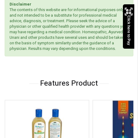
Disclaimer
The contents of this website are for informational purposes only
and not intended to be a substitute for professional medical
Click here to Pay
advice, diagnosis, or treatment. Please seek the advice of a
physician or other qualified health provider with any questions you
may have regarding a medical condition. Homeopathic, Ayurvedic,
Unani and other products have several uses and should be taken
on the basis of symptom similarity under the guidance of a
physician. Results may vary depending upon the conditions.
Features Product