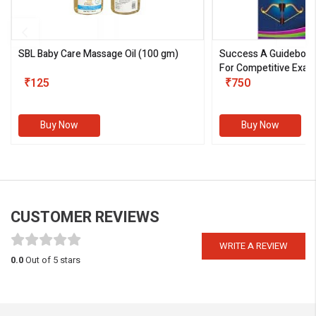
SBL Baby Care Massage Oil
(100 gm)
Success A Guideboo
For Competitive Exam
₹125
III)
₹750
Buy Now
Buy Now
CUSTOMER REVIEWS
WRITE A REVIEW
0.0
Out of 5 stars