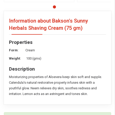
Information about Bakson's Sunny
Herbals Shaving Cream
(75 gm)
Properties
Form
: Cream
Weight
: 100 (gms)
Description
Moisturizing properties of Aloevera keep skin soft and supple.
Calendula's natural restorative property infuses skin with a
youthful glow. Neem relieves dry skin, soothes redness and
irritation. Lemon acts as an astringent and tones skin.