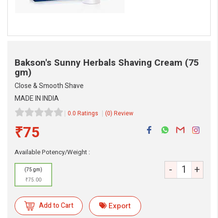
Bakson's Sunny Herbals Shaving Cream
(75
gm)
Close & Smooth Shave
MADE IN INDIA
eMedicineHub Assistant
0.0 Ratings
(0) Review
Always available • 24 / 7
₹75
Available Potency/Weight :
-
+
(75 gm)
₹75.00
Add to Cart
Export