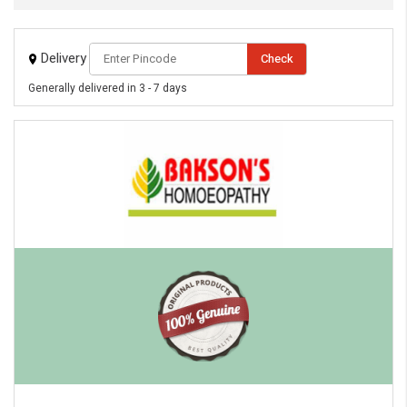
Delivery
Check
Generally delivered in 3 - 7 days