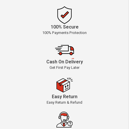
100% Secure
100% Payments Protection
Cash On Delivery
Get First Pay Later
Easy Return
Easy Return & Refund