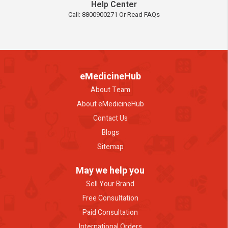
Help Center
Call: 8800900271 Or Read FAQs
eMedicineHub
About Team
About eMedicineHub
Contact Us
Blogs
Sitemap
May we help you
Sell Your Brand
Free Consultation
Paid Consultation
International Orders