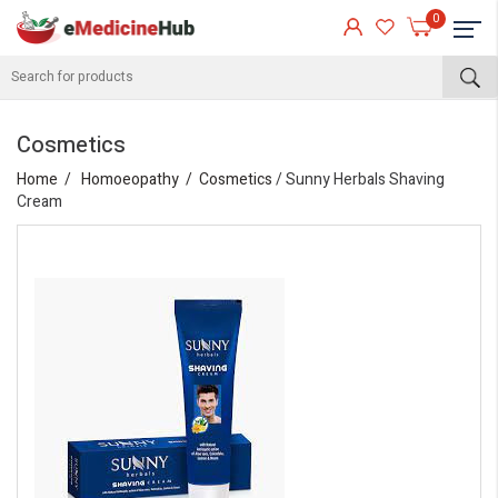
0
Cosmetics
Home
Homoeopathy
Cosmetics
/ Sunny Herbals Shaving
Cream