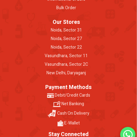
Bulk Order
Our Stores
Noida, Sector 31
Noida, Sector 27
Noida, Sector 22
Vasundhara, Sector 11
Vasundhara, Sector 2C
New Delhi, Daryaganj
Payment Methods
Debit/Credit Cards
Net Banking
Cash On Delivery
E-Wallet
Stay Connected