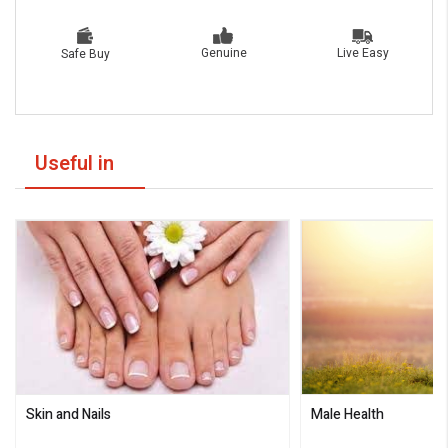
Live Easy
Genuine
Safe Buy
Useful in
Skin and Nails
Male Health