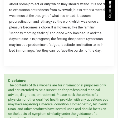
Click here to Pay
about some project or duty which they should attend. It is not due
to exhaustion or tiredness from overwork, but is rather a mental
weariness at the thought of what lies ahead. It causes
procrastination and lethargy so the work which was once a
pleasure becomes a chore. It is however, like the familiar
"Monday morning feeling" and once work has begun and the
days routine is in progress, the feeling disappears.Symptoms
may include predominant fatigue, lassitude, inclination to lie in
bed in mornings, feel they cannot face the burden of the day.
Disclaimer
The contents of this website are for informational purposes only
and not intended to be a substitute for professional medical
advice, diagnosis, or treatment. Please seek the advice of a
physician or other qualified health provider with any questions you
may have regarding a medical condition. Homeopathic, Ayurvedic,
Unani and other products have several uses and should be taken
on the basis of symptom similarity under the guidance of a