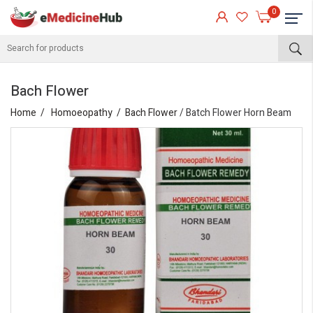
0
Bach Flower
Home
Homoeopathy
Bach Flower
/ Batch Flower Horn Beam