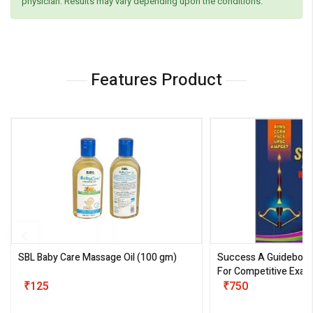
physician. Results may vary depending upon the conditions.
Features Product
SBL Baby Care Massage Oil
(100 gm)
Success A Guideboo
For Competitive Exam
₹125
III)
₹750