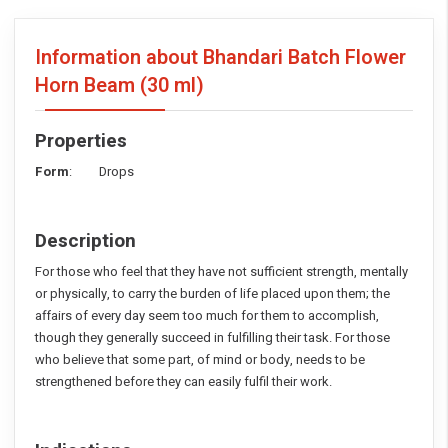
Information about Bhandari Batch Flower
Horn Beam
(30 ml)
Properties
Form
: Drops
Description
For those who feel that they have not sufficient strength, mentally
or physically, to carry the burden of life placed upon them; the
affairs of every day seem too much for them to accomplish,
though they generally succeed in fulfilling their task. For those
who believe that some part, of mind or body, needs to be
strengthened before they can easily fulfil their work.