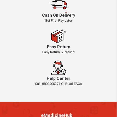
Cash On Delivery
Get First Pay Later
Easy Return
Easy Return & Refund
Help Center
Call: 8800900271 Or Read FAQs
eMedicineHub