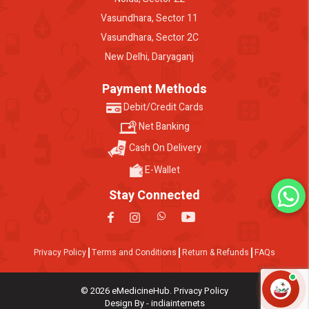
Vasundhara, Sector 11
Vasundhara, Sector 2C
New Delhi, Daryaganj
Payment Methods
Debit/Credit Cards
Net Banking
Cash On Delivery
E-Wallet
Stay Connected
Privacy Policy
Terms and Conditions
Return & Refunds
FAQs
© 2026 eMedicineHub. Privacy Policy
Design By - indiainternets