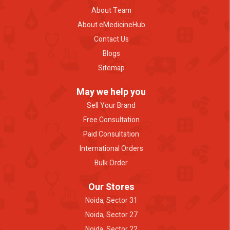
About Team
About eMedicineHub
Contact Us
Blogs
Sitemap
May we help you
Sell Your Brand
Free Consultation
Paid Consultation
International Orders
Bulk Order
Our Stores
Noida, Sector 31
Noida, Sector 27
Noida, Sector 22