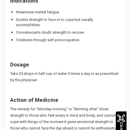
Indications
Weariness-mental fatigue.
Doubts strength to face or to cope but usually
accomplishes.
Convalescents doubt strength to recover.
Tiredness through self-preoccupation.
Dosage
Take 20 drops in half cup of water 3 times a day or as prescribed
by the physician
Action of Medicine
The remedy for "Monday morning" or "Morning after".Gives
strength to those who feel weary in mind and body, and cannot
cope with things of the moment.It gives emotional strength to
those who cannot face the day ahead or cannot be enthusiastic