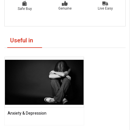
Live Easy
Genuine
Safe Buy
Useful in
Anxiety & Depression