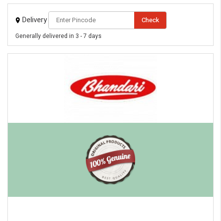
Delivery
Check
Generally delivered in 3 - 7 days