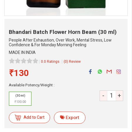
Bhandari Batch Flower Horn Beam
(30 ml)
People After Exhaustion, Over Work, Mental Stress, Low
Confidence & For Monday Morning Feeling
MADE IN INDIA
0.0 Ratings
(0) Review
₹130
Available Potency/Weight :
-
+
eMedicineHub Assistant
(30 ml)
Always available • 24 / 7
₹130.00
Add to Cart
Export