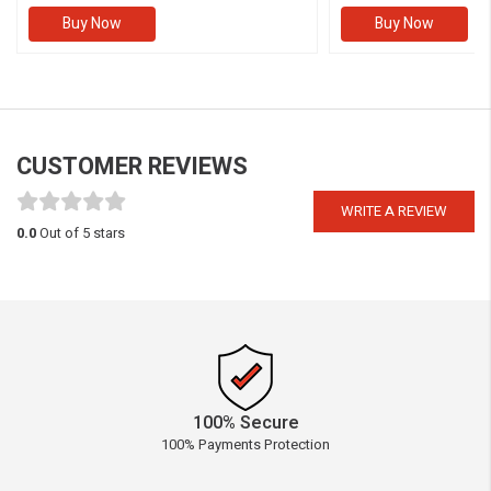
Buy Now
Buy Now
CUSTOMER REVIEWS
WRITE A REVIEW
0.0
Out of 5 stars
100% Secure
100% Payments Protection