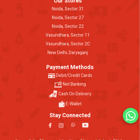
Our Stores
Noida, Sector 31
Noida, Sector 27
Noida, Sector 22
Vasundhara, Sector 11
Vasundhara, Sector 2C
New Delhi, Daryaganj
Payment Methods
Debit/Credit Cards
Net Banking
Cash On Delivery
E-Wallet
Stay Connected