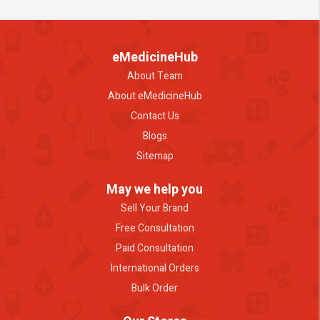
eMedicineHub
About Team
About eMedicineHub
Contact Us
Blogs
Sitemap
May we help you
Sell Your Brand
Free Consultation
Paid Consultation
International Orders
Bulk Order