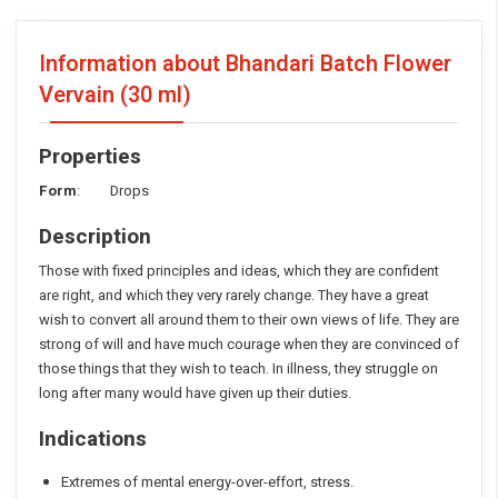
Information about Bhandari Batch Flower
Vervain
(30 ml)
Properties
Form
: Drops
Description
Those with fixed principles and ideas, which they are confident
are right, and which they very rarely change. They have a great
wish to convert all around them to their own views of life. They are
strong of will and have much courage when they are convinced of
those things that they wish to teach. In illness, they struggle on
long after many would have given up their duties.
Indications
Extremes of mental energy-over-effort, stress.