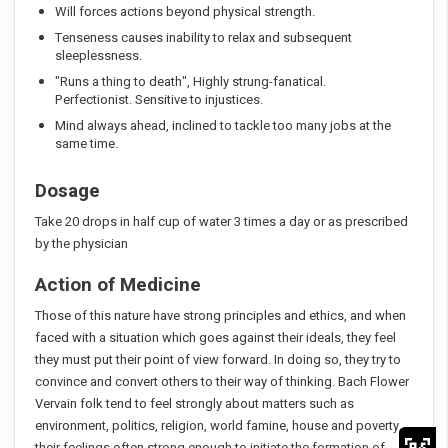
Will forces actions beyond physical strength.
Tenseness causes inability to relax and subsequent
sleeplessness.
"Runs a thing to death", Highly strung-fanatical.
Perfectionist. Sensitive to injustices.
Mind always ahead, inclined to tackle too many jobs at the
same time.
Dosage
Take 20 drops in half cup of water 3 times a day or as prescribed
by the physician
Action of Medicine
Those of this nature have strong principles and ethics, and when
faced with a situation which goes against their ideals, they feel
they must put their point of view forward. In doing so, they try to
convince and convert others to their way of thinking. Bach Flower
Vervain folk tend to feel strongly about matters such as
environment, politics, religion, world famine, house and poverty,
their feelings often strong enough to initiate the formation of