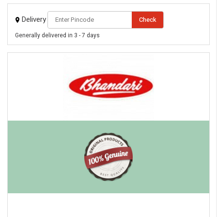
Delivery
Check
Generally delivered in 3 - 7 days