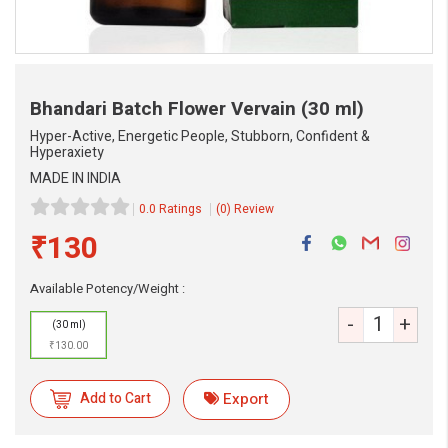
Bhandari Batch Flower Vervain
(30 ml)
Hyper-Active, Energetic People, Stubborn, Confident &
Hyperaxiety
MADE IN INDIA
0.0 Ratings
(0) Review
₹130
Available Potency/Weight :
-
+
(30 ml)
eMedicineHub Assistant
₹130.00
Always available • 24 / 7
Add to Cart
Export