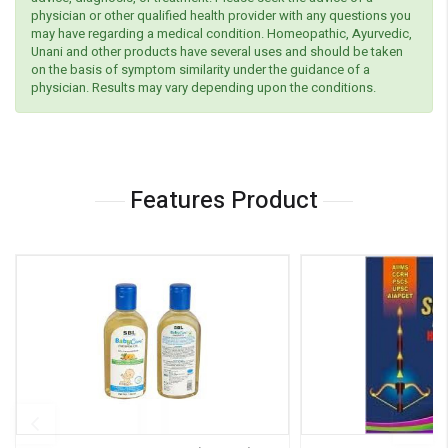
physician or other qualified health provider with any questions you
may have regarding a medical condition. Homeopathic, Ayurvedic,
Unani and other products have several uses and should be taken
on the basis of symptom similarity under the guidance of a
physician. Results may vary depending upon the conditions.
Features Product