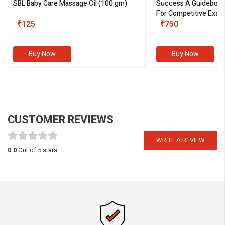
SBL Baby Care Massage Oil
(100 gm)
Success A Guideboo
For Competitive Exam
₹125
III)
₹750
Buy Now
Buy Now
CUSTOMER REVIEWS
WRITE A REVIEW
0.0
Out of 5 stars