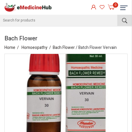
0
Bach Flower
Home
Homoeopathy
Bach Flower
/ Batch Flower Vervain