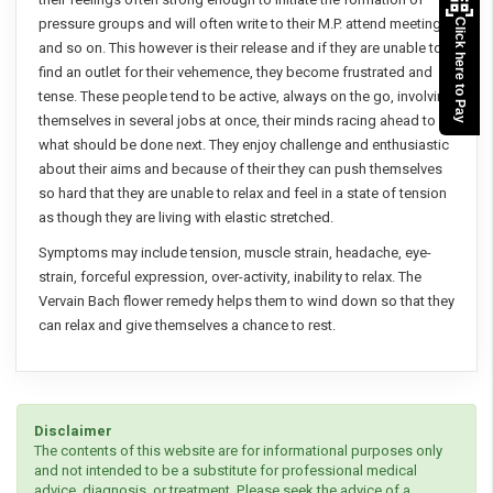
pressure groups and will often write to their M.P. attend meetings
Click here to Pay
and so on. This however is their release and if they are unable to
find an outlet for their vehemence, they become frustrated and
tense. These people tend to be active, always on the go, involving
themselves in several jobs at once, their minds racing ahead to
what should be done next. They enjoy challenge and enthusiastic
about their aims and because of their they can push themselves
so hard that they are unable to relax and feel in a state of tension
as though they are living with elastic stretched.
Symptoms may include tension, muscle strain, headache, eye-
strain, forceful expression, over-activity, inability to relax. The
Vervain Bach flower remedy helps them to wind down so that they
can relax and give themselves a chance to rest.
Disclaimer
The contents of this website are for informational purposes only
and not intended to be a substitute for professional medical
advice, diagnosis, or treatment. Please seek the advice of a