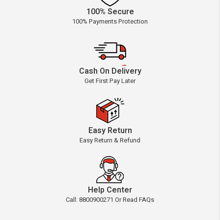
100% Secure
100% Payments Protection
Cash On Delivery
Get First Pay Later
Easy Return
Easy Return & Refund
Help Center
Call: 8800900271 Or Read FAQs