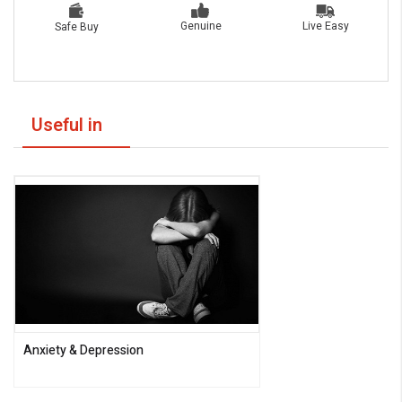
Live Easy
Genuine
Safe Buy
Useful in
Anxiety & Depression