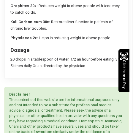
Graphites 30x:
Reduces weight in obese people with tendency
to catch colds.
Kali Carbonicum 30x:
Restores liver function in patients of
chronic liver troubles.
Phytolacca 2x:
Helps in reducing weight in obese people.
Dosage
20 drops in a tablespoon of water, 1/2 an hour before eating, 3 to
Click here to Pay
5 times daily Or as directed by the physician.
Disclaimer
The contents of this website are for informational purposes only
and not intended to be a substitute for professional medical
advice, diagnosis, or treatment. Please seek the advice of a
physician or other qualified health provider with any questions you
may have regarding a medical condition. Homeopathic, Ayurvedic,
Unani and other products have several uses and should be taken
on the basis of symptom similarity under the guidance of a