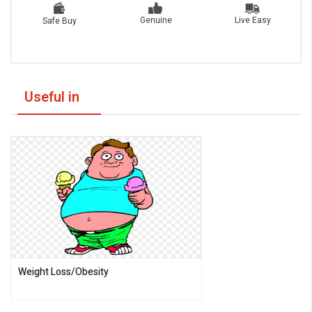
Live Easy
Genuine
Safe Buy
Useful in
Weight Loss/Obesity