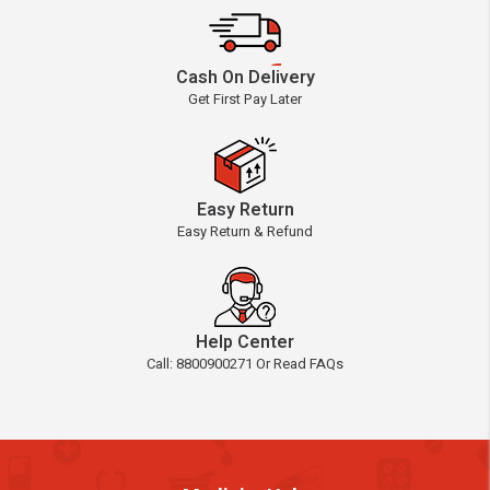
Cash On Delivery
Get First Pay Later
Easy Return
Easy Return & Refund
Help Center
Call: 8800900271 Or Read FAQs