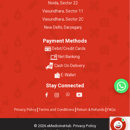
Noida, Sector 22
Vasundhara, Sector 11
Vasundhara, Sector 2C
New Delhi, Daryaganj
Payment Methods
Debit/Credit Cards
Net Banking
Cash On Delivery
E-Wallet
Stay Connected
Privacy Policy
Terms and Conditions
Return & Refunds
FAQs
© 2026 eMedicineHub. Privacy Policy