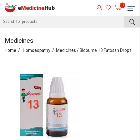
0
Medicines
Home
Homoeopathy
Medicines
/ Blooume 13 Fatosan Drops