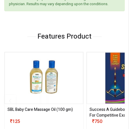
physician. Results may vary depending upon the conditions.
Features Product
SBL Baby Care Massage Oil
(100 gm)
Success A Guideboo
For Competitive Exam
₹125
III)
₹750