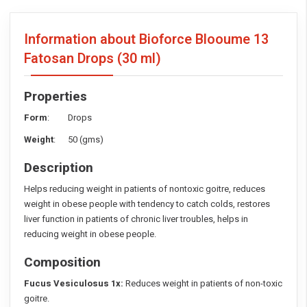
Information about Bioforce Blooume 13
Fatosan Drops
(30 ml)
Properties
Form
: Drops
Weight
: 50 (gms)
Description
Helps reducing weight in patients of nontoxic goitre, reduces
weight in obese people with tendency to catch colds, restores
liver function in patients of chronic liver troubles, helps in
reducing weight in obese people.
Composition
Fucus Vesiculosus 1x:
Reduces weight in patients of non-toxic
goitre.