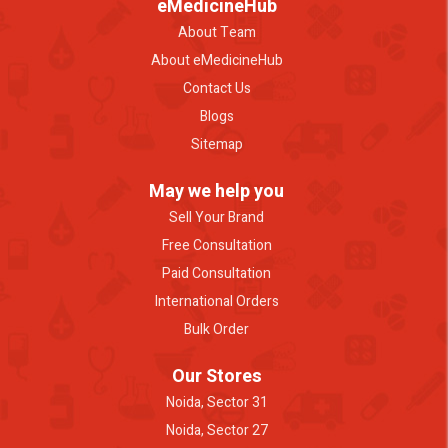
eMedicineHub
About Team
About eMedicineHub
Contact Us
Blogs
Sitemap
May we help you
Sell Your Brand
Free Consultation
Paid Consultation
International Orders
Bulk Order
Our Stores
Noida, Sector 31
Noida, Sector 27