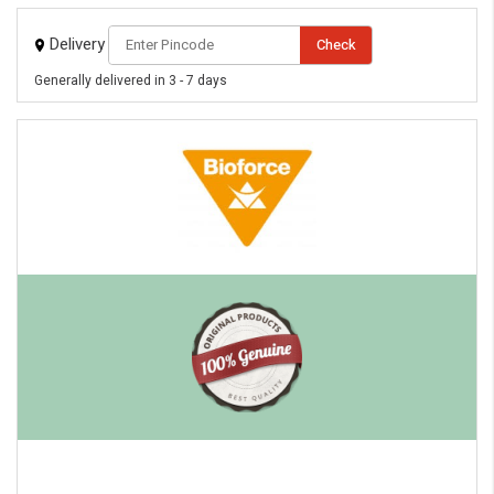
Delivery
Check
Generally delivered in 3 - 7 days