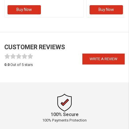
Buy Now
Buy Now
CUSTOMER REVIEWS
WRITE A REVIEW
0.0
Out of 5 stars
100% Secure
100% Payments Protection