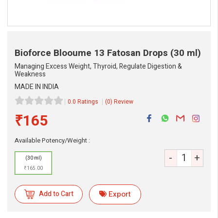
Bioforce Blooume 13 Fatosan Drops
(30 ml)
Managing Excess Weight, Thyroid, Regulate Digestion &
Weakness
MADE IN INDIA
0.0 Ratings
(0) Review
₹165
eMedicineHub Assistant
Always available • 24 / 7
Available Potency/Weight :
-
+
(30 ml)
₹165.00
Add to Cart
Export