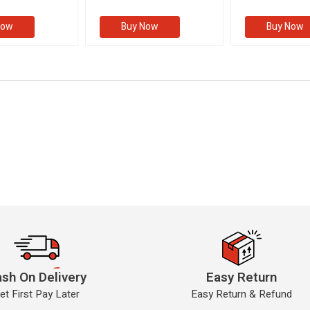
II)
(VOLUME II)
Now
Buy Now
Buy Now
sh On Delivery
Easy Return
et First Pay Later
Easy Return & Refund