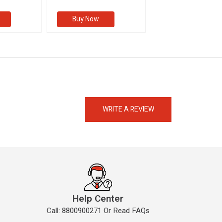
Buy Now
Buy Now
eMedicineHub Assistant
Always available • 24 / 7
WRITE A REVIEW
Help Center
Call: 8800900271 Or Read FAQs