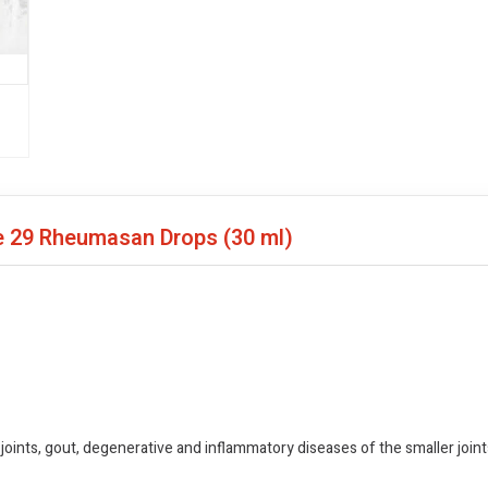
me 29 Rheumasan Drops
(30 ml)
joints, gout, degenerative and inflammatory diseases of the smaller joints