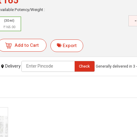
₹165
vailable Potency/Weight :
-
(30 ml)
₹165.00
Add to Cart
Export
Delivery
Check
Generally delivered in 3 