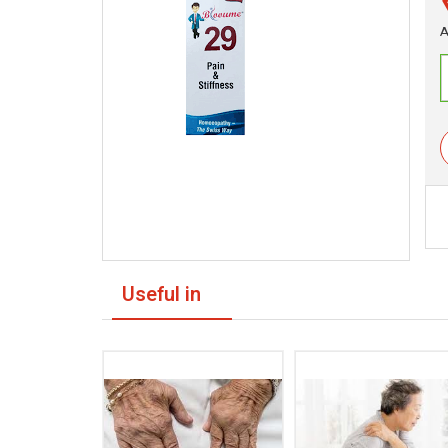
A
Useful in