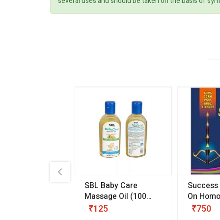
several uses and should be taken on the basis of sym
.89
SBL Baby Care
Success
 & Youth
(30 ml)
Massage Oil
(100
On Homo
gm)
Competit
80
₹125
₹750
Examinat