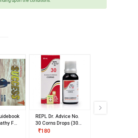
ending upon the conditions.
uidebook
REPL Dr. Advice No.
Willmar Schwab
thy For
30 Corns Drops
(30
Germany Essentia
ml)
Aurea Drops
(20 
₹180
₹330
s