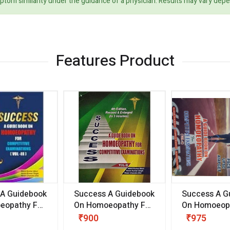
ptom similarity under the guidance of a physician. Results may vary dep
Features Product
 A Guidebook
Success A Guidebook
Success A G
eopathy For
On Homoeopathy For
On Homoeopa
ive
Competitive
Competitive
₹900
₹975
ions
Examinations
Examination