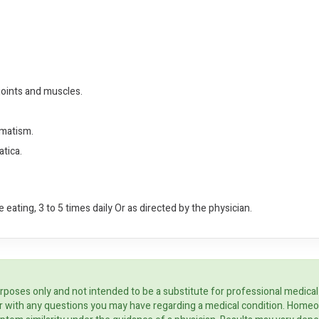
joints and muscles.
umatism.
tica.
 eating, 3 to 5 times daily Or as directed by the physician.
rposes only and not intended to be a substitute for professional medical
ider with any questions you may have regarding a medical condition. Home