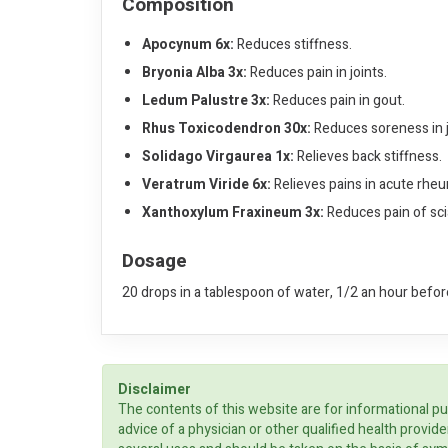
Composition
Apocynum 6x:
Reduces stiffness.
Bryonia Alba 3x:
Reduces pain in joints.
Ledum Palustre 3x:
Reduces pain in gout.
Rhus Toxicodendron 30x:
Reduces soreness in 
Solidago Virgaurea 1x:
Relieves back stiffness.
Veratrum Viride 6x:
Relieves pains in acute rhe
Xanthoxylum Fraxineum 3x:
Reduces pain of scia
Dosage
20 drops in a tablespoon of water, 1/2 an hour before
Disclaimer
The contents of this website are for informational pu
advice of a physician or other qualified health prov