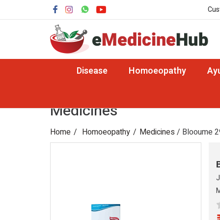
Cus
Disease
Homoeopathy
Ay
Medicines
Home
Homoeopathy
Medicines
/ Blooume 2
J
M