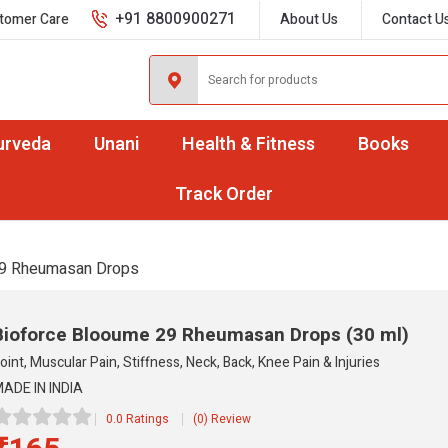
+91 8800900271
tomer Care
About Us
Contact U
urveda
Unani
Health & Fitness
Books
Track Order
9 Rheumasan Drops
Bioforce Blooume 29 Rheumasan Drops
(30 ml)
oint, Muscular Pain, Stiffness, Neck, Back, Knee Pain & Injuries
ADE IN INDIA
0.0 Ratings
(0) Review