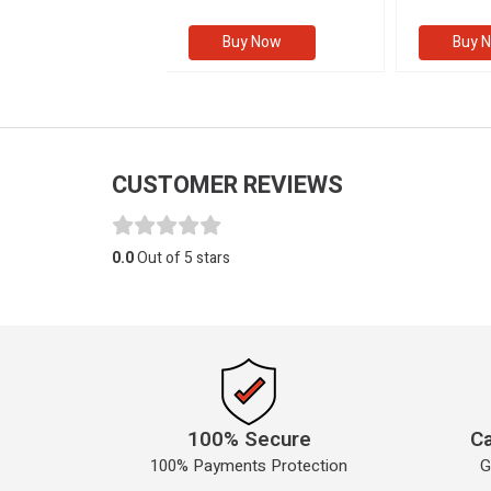
(Volume I
Buy Now
Buy Now
Buy 
CUSTOMER REVIEWS
0.0
Out of 5 stars
100% Secure
Ca
100% Payments Protection
G