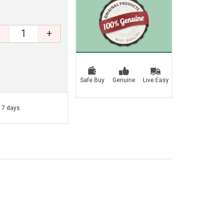
+
Safe Buy
Genuine
Live Easy
- 7 days