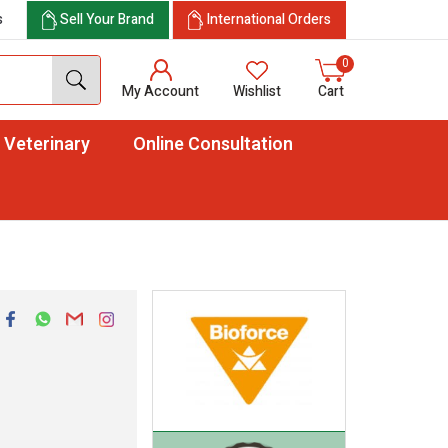
s
Sell Your Brand
International Orders
0
My Account
Wishlist
Cart
Veterinary
Online Consultation