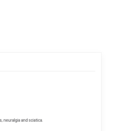
, neuralgia and sciatica.