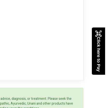
Click here to Pay
 advice, diagnosis, or treatment. Please seek the
opathic, Ayurvedic, Unani and other products have