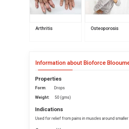
Arthritis
Osteoporosis
Information about Bioforce Bloou
Properties
Form
: Drops
Weight
: 50 (gms)
Indications
Used for relief from pains in muscles around smaller 