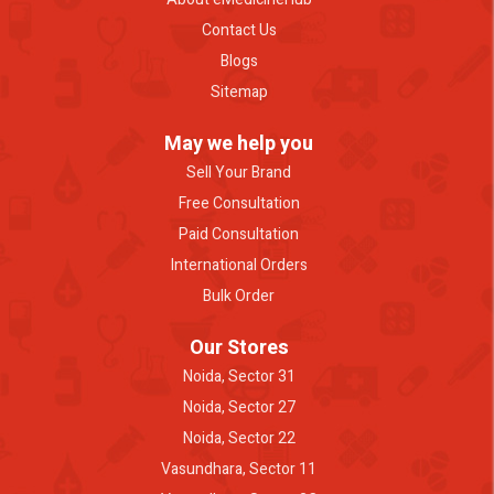
Contact Us
Blogs
Sitemap
May we help you
Sell Your Brand
Free Consultation
Paid Consultation
International Orders
Bulk Order
Our Stores
Noida, Sector 31
Noida, Sector 27
Noida, Sector 22
Vasundhara, Sector 11