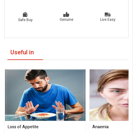
Live Easy
Genuine
Safe Buy
Useful in
Loss of Appetite
Anaemia