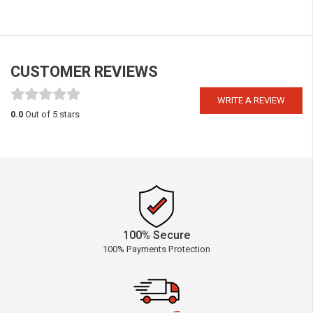
CUSTOMER REVIEWS
WRITE A REVIEW
0.0
Out of 5 stars
100% Secure
100% Payments Protection