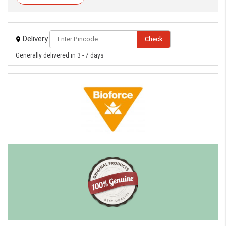
Delivery
Check
Generally delivered in 3 - 7 days