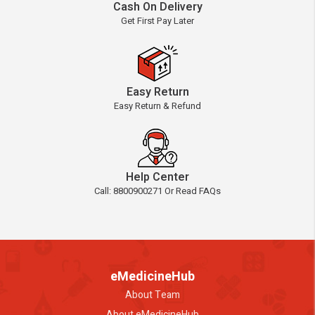
Cash On Delivery
Get First Pay Later
Easy Return
Easy Return & Refund
Help Center
Call: 8800900271 Or Read FAQs
eMedicineHub
About Team
About eMedicineHub