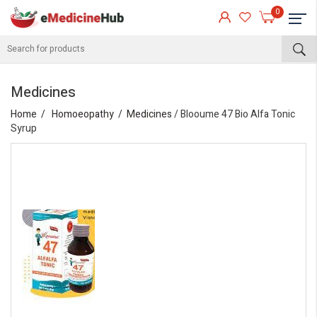
0
Medicines
Home
Homoeopathy
Medicines
/ Blooume 47 Bio Alfa Tonic
Syrup