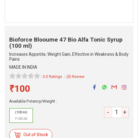
Bioforce Blooume 47 Bio Alfa Tonic Syrup
(100 ml)
Increases Appetite, Weight Gain, Effective in Weakness & Body
Pains
MADE IN INDIA
0.0 Ratings
(0) Review
eMedicineHub Assistant
Always available • 24 / 7
₹100
Available Potency/Weight :
-
+
(100 ml)
₹100.00
Out of Stock