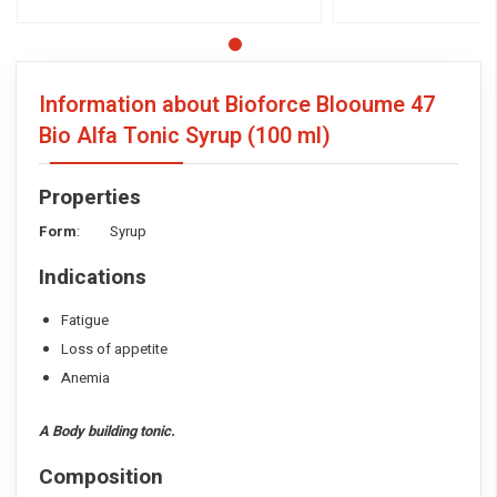
Information about Bioforce Blooume 47
Bio Alfa Tonic Syrup
(100 ml)
Properties
Form
: Syrup
Indications
Fatigue
Loss of appetite
Anemia
A Body building tonic.
Composition