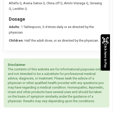
Alfalfa Q, Avena Sativa Q, China off Q, Ammi Visnaga Q, Ginseng
Q, Lecithin Q
Dosage
Adults:
1 Tablespoon, 3-4 times daily or as directed by the
physician.
Children:
Half the adult dose, or as directed by the physician.
Click here to Pay
Disclaimer
The contents of this website are for informational purposes only
and not intended to be a substitute for professional medical
advice, diagnosis, or treatment. Please seek the advice of a
physician or other qualified health provider with any questions you
may have regarding a medical condition. Homeopathic, Ayurvedic,
Unani and other products have several uses and should be taken
on the basis of symptom similarity under the guidance of a
physician. Results may vary depending upon the conditions.