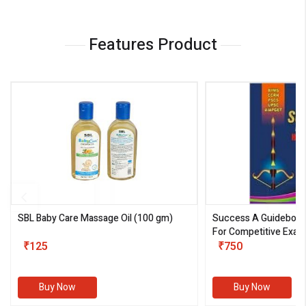
Features Product
SBL Baby Care Massage Oil
(100 gm)
Success A Guideboo
For Competitive Exam
₹125
III)
₹750
Buy Now
Buy Now