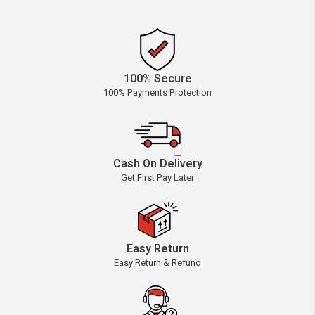
100% Secure
100% Payments Protection
Cash On Delivery
Get First Pay Later
Easy Return
Easy Return & Refund