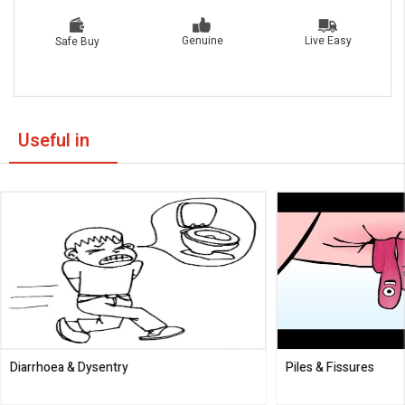
Live Easy
Genuine
Safe Buy
Useful in
Diarrhoea & Dysentry
Piles & Fissures