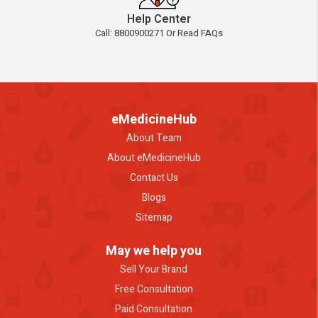
Help Center
Call: 8800900271 Or Read FAQs
eMedicineHub
About Team
About eMedicineHub
Contact Us
Blogs
Sitemap
May we help you
Sell Your Brand
Free Consultation
Paid Consultation