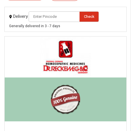
Delivery
Check
Generally delivered in 3 - 7 days