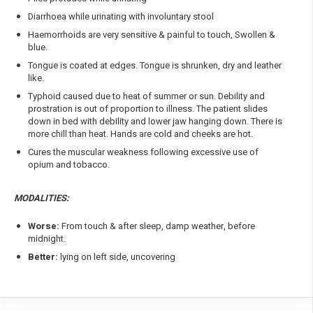
Diarrhoea while urinating with involuntary stool
Haemorrhoids are very sensitive & painful to touch, Swollen &
blue.
Tongue is coated at edges. Tongue is shrunken, dry and leather
like.
Typhoid caused due to heat of summer or sun. Debility and
prostration is out of proportion to illness. The patient slides
down in bed with debility and lower jaw hanging down. There is
more chill than heat. Hands are cold and cheeks are hot.
Cures the muscular weakness following excessive use of
opium and tobacco.
MODALITIES:
Worse:
From touch & after sleep, damp weather, before
midnight.
Better:
lying on left side, uncovering