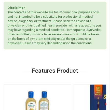
Disclaimer
The contents of this website are for informational purposes only
and not intended to be a substitute for professional medical
advice, diagnosis, or treatment. Please seek the advice of a
physician or other qualified health provider with any questions you
may have regarding a medical condition. Homeopathic, Ayurvedic,
Unani and other products have several uses and should be taken
on the basis of symptom similarity under the guidance of a
physician. Results may vary depending upon the conditions.
Features Product