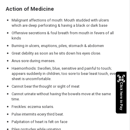
Action of Medicine
Malignant affections of mouth: Mouth studded with ulcers
which are deep perforating & having a black or dark base
Offensive secretions & foul breath from mouth in fevers of all
kinds
Burning in ulcers, eruptions, piles, stomach & abdomen
Great debility as soon as he sits down his eyes close.
Anus sore during menses.
Haemorrhoids: Swollen, blue, sensitive and painful to touch;
appears suddenly in children; too sore to bear least touch, even
sheet is uncomfortable.
Click here to Pay
Cannot bear the thought or sight of meat
Cannot urinate without having the bowels move at the same
time.
Freckles: eczema solaris.
Pulse intermits ecery third beat.
Palpitation of heart is felt on face
Piles protudes while urinating