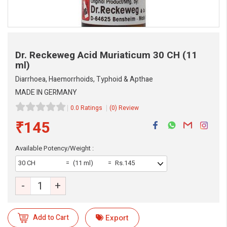
Dr. Reckeweg Acid Muriaticum
30 CH (11
ml)
Diarrhoea, Haemorrhoids, Typhoid & Apthae
MADE IN GERMANY
0.0 Ratings
(0) Review
₹145
Available Potency/Weight :
30 CH
(11 ml)
Rs.145
-
+
eMedicineHub Assistant
Always available • 24 / 7
Add to Cart
Export