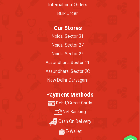
International Orders
Bulk Order
Our Stores
Noida, Sector 31
Noida, Sector 27
Noida, Sector 22
Vasundhara, Sector 11
Vasundhara, Sector 2C
New Delhi, Daryaganj
Payment Methods
Debit/Credit Cards
Net Banking
Cash On Delivery
E-Wallet