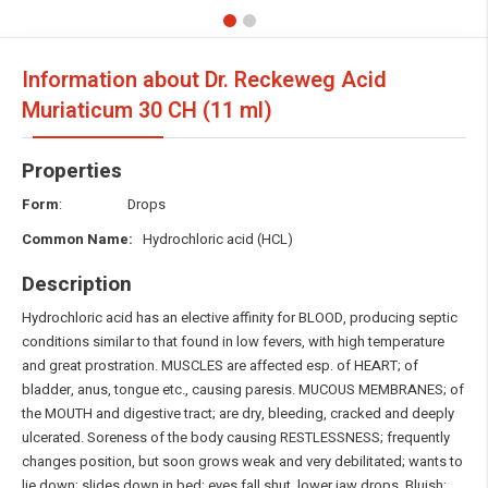
Information about Dr. Reckeweg Acid
Muriaticum
30 CH (11 ml)
Properties
Form
: Drops
Common Name:
Hydrochloric acid (HCL)
Description
Hydrochloric acid has an elective affinity for BLOOD, producing septic
conditions similar to that found in low fevers, with high temperature
and great prostration. MUSCLES are affected esp. of HEART; of
bladder, anus, tongue etc., causing paresis. MUCOUS MEMBRANES; of
the MOUTH and digestive tract; are dry, bleeding, cracked and deeply
ulcerated. Soreness of the body causing RESTLESSNESS; frequently
changes position, but soon grows weak and very debilitated; wants to
lie down; slides down in bed; eyes fall shut, lower jaw drops. Bluish;