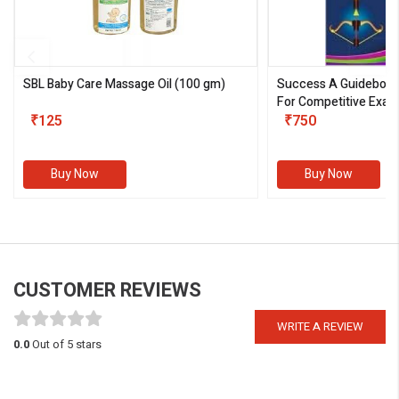
SBL Baby Care Massage Oil
(100 gm)
Success A Guideboo
For Competitive Exam
₹125
III)
₹750
Buy Now
Buy Now
CUSTOMER REVIEWS
WRITE A REVIEW
0.0
Out of 5 stars