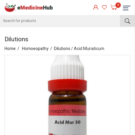
0
Dilutions
Home
Homoeopathy
Dilutions
/ Acid Muriaticum