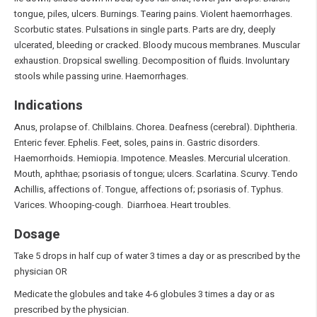
tongue, piles, ulcers. Burnings. Tearing pains. Violent haemorrhages.
Scorbutic states. Pulsations in single parts. Parts are dry, deeply
ulcerated, bleeding or cracked. Bloody mucous membranes. Muscular
exhaustion. Dropsical swelling. Decomposition of fluids. Involuntary
stools while passing urine. Haemorrhages.
Indications
Anus, prolapse of. Chilblains. Chorea. Deafness (cerebral). Diphtheria.
Enteric fever. Ephelis. Feet, soles, pains in. Gastric disorders.
Haemorrhoids. Hemiopia. Impotence. Measles. Mercurial ulceration.
Mouth, aphthae; psoriasis of tongue; ulcers. Scarlatina. Scurvy. Tendo
Achillis, affections of. Tongue, affections of; psoriasis of. Typhus.
Varices. Whooping-cough. Diarrhoea. Heart troubles.
Dosage
Take 5 drops in half cup of water 3 times a day or as prescribed by the
physician OR
Medicate the globules and take 4-6 globules 3 times a day or as
prescribed by the physician.