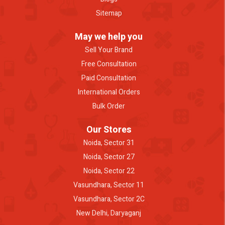
Sitemap
May we help you
Sell Your Brand
Free Consultation
Paid Consultation
International Orders
Bulk Order
Our Stores
Noida, Sector 31
Noida, Sector 27
Noida, Sector 22
Vasundhara, Sector 11
Vasundhara, Sector 2C
New Delhi, Daryaganj