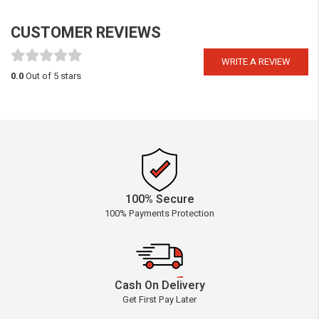
CUSTOMER REVIEWS
WRITE A REVIEW
0.0
Out of 5 stars
100% Secure
100% Payments Protection
Cash On Delivery
Get First Pay Later