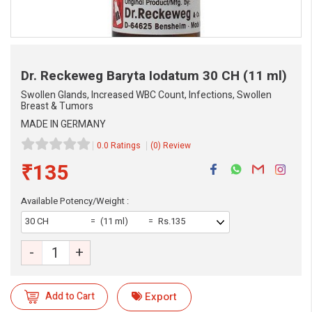
Dr. Reckeweg Baryta Iodatum
30 CH (11 ml)
Swollen Glands, Increased WBC Count, Infections, Swollen
Breast & Tumors
MADE IN GERMANY
0.0 Ratings
(0) Review
₹135
Available Potency/Weight :
eMedicineHub Assistant
30 CH
(11 ml)
Rs.135
Always available • 24 / 7
-
+
Add to Cart
Export