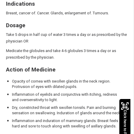
Indications
Breast, cancer of. Cancer. Glands, enlargement of. Tumours.
Dosage
Take 5 drops in half cup of water 3 times a day or as prescribed by the
physician OR
Medicate the globules and take 4-6 globules 3 times a day or as
prescribed by the physician.
Action of Medicine
Opacity of cornea with swollen glands in the neck region.
Protrusion of eyes with dilated pupils.
Inflammation of eyelids and conjunctiva with itching, redness
and oversensitivity to light.
Dry, constricted throat with swollen tonsils. Pain and burning
Click here to Pay
sensation on swallowing. Induration of glands around the neck.
Inflammation and induration of mammary glands. Breast feels
hard and sore to touch along with swelling of axillary glands.