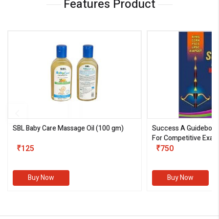
Features Product
SBL Baby Care Massage Oil
(100 gm)
Success A Guideboo
For Competitive Exam
₹125
III)
₹750
Buy Now
Buy Now