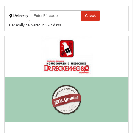
Delivery
Check
Generally delivered in 3 - 7 days