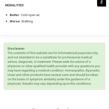
MODALITIES:
Better:
Cold open air.
Worse:
Walking
Disclaimer
The contents of this website are for informational purposes only
and not intended to be a substitute for professional medical
advice, diagnosis, or treatment. Please seek the advice of a
physician or other qualified health provider with any questions you
may have regarding a medical condition. Homeopathic, Ayurvedic,
Unani and other products have several uses and should be taken
on the basis of symptom similarity under the guidance of a
physician. Results may vary depending upon the conditions.