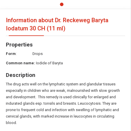
Information about Dr. Reckeweg Baryta
Iodatum
30 CH (11 ml)
Properties
Form
: Drops
Common name:
Iodide of Baryta
Description
The drug acts well on the lymphatic system and glandular tissues
especially in children who are weak, malnourished with slow growth
and development. This remedy is used clinically for enlarged and
indurated glands esp. tonsils and breasts. Leucocytosis. They are
prone to frequent cold and infection with swelling of lymphatic and
cervical glands, with marked increase in leucocytes in circulating
blood.