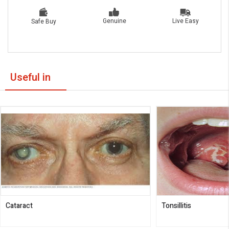
Live Easy
Genuine
Safe Buy
Useful in
Cataract
Tonsillitis