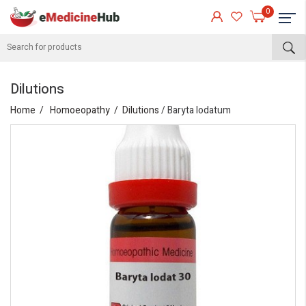
0
Dilutions
Home
Homoeopathy
Dilutions
/ Baryta Iodatum