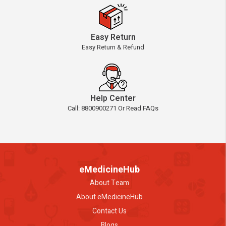
Easy Return
Easy Return & Refund
Help Center
Call: 8800900271 Or Read FAQs
eMedicineHub
About Team
About eMedicineHub
Contact Us
Blogs