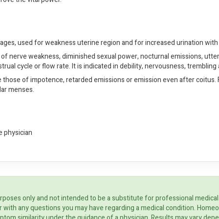
rtilages, used for weakness uterine region and for increased urination wit
 of nerve weakness, diminished sexual power, nocturnal emissions, utter pro
trual cycle or flow rate. It is indicated in debility, nervousness, trembli
e those of impotence, retarded emissions or emission even after coitus. Fo
lar menses.
e physician
rposes only and not intended to be a substitute for professional medical
ider with any questions you may have regarding a medical condition. Home
ptom similarity under the guidance of a physician. Results may vary dep