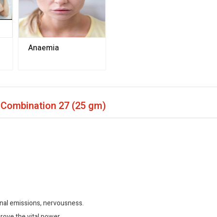
Anaemia
o Combination 27
(25 gm)
urnal emissions, nervousness.
rove the vital power.