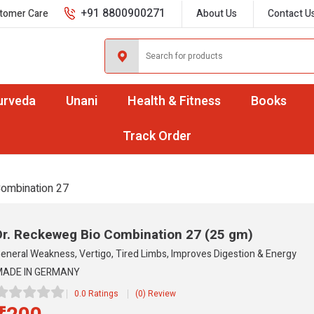
+91 8800900271
tomer Care
About Us
Contact U
urveda
Unani
Health & Fitness
Books
Track Order
Combination 27
Dr. Reckeweg Bio Combination 27
(25 gm)
eneral Weakness, Vertigo, Tired Limbs, Improves Digestion & Energy
ADE IN GERMANY
0.0 Ratings
(0) Review