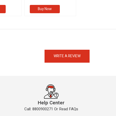
Buy Now
Buy Now
eMedicineHub Assistant
Always available • 24 / 7
WRITE A REVIEW
Help Center
Call: 8800900271 Or Read FAQs