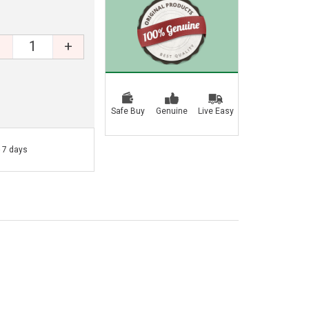
+
Safe Buy
Genuine
Live Easy
- 7 days