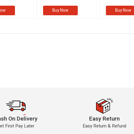
II)
(VOLUME II)
Now
Buy Now
Buy Now
sh On Delivery
Easy Return
et First Pay Later
Easy Return & Refund