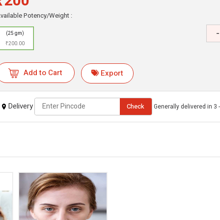
₹200
vailable Potency/Weight :
-
(25 gm)
₹200.00
Add to Cart
Export
Delivery
Check
Generally delivered in 3 