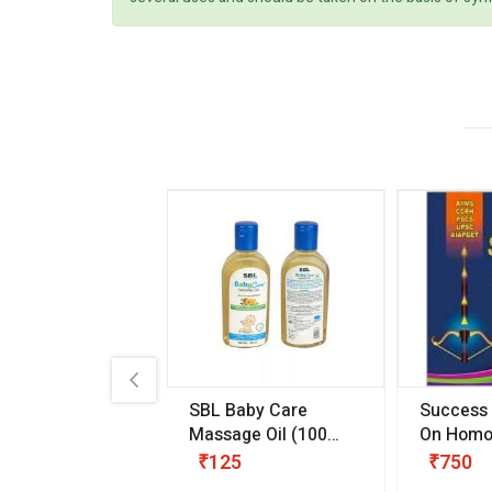
.89
SBL Baby Care
Success
 & Youth
(30 ml)
Massage Oil
(100
On Homo
gm)
Competit
80
₹125
₹750
Examinat