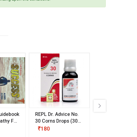
uidebook
REPL Dr. Advice No.
Willmar Schwab
thy For
30 Corns Drops
(30
Germany Essentia
ml)
Aurea Drops
(20 
₹180
₹330
s