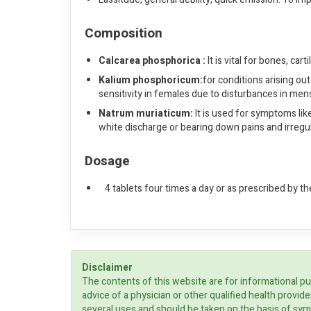
Composition
Calcarea phosphorica :
It is vital for bones, ca
Kalium phosphoricum:
for conditions arising out
sensitivity in females due to disturbances in mens
Natrum muriaticum:
It is used for symptoms lik
white discharge or bearing down pains and irregu
Dosage
4 tablets four times a day or as prescribed by th
Disclaimer
The contents of this website are for informational pu
advice of a physician or other qualified health prov
several uses and should be taken on the basis of sym