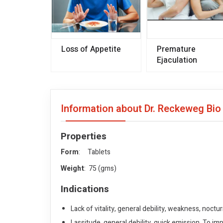
Loss of Appetite
Premature
Ejaculation
Information about Dr. Reckeweg Bi
Properties
Form
: Tablets
Weight
: 75 (gms)
Indications
Lack of vitality, general debility, weakness, noct
Lassitude, general debility, quick emission. To imp