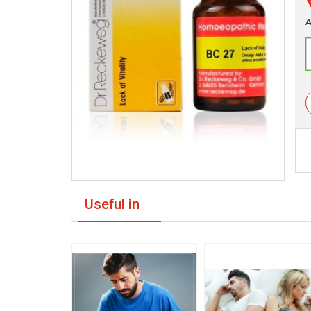
A
Useful in