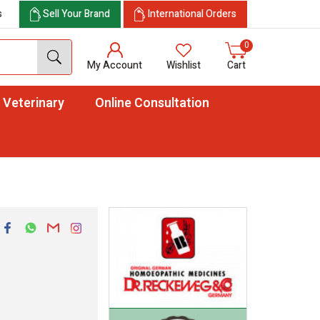
s
Sell Your Brand
International Orders
0
My Account
Wishlist
Cart
Veterinary
Online Consultation