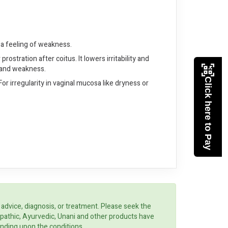
h a feeling of weakness.
stration after coitus. It lowers irritability and
ng and weakness.
Click here to Pay
r irregularity in vaginal mucosa like dryness or
 advice, diagnosis, or treatment. Please seek the
opathic, Ayurvedic, Unani and other products have
ending upon the conditions.