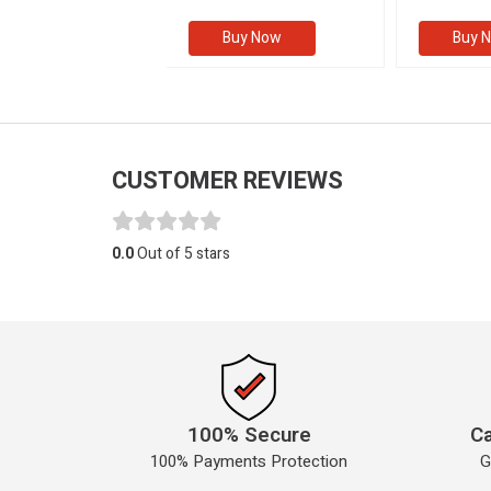
(Volume I
Buy Now
Buy Now
Buy 
CUSTOMER REVIEWS
0.0
Out of 5 stars
100% Secure
Ca
100% Payments Protection
G