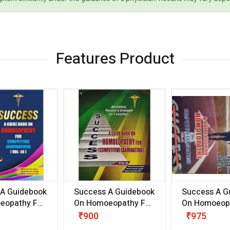
Features Product
 A Guidebook
Success A Guidebook
Success A G
eopathy For
On Homoeopathy For
On Homoeopa
ive
Competitive
Competitive
₹900
₹975
ions
Examinations
Examination