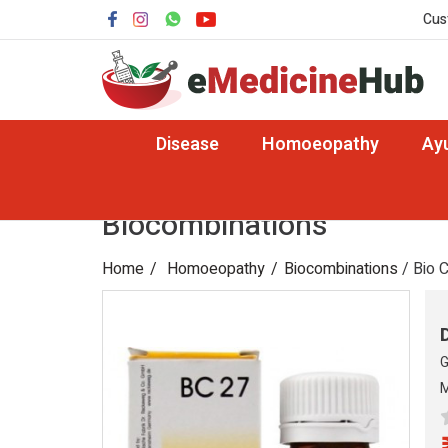
Cus
Disease
Homoeopathy
Ay
Biocombinations
Home
Homoeopathy
Biocombinations
/ Bio 
G
M