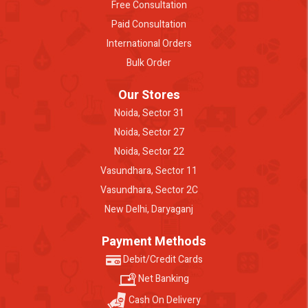
Free Consultation
Paid Consultation
International Orders
Bulk Order
Our Stores
Noida, Sector 31
Noida, Sector 27
Noida, Sector 22
Vasundhara, Sector 11
Vasundhara, Sector 2C
New Delhi, Daryaganj
Payment Methods
Debit/Credit Cards
Net Banking
Cash On Delivery