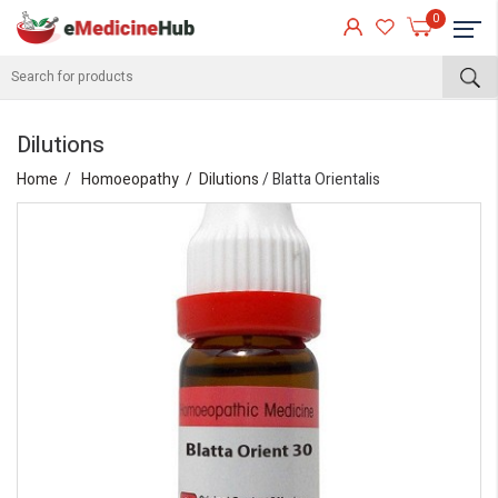
0
Dilutions
Home
Homoeopathy
Dilutions
/ Blatta Orientalis