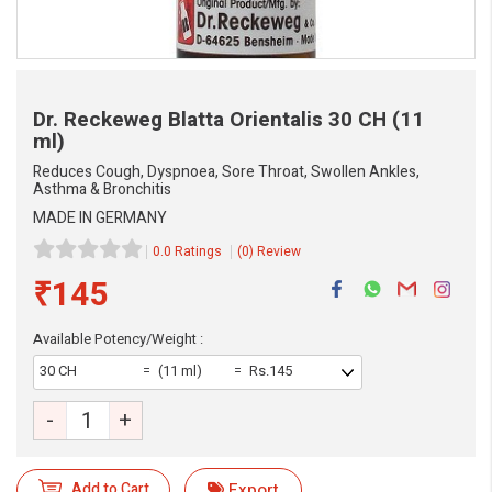
Dr. Reckeweg Blatta Orientalis
30 CH (11
ml)
Reduces Cough, Dyspnoea, Sore Throat, Swollen Ankles,
Asthma & Bronchitis
MADE IN GERMANY
0.0 Ratings
(0) Review
₹145
eMedicineHub Assistant
Available Potency/Weight :
Always available • 24 / 7
30 CH
(11 ml)
Rs.145
-
+
Add to Cart
Export