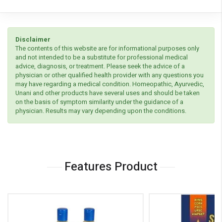
Disclaimer
The contents of this website are for informational purposes only
and not intended to be a substitute for professional medical
advice, diagnosis, or treatment. Please seek the advice of a
physician or other qualified health provider with any questions you
may have regarding a medical condition. Homeopathic, Ayurvedic,
Unani and other products have several uses and should be taken
on the basis of symptom similarity under the guidance of a
physician. Results may vary depending upon the conditions.
Features Product