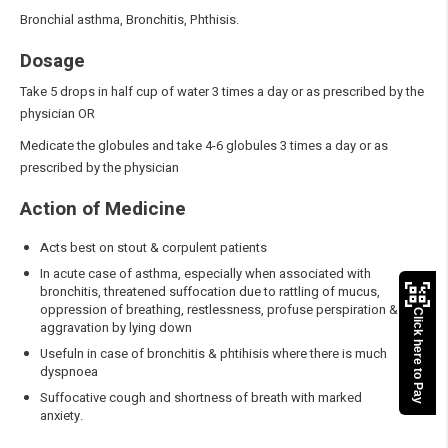
Bronchial asthma, Bronchitis, Phthisis.
Dosage
Take 5 drops in half cup of water 3 times a day or as prescribed by the
physician OR
Medicate the globules and take 4-6 globules 3 times a day or as
prescribed by the physician
Action of Medicine
Acts best on stout & corpulent patients
In acute case of asthma, especially when associated with
bronchitis, threatened suffocation due to rattling of mucus,
oppression of breathing, restlessness, profuse perspiration &
Click here to Pay
aggravation by lying down
Usefuln in case of bronchitis & phtihisis where there is much
dyspnoea
Suffocative cough and shortness of breath with marked
anxiety.