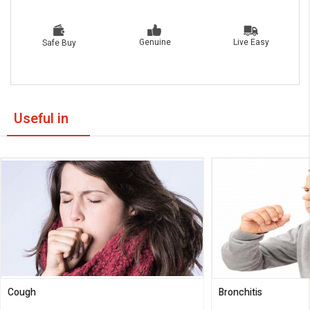
Live Easy
Genuine
Safe Buy
Useful in
Cough
Bronchitis