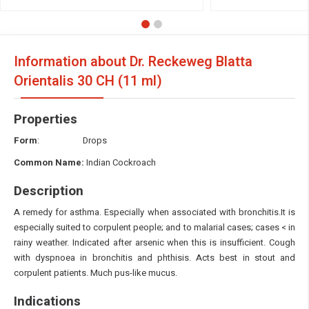
Information about Dr. Reckeweg Blatta
Orientalis
30 CH (11 ml)
Properties
Form
: Drops
Common Name:
Indian Cockroach
Description
A remedy for asthma. Especially when associated with bronchitis.It is
especially suited to corpulent people; and to malarial cases; cases < in
rainy weather. Indicated after arsenic when this is insufficient. Cough
with dyspnoea
in bronchitis and phthisis. Acts best in stout and
corpulent patients. Much pus-like mucus.
Indications