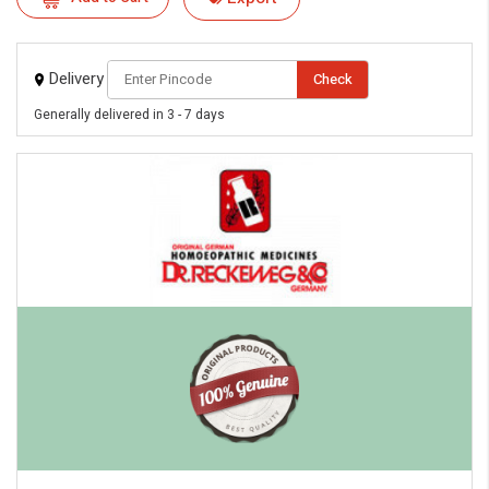
Delivery
Check
Generally delivered in 3 - 7 days