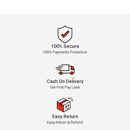
100% Secure
100% Payments Protection
Cash On Delivery
Get First Pay Later
Easy Return
Easy Return & Refund