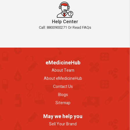
Help Center
Call: 8800900271 Or Read FAQs
eMedicineHub
About Team
About eMedicineHub
Contact Us
Blogs
Sitemap
May we help you
Sell Your Brand