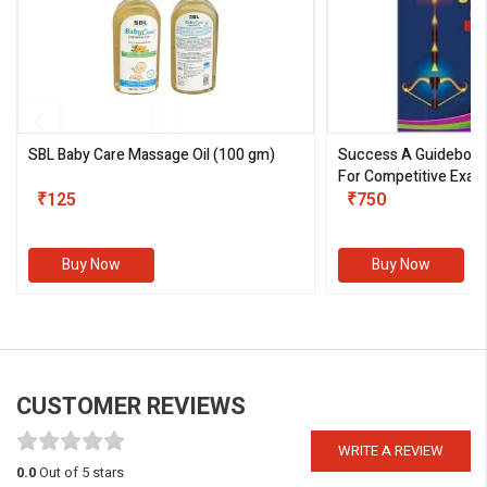
SBL Baby Care Massage Oil
(100 gm)
Success A Guideboo
For Competitive Exam
₹125
III)
₹750
Buy Now
Buy Now
CUSTOMER REVIEWS
WRITE A REVIEW
0.0
Out of 5 stars