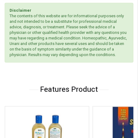
Disclaimer
The contents of this website are for informational purposes only
and not intended to be a substitute for professional medical
advice, diagnosis, or treatment. Please seek the advice of a
physician or other qualified health provider with any questions you
may have regarding a medical condition. Homeopathic, Ayurvedic,
Unani and other products have several uses and should be taken
on the basis of symptom similarity under the guidance of a
physician. Results may vary depending upon the conditions.
Features Product