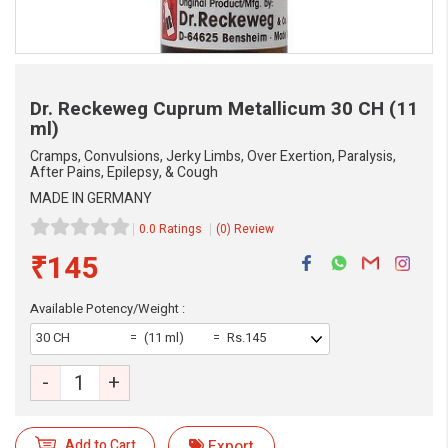
Dr. Reckeweg Cuprum Metallicum
30 CH (11
ml)
Cramps, Convulsions, Jerky Limbs, Over Exertion, Paralysis,
After Pains, Epilepsy, & Cough
MADE IN GERMANY
0.0 Ratings
(0) Review
₹145
Available Potency/Weight :
30 CH
(11 ml)
Rs.145
-
+
Add to Cart
Export