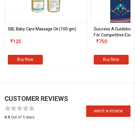
SBL Baby Care Massage Oil
(100 gm)
Success A Guideboo
For Competitive Exam
₹125
III)
₹750
Buy Now
Buy Now
CUSTOMER REVIEWS
WRITE A REVIEW
0.0
Out of 5 stars