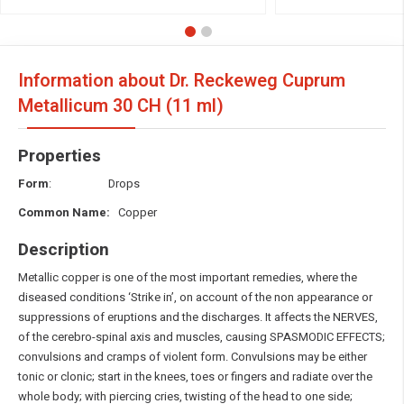
Information about Dr. Reckeweg Cuprum
Metallicum
30 CH (11 ml)
Properties
Form
: Drops
Common Name:
Copper
Description
Metallic copper is one of the most important remedies, where the
diseased conditions ‘Strike in’, on account of the non appearance or
suppressions of eruptions and the discharges. It affects the NERVES,
of the cerebro-spinal axis and muscles, causing SPASMODIC EFFECTS;
convulsions and cramps of violent form. Convulsions may be either
tonic or clonic; start in the knees, toes or fingers and radiate over the
whole body; with piercing cries, twisting of the head to one side;