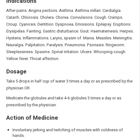
Indications
After-pains. Angina pectoris. Asthma. Asthma millari. Cardialgia.
Catarrh. Chlorosis. Cholera. Chorea. Convulsions. Cough. Cramps.
Croup. Cyanosis. Dentition. Dyspnoea. Emissions. Epilepsy. Eruptions.
Erysipelas. Fainting. Gastric disturbance. Gout. Haematemesis. Herpes.
Hysteria. Inflammations. Larynx, spasm of. Mania. Measles. Meningitis.
Neuralgia. Palpitation. Paralysis. Pneumonia. Psoriasis. Ringworm.
Sleeplessness. Spasms. Spinal irritation. Ulcers. Whooping-cough.
Yellow fever. Throat affection.
Dosage
Take 5 drops in half cup of water 3 times a day or as prescribed by the
physician OR
Medicate the globules and take 4-6 globules 3 times a day or as
prescribed by the physician.
Action of Medicine
Involuntary jerking and twitching of muscles with coldness of
hands.