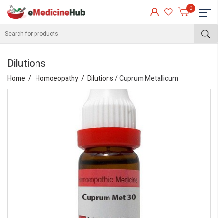
0
Dilutions
Home
Homoeopathy
Dilutions
/ Cuprum Metallicum