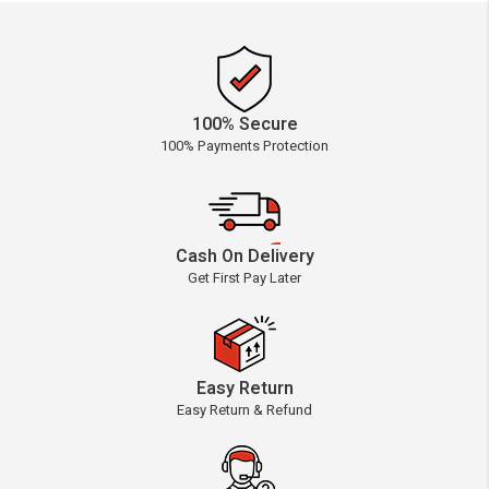
100% Secure
100% Payments Protection
Cash On Delivery
Get First Pay Later
Easy Return
Easy Return & Refund