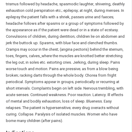
trismus followed by headache, spasmodic laughter, shivering, deathly
exhaustion cold perspiration etc.; epilepsy; at night, during menses. In
epilepsy the patient falls with a shriek, passes urine and faeces;
headache follows after spasms or a group of symptoms followed by
the appearance as if the patient were dead or in a state of ecstasy.
Convulsions of children, during dentition; children lie on abdomen and
jerk the buttock up. Spasms, with blue face and clenched thumbs.
Cramps may occur in the chest; (angina pectoris) behind the sternum,
toes, fingers, calves_where the muscles are knotted better stretching
the leg out; in soles etc. extorting cries. Jerking, during sleep. Pains
worse touch and motion. Pains are pressive; as from a blow being
broken; racking darts through the whole body. Chorea from fright
periodical. Symptoms appear in groups; periodically or recurring at
short intervals. Complaints begin on left side. Nervous trembling, with
acute senses. Continued weakness. Poor reaction. Latency. Ill effects
of mental and bodily exhaustion; loss of sleep. Blueness. Easy
relapses. The patient is hypersensitive; every drug overacts without
curing. Collapse. Paralysis of isolated muscles. Women who have
borne many children (after pains).