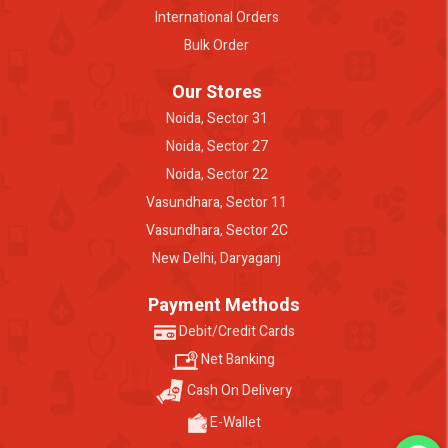
International Orders
Bulk Order
Our Stores
Noida, Sector 31
Noida, Sector 27
Noida, Sector 22
Vasundhara, Sector 11
Vasundhara, Sector 2C
New Delhi, Daryaganj
Payment Methods
Debit/Credit Cards
Net Banking
Cash On Delivery
E-Wallet