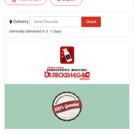
eMedicineHub Assistant
Always available • 24 / 7
Delivery
Check
Generally delivered in 3 - 7 days