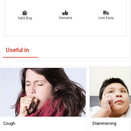
Live Easy
Genuine
Safe Buy
Useful in
Cough
Stammerring