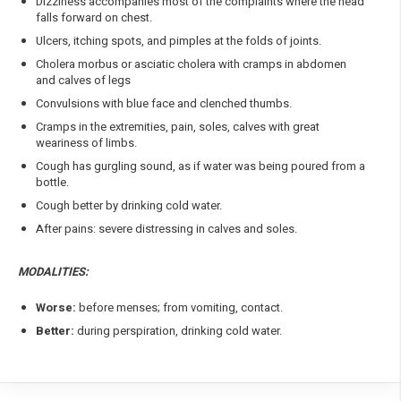
Dizziness accompanies most of the complaints where the head
falls forward on chest.
Ulcers, itching spots, and pimples at the folds of joints.
Cholera morbus or asciatic cholera with cramps in abdomen
and calves of legs
Convulsions with blue face and clenched thumbs.
Cramps in the extremities, pain, soles, calves with great
weariness of limbs.
Cough has gurgling sound, as if water was being poured from a
bottle.
Cough better by drinking cold water.
After pains: severe distressing in calves and soles.
MODALITIES:
Worse:
before menses; from vomiting, contact.
Better:
during perspiration, drinking cold water.