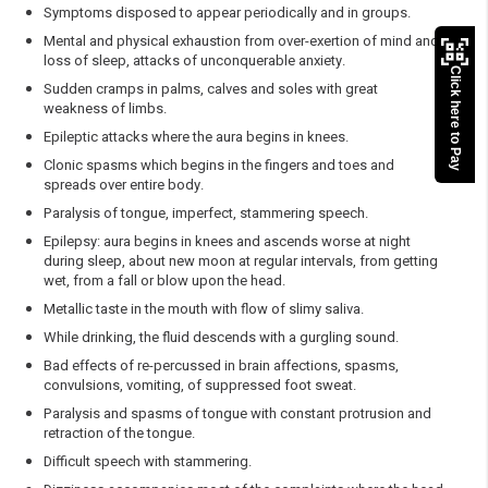
Symptoms disposed to appear periodically and in groups.
Mental and physical exhaustion from over-exertion of mind and
loss of sleep, attacks of unconquerable anxiety.
Click here to Pay
Sudden cramps in palms, calves and soles with great
weakness of limbs.
Epileptic attacks where the aura begins in knees.
Clonic spasms which begins in the fingers and toes and
spreads over entire body.
Paralysis of tongue, imperfect, stammering speech.
Epilepsy: aura begins in knees and ascends worse at night
during sleep, about new moon at regular intervals, from getting
wet, from a fall or blow upon the head.
Metallic taste in the mouth with flow of slimy saliva.
While drinking, the fluid descends with a gurgling sound.
Bad effects of re-percussed in brain affections, spasms,
convulsions, vomiting, of suppressed foot sweat.
Paralysis and spasms of tongue with constant protrusion and
retraction of the tongue.
Difficult speech with stammering.