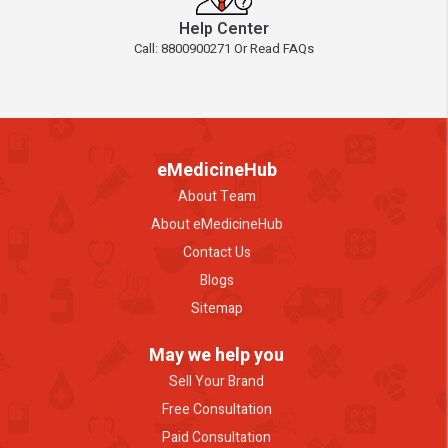
Help Center
Call: 8800900271 Or Read FAQs
eMedicineHub
About Team
About eMedicineHub
Contact Us
Blogs
Sitemap
May we help you
Sell Your Brand
Free Consultation
Paid Consultation