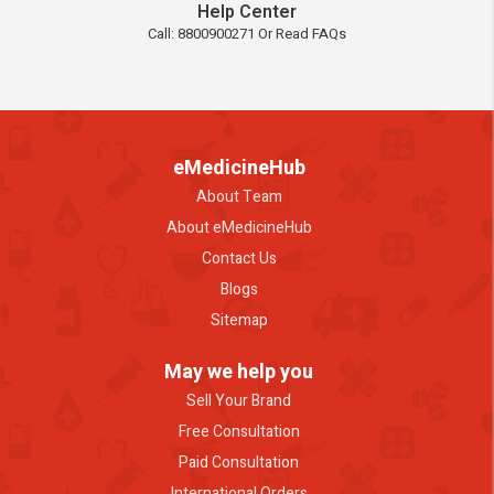
Help Center
Call: 8800900271 Or Read FAQs
eMedicineHub
About Team
About eMedicineHub
Contact Us
Blogs
Sitemap
May we help you
Sell Your Brand
Free Consultation
Paid Consultation
International Orders