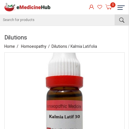
0
Dilutions
Home
Homoeopathy
Dilutions
/ Kalmia Latifolia