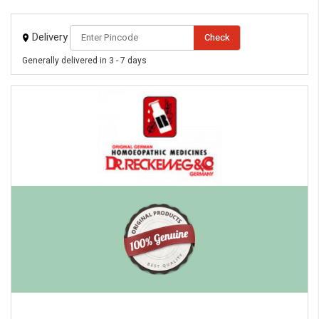
Delivery
Check
Generally delivered in 3 - 7 days