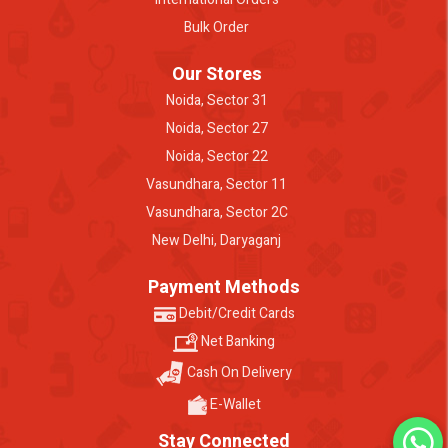
Bulk Order
Our Stores
Noida, Sector 31
Noida, Sector 27
Noida, Sector 22
Vasundhara, Sector 11
Vasundhara, Sector 2C
New Delhi, Daryaganj
Payment Methods
Debit/Credit Cards
Net Banking
Cash On Delivery
E-Wallet
Stay Connected