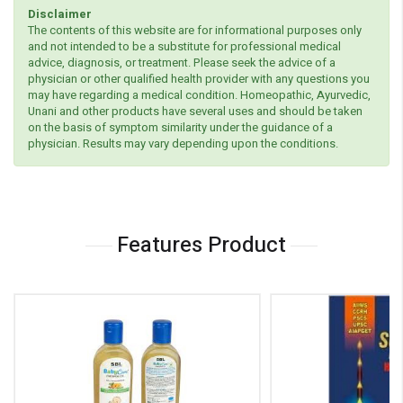
Disclaimer
The contents of this website are for informational purposes only
and not intended to be a substitute for professional medical
advice, diagnosis, or treatment. Please seek the advice of a
physician or other qualified health provider with any questions you
may have regarding a medical condition. Homeopathic, Ayurvedic,
Unani and other products have several uses and should be taken
on the basis of symptom similarity under the guidance of a
physician. Results may vary depending upon the conditions.
Features Product