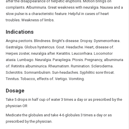
after the disappearance of herpetic eruptions. Motion brings on
complaints. Albuminuria. Great weakness with neuralgia. Nausea and a
slow pulse is a characteristic feature. Helpful in cases of heart
troubles. Weakness of limbs.
Indications
Angina pectoris. Blindness. Bright's disease. Dropsy. Dysmenorrhœa.
Gastralgia. Globus hystericus. Gout. Headache. Heart, disease of.
Herpes zoster; neuralgia after. Keratitis. Leucorrhœa. Locomotor
ataxia. Lumbago. Neuralgia. Paraplegia. Ptosis. Pregnancy, albuminuria
of. Retinitis albuminurica. Rheumatism. Rumination. Scleroderma.
Sclerotitis. Somnambulism. Sun-headaches. Syphilitic sore throat.
Tinnitus. Tobacco, effects of. Vertigo. Vomiting.
Dosage
Take 5 drops in half cup of water 3 times a day or as prescribed by the
physician OR
Medicate the globules and take 4-6 globules 3 times a day or as
prescribed by the physician.