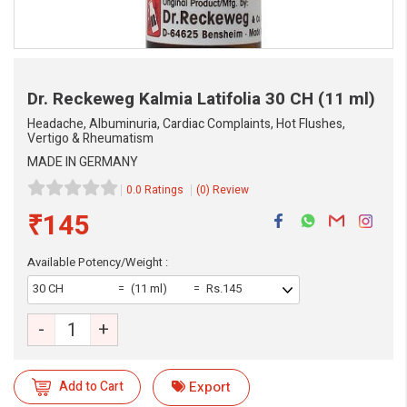
Dr. Reckeweg Kalmia Latifolia
30 CH (11 ml)
Headache, Albuminuria, Cardiac Complaints, Hot Flushes,
Vertigo & Rheumatism
MADE IN GERMANY
0.0 Ratings
(0) Review
₹145
Available Potency/Weight :
30 CH
(11 ml)
Rs.145
-
+
eMedicineHub Assistant
Add to Cart
Export
Always available • 24 / 7