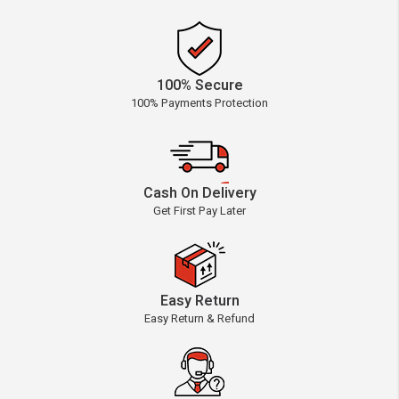
100% Secure
100% Payments Protection
Cash On Delivery
Get First Pay Later
Easy Return
Easy Return & Refund