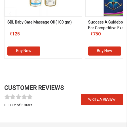
SBL Baby Care Massage Oil
(100 gm)
Success A Guideboo
For Competitive Exam
₹125
III)
₹750
Buy Now
Buy Now
CUSTOMER REVIEWS
WRITE A REVIEW
0.0
Out of 5 stars