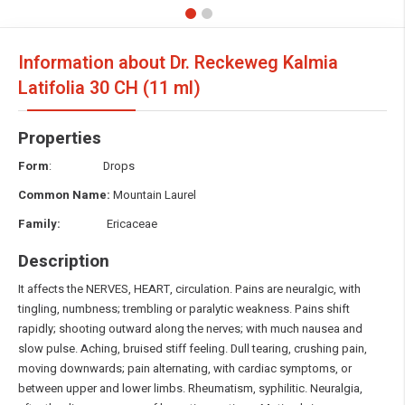
Information about Dr. Reckeweg Kalmia
Latifolia
30 CH (11 ml)
Properties
Form
: Drops
Common Name:
Mountain Laurel
Family:
Ericaceae
Description
It affects the NERVES, HEART, circulation. Pains are neuralgic, with
tingling, numbness; trembling or paralytic weakness. Pains shift
rapidly; shooting outward along the nerves; with much nausea and
slow pulse. Aching, bruised stiff feeling. Dull tearing, crushing pain,
moving downwards; pain alternating, with cardiac symptoms, or
between upper and lower limbs. Rheumatism, syphilitic. Neuralgia,