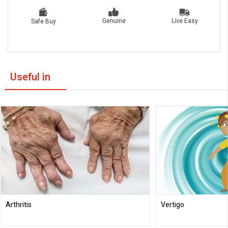
Live Easy
Genuine
Safe Buy
Useful in
Arthritis
Vertigo