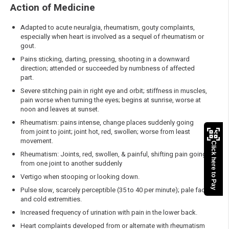
Action of Medicine
Adapted to acute neuralgia, rheumatism, gouty complaints,
especially when heart is involved as a sequel of rheumatism or
gout.
Pains sticking, darting, pressing, shooting in a downward
direction; attended or succeeded by numbness of affected
part.
Severe stitching pain in right eye and orbit; stiffness in muscles,
pain worse when turning the eyes; begins at sunrise, worse at
noon and leaves at sunset.
Rheumatism: pains intense, change places suddenly going
from joint to joint; joint hot, red, swollen; worse from least
movement.
Click here to Pay
Rheumatism: Joints, red, swollen, & painful, shifting pain going
from one joint to another suddenly
Vertigo when stooping or looking down.
Pulse slow, scarcely perceptible (35 to 40 per minute); pale face
and cold extremities.
Increased frequency of urination with pain in the lower back.
Heart complaints developed from or alternate with rheumatism