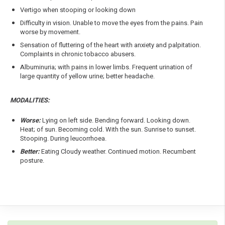
Vertigo when stooping or looking down
Difficulty in vision. Unable to move the eyes from the pains. Pain
worse by movement.
Sensation of fluttering of the heart with anxiety and palpitation.
Complaints in chronic tobacco abusers.
Albuminuria; with pains in lower limbs. Frequent urination of
large quantity of yellow urine; better headache.
MODALITIES:
Worse:
Lying on left side. Bending forward. Looking down.
Heat; of sun. Becoming cold. With the sun. Sunrise to sunset.
Stooping. During leucorrhoea.
Better:
Eating Cloudy weather. Continued motion. Recumbent
posture.