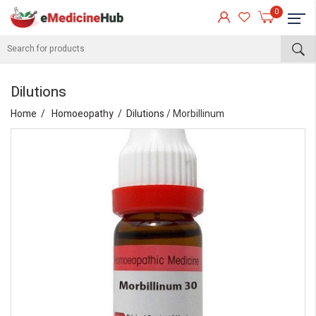
0
Dilutions
Home
Homoeopathy
Dilutions
/ Morbillinum