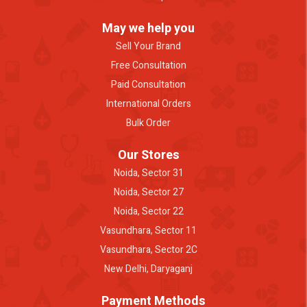
May we help you
Sell Your Brand
Free Consultation
Paid Consultation
International Orders
Bulk Order
Our Stores
Noida, Sector 31
Noida, Sector 27
Noida, Sector 22
Vasundhara, Sector 11
Vasundhara, Sector 2C
New Delhi, Daryaganj
Payment Methods