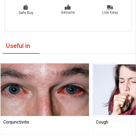
Live Easy
Genuine
Safe Buy
Useful in
Conjunctivitis
Cough