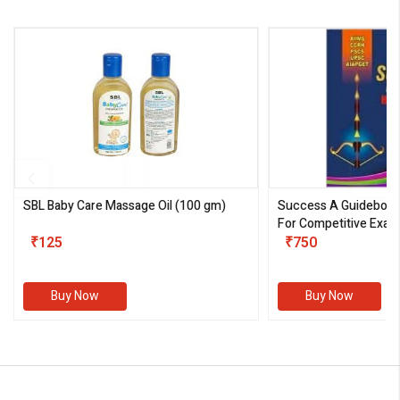
SBL Baby Care Massage Oil
(100 gm)
Success A Guideboo
For Competitive Exam
₹125
III)
₹750
Buy Now
Buy Now