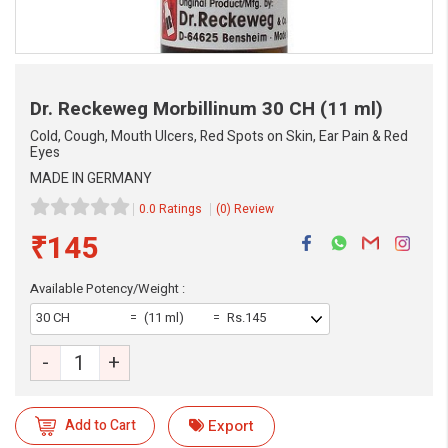
Dr. Reckeweg Morbillinum
30 CH (11 ml)
Cold, Cough, Mouth Ulcers, Red Spots on Skin, Ear Pain & Red
Eyes
MADE IN GERMANY
0.0 Ratings
(0) Review
₹145
Available Potency/Weight :
eMedicineHub Assistant
30 CH
(11 ml)
Rs.145
Always available • 24 / 7
-
+
Add to Cart
Export