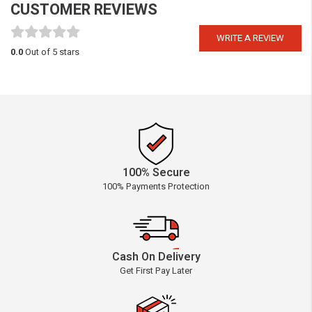
CUSTOMER REVIEWS
WRITE A REVIEW
0.0
Out of 5 stars
100% Secure
100% Payments Protection
Cash On Delivery
Get First Pay Later