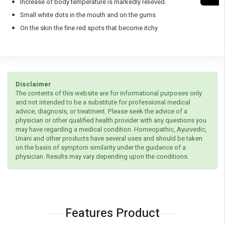
Increase of body temperature is markedly relieved.
Small white dots in the mouth and on the gums
On the skin the fine red spots that become itchy
Disclaimer
The contents of this website are for informational purposes only
and not intended to be a substitute for professional medical
advice, diagnosis, or treatment. Please seek the advice of a
physician or other qualified health provider with any questions you
may have regarding a medical condition. Homeopathic, Ayurvedic,
Unani and other products have several uses and should be taken
on the basis of symptom similarity under the guidance of a
physician. Results may vary depending upon the conditions.
Features Product