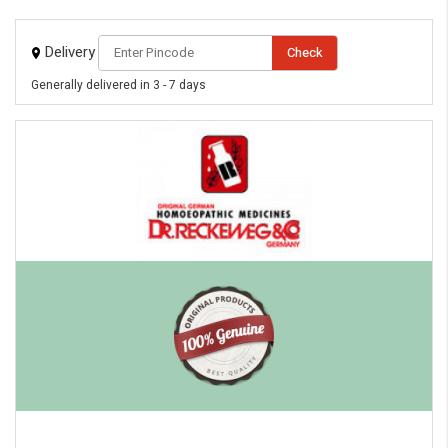
Delivery
Check
Generally delivered in 3 - 7 days