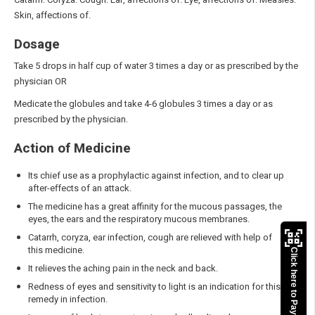
Skin, affections of.
Dosage
Take 5 drops in half cup of water 3 times a day or as prescribed by the
physician OR
Medicate the globules and take 4-6 globules 3 times a day or as
prescribed by the physician.
Action of Medicine
Its chief use as a prophylactic against infection, and to clear up
after-effects of an attack.
The medicine has a great affinity for the mucous passages, the
eyes, the ears and the respiratory mucous membranes.
Catarrh, coryza, ear infection, cough are relieved with help of
this medicine.
Click here to Pay
It relieves the aching pain in the neck and back.
Redness of eyes and sensitivity to light is an indication for this
remedy in infection.