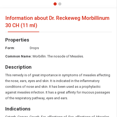
Information about Dr. Reckeweg Morbillinum
30 CH (11 ml)
Properties
Form
: Drops
Common Name:
Morbillin. The nosode of Measles.
Description
This remedy is of great importance in symptoms of measles affecting
the nose, ears, eyes and skin. It is indicated in the inflammatory
conditions of nose and skin. It has been used as a prophylactic
against measles infection. It has a great affinity for mucous passages
of the respiratory pathway, eyes and ears.
Indications
Catarrh. Coryza. Cough. Ear, affections of. Eye, affections of. Measles.