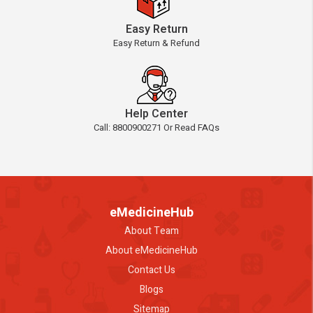
Easy Return
Easy Return & Refund
Help Center
Call: 8800900271 Or Read FAQs
eMedicineHub
About Team
About eMedicineHub
Contact Us
Blogs
Sitemap