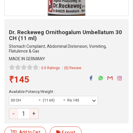
Dr. Reckeweg Ornithogalum Umbellatum
30
CH (11 ml)
Stomach Complaint, Abdominal Distension, Vomiting,
Flatulence & Gas
MADE IN GERMANY
0.0 Ratings
(0) Review
₹145
Available Potency/Weight :
30 CH
(11 ml)
Rs.145
eMedicineHub Assistant
Always available • 24 / 7
-
+
Add to Cart
Export