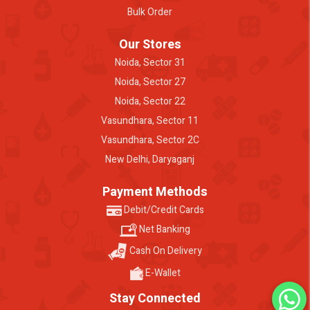
Bulk Order
Our Stores
Noida, Sector 31
Noida, Sector 27
Noida, Sector 22
Vasundhara, Sector 11
Vasundhara, Sector 2C
New Delhi, Daryaganj
Payment Methods
Debit/Credit Cards
Net Banking
Cash On Delivery
E-Wallet
Stay Connected