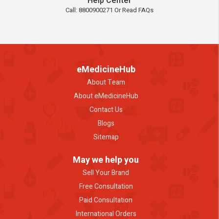
Help Center
Call: 8800900271 Or Read FAQs
eMedicineHub
About Team
About eMedicineHub
Contact Us
Blogs
Sitemap
May we help you
Sell Your Brand
Free Consultation
Paid Consultation
International Orders