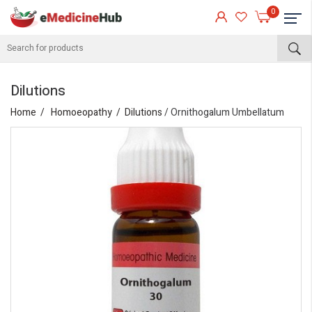
0
Dilutions
Home
Homoeopathy
Dilutions
/ Ornithogalum Umbellatum