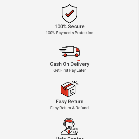
100% Secure
100% Payments Protection
Cash On Delivery
Get First Pay Later
Easy Return
Easy Return & Refund