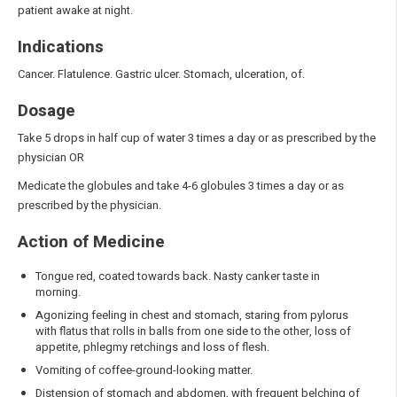
patient awake at night.
Indications
Cancer. Flatulence. Gastric ulcer. Stomach, ulceration, of.
Dosage
Take 5 drops in half cup of water 3 times a day or as prescribed by the
physician OR
Medicate the globules and take 4-6 globules 3 times a day or as
prescribed by the physician.
Action of Medicine
Tongue red, coated towards back. Nasty canker taste in
morning.
Agonizing feeling in chest and stomach, staring from pylorus
with flatus that rolls in balls from one side to the other, loss of
appetite, phlegmy retchings and loss of flesh.
Vomiting of coffee-ground-looking matter.
Distension of stomach and abdomen, with frequent belching of