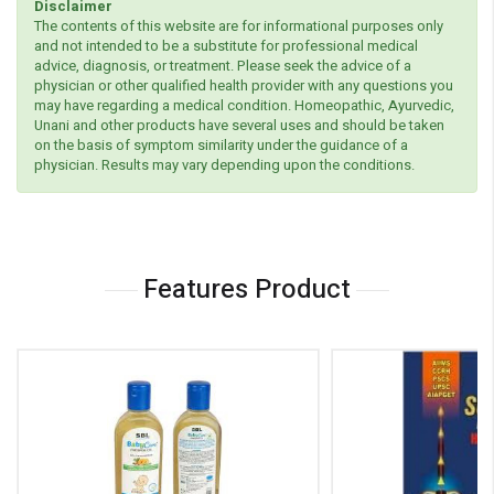
Disclaimer
The contents of this website are for informational purposes only
and not intended to be a substitute for professional medical
advice, diagnosis, or treatment. Please seek the advice of a
physician or other qualified health provider with any questions you
may have regarding a medical condition. Homeopathic, Ayurvedic,
Unani and other products have several uses and should be taken
on the basis of symptom similarity under the guidance of a
physician. Results may vary depending upon the conditions.
Features Product