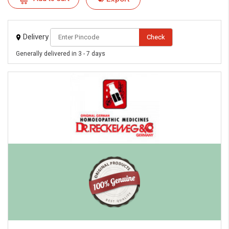
Delivery
Check
Generally delivered in 3 - 7 days