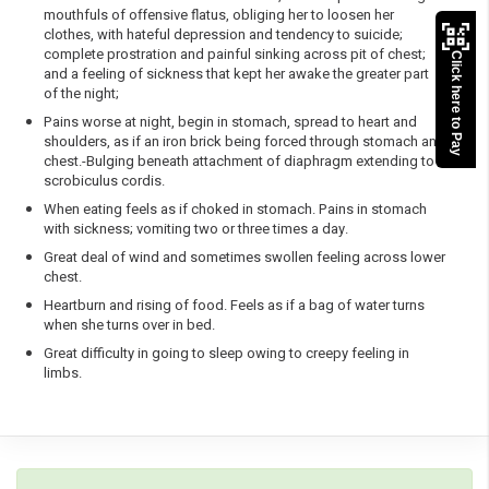
mouthfuls of offensive flatus, obliging her to loosen her
clothes, with hateful depression and tendency to suicide;
complete prostration and painful sinking across pit of chest;
Click here to Pay
and a feeling of sickness that kept her awake the greater part
of the night;
Pains worse at night, begin in stomach, spread to heart and
shoulders, as if an iron brick being forced through stomach and
chest.-Bulging beneath attachment of diaphragm extending to
scrobiculus cordis.
When eating feels as if choked in stomach. Pains in stomach
with sickness; vomiting two or three times a day.
Great deal of wind and sometimes swollen feeling across lower
chest.
Heartburn and rising of food. Feels as if a bag of water turns
when she turns over in bed.
Great difficulty in going to sleep owing to creepy feeling in
limbs.