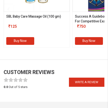
SBL Baby Care Massage Oil
(100 gm)
Success A Guideboo
For Competitive Exam
₹125
III)
₹750
Buy Now
Buy Now
CUSTOMER REVIEWS
WRITE A REVIEW
0.0
Out of 5 stars