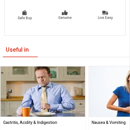
Live Easy
Genuine
Safe Buy
Useful in
Gastritis, Acidity & Indigestion
Nausea & Vomiting