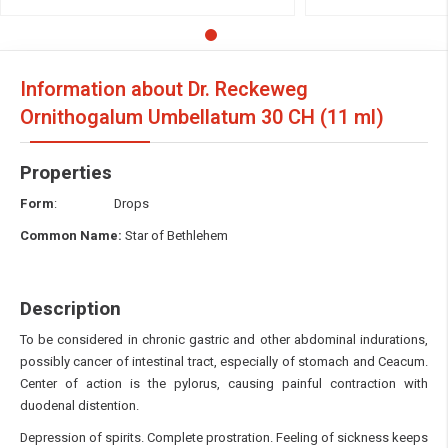
Information about Dr. Reckeweg
Ornithogalum Umbellatum
30 CH (11 ml)
Properties
Form
: Drops
Common Name:
Star of Bethlehem
Description
To be considered in chronic gastric and other abdominal indurations,
possibly cancer of intestinal tract, especially of stomach and Ceacum.
Center of action is the pylorus, causing painful contraction with
duodenal distention.
Depression of spirits. Complete prostration. Feeling of sickness keeps