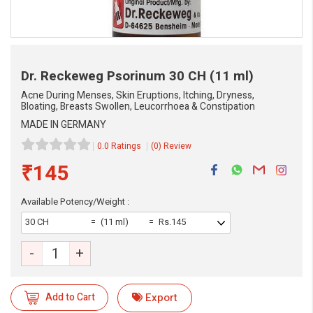
Dr. Reckeweg Psorinum
30 CH (11 ml)
Acne During Menses, Skin Eruptions, Itching, Dryness,
Bloating, Breasts Swollen, Leucorrhoea & Constipation
MADE IN GERMANY
0.0 Ratings
(0) Review
₹145
Available Potency/Weight :
30 CH
(11 ml)
Rs.145
-
+
Add to Cart
Export