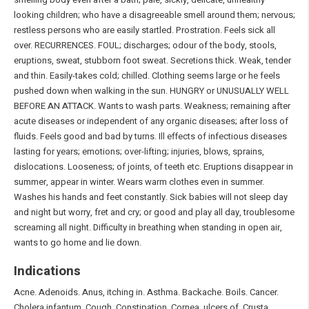
looking children; who have a disagreeable smell around them; nervous;
restless persons who are easily startled. Prostration. Feels sick all
over. RECURRENCES. FOUL; discharges; odour of the body, stools,
eruptions, sweat, stubborn foot sweat. Secretions thick. Weak, tender
and thin. Easily-takes cold; chilled. Clothing seems large or he feels
pushed down when walking in the sun. HUNGRY or UNUSUALLY WELL
BEFORE AN ATTACK. Wants to wash parts. Weakness; remaining after
acute diseases or independent of any organic diseases; after loss of
fluids. Feels good and bad by turns. Ill effects of infectious diseases
lasting for years; emotions; over-lifting; injuries, blows, sprains,
dislocations. Looseness; of joints, of teeth etc. Eruptions disappear in
summer, appear in winter. Wears warm clothes even in summer.
Washes his hands and feet constantly. Sick babies will not sleep day
and night but worry, fret and cry; or good and play all day, troublesome
screaming all night. Difficulty in breathing when standing in open air,
wants to go home and lie down.
Indications
Acne. Adenoids. Anus, itching in. Asthma. Backache. Boils. Cancer.
Cholera infantum. Cough. Constipation. Cornea, ulcers of. Crusta