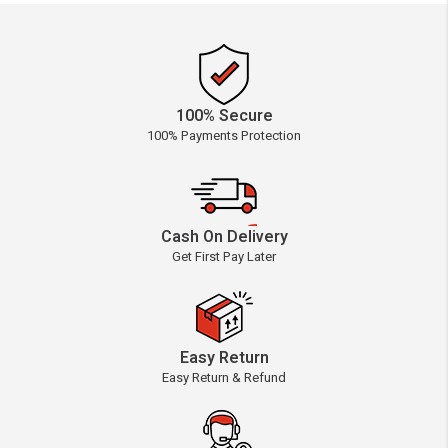
100% Secure
100% Payments Protection
Cash On Delivery
Get First Pay Later
Easy Return
Easy Return & Refund