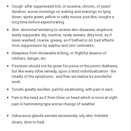
Cough: after suppressed itch, or eczema; chronic, of years'
duration; worse mornings on waking and evenings on lying
down; sputa green, yellow or salty mucus; pus-like; coughs a
long time before expectorating.
Skin: abnormal tendency to receive skin diseases; eruptions
easily suppurate; dry, inactive, rarely sweats; dirty look, as if
never washed; coarse, greasy, as if bathed in oil; bad effects
from suppression by sulphur and zinc ointments.
Sleepless from intolerable itching, or frightful dreams of
robbers, danger, etc
Psorinum should not be given for psora or the psoric diathesis,
but like every other remedy, upon a strict individualization - the
totality of the symptoms - and then we realize its wonderful
work.
Tonsils greatly swollen; painful swallowing, with pain in ears.
Pain in the head as if from blow on head which is more at night.
pain is hammering type worse change of weather.
Sebaceous glands secrete excessively; oily skin. Indolent
ulcers, slow to heal.