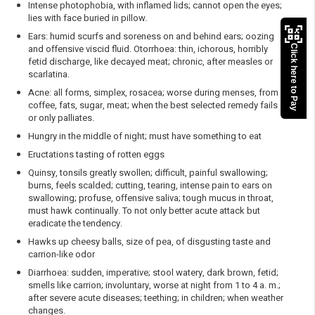
Intense photophobia, with inflamed lids; cannot open the eyes;
lies with face buried in pillow.
Ears: humid scurfs and soreness on and behind ears; oozing
and offensive viscid fluid. Otorrhoea: thin, ichorous, horribly
Click here to Pay
fetid discharge, like decayed meat; chronic, after measles or
scarlatina.
Acne: all forms, simplex, rosacea; worse during menses, from
coffee, fats, sugar, meat; when the best selected remedy fails
or only palliates.
Hungry in the middle of night; must have something to eat
Eructations tasting of rotten eggs
Quinsy, tonsils greatly swollen; difficult, painful swallowing;
burns, feels scalded; cutting, tearing, intense pain to ears on
swallowing; profuse, offensive saliva; tough mucus in throat,
must hawk continually. To not only better acute attack but
eradicate the tendency.
Hawks up cheesy balls, size of pea, of disgusting taste and
carrion-like odor
Diarrhoea: sudden, imperative; stool watery, dark brown, fetid;
smells like carrion; involuntary, worse at night from 1 to 4 a. m.;
after severe acute diseases; teething; in children; when weather
changes.