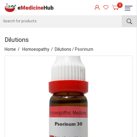
0
Dilutions
Home
Homoeopathy
Dilutions
/ Psorinum