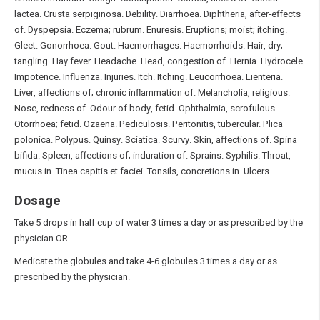
lactea. Crusta serpiginosa. Debility. Diarrhoea. Diphtheria, after-effects
of. Dyspepsia. Eczema; rubrum. Enuresis. Eruptions; moist; itching.
Gleet. Gonorrhoea. Gout. Haemorrhages. Haemorrhoids. Hair, dry;
tangling. Hay fever. Headache. Head, congestion of. Hernia. Hydrocele.
Impotence. Influenza. Injuries. Itch. Itching. Leucorrhoea. Lienteria.
Liver, affections of; chronic inflammation of. Melancholia, religious.
Nose, redness of. Odour of body, fetid. Ophthalmia, scrofulous.
Otorrhoea; fetid. Ozaena. Pediculosis. Peritonitis, tubercular. Plica
polonica. Polypus. Quinsy. Sciatica. Scurvy. Skin, affections of. Spina
bifida. Spleen, affections of; induration of. Sprains. Syphilis. Throat,
mucus in. Tinea capitis et faciei. Tonsils, concretions in. Ulcers.
Dosage
Take 5 drops in half cup of water 3 times a day or as prescribed by the
physician OR
Medicate the globules and take 4-6 globules 3 times a day or as
prescribed by the physician.