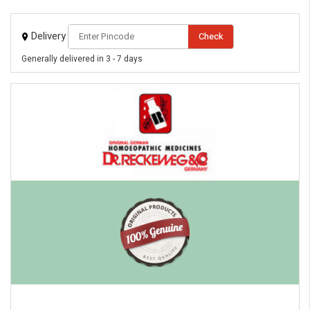
Delivery
Check
Generally delivered in 3 - 7 days
eMedicineHub Assistant
Always available • 24 / 7