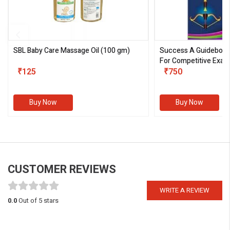
SBL Baby Care Massage Oil
(100 gm)
Success A Guideboo
For Competitive Exam
₹125
III)
₹750
Buy Now
Buy Now
CUSTOMER REVIEWS
WRITE A REVIEW
0.0
Out of 5 stars