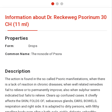
Information about Dr. Reckeweg Psorinum
30
CH (11 ml)
Properties
Form
: Drops
Common Name:
The nosode of Psora
Description
The action is found in the so called Psoric manifestations, when there
is a lack of reaction in chronic diseases; when well related remedies
fail to relieve or to permanently improve; also when sulphur seems
indicated but fails to relieve. Clears up confused cases. It chiefly
affects the SKIN; FOLDS OF; sebaceous glands; EARS; BOWELS;
respiration and right side. It is adapted to dirty persons, with filthy
smelling body even after a bath; pale, sickly, delicate, unhealthy