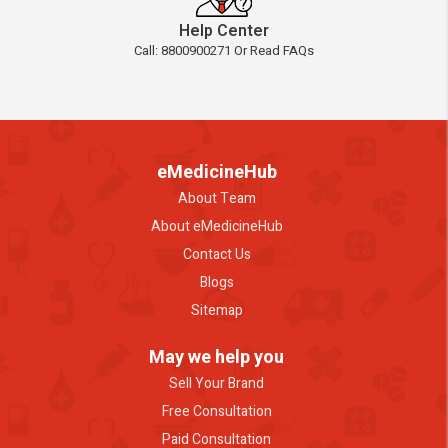
Help Center
Call: 8800900271 Or Read FAQs
eMedicineHub
About Team
About eMedicineHub
Contact Us
Blogs
Sitemap
May we help you
Sell Your Brand
Free Consultation
Paid Consultation