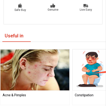
Live Easy
Genuine
Safe Buy
Useful in
Acne & Pimples
Constipation