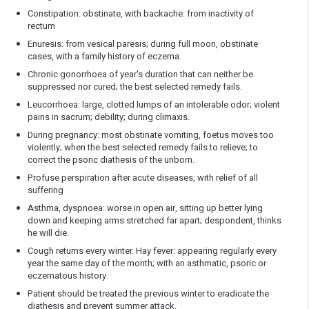
Constipation: obstinate, with backache: from inactivity of
rectum
Enuresis: from vesical paresis; during full moon, obstinate
cases, with a family history of eczema.
Chronic gonorrhoea of year's duration that can neither be
suppressed nor cured; the best selected remedy fails.
Leucorrhoea: large, clotted lumps of an intolerable odor; violent
pains in sacrum; debility; during climaxis.
During pregnancy: most obstinate vomiting, foetus moves too
violently; when the best selected remedy fails to relieve; to
correct the psoric diathesis of the unborn.
Profuse perspiration after acute diseases, with relief of all
suffering
Asthma, dyspnoea: worse in open air, sitting up better lying
down and keeping arms stretched far apart; despondent, thinks
he will die.
Cough returns every winter. Hay fever: appearing regularly every
year the same day of the month; with an asthmatic, psoric or
eczematous history.
Patient should be treated the previous winter to eradicate the
diathesis and prevent summer attack.