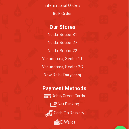
International Orders
Bulk Order
Our Stores
Noida, Sector 31
Noida, Sector 27
Noida, Sector 22
Vasundhara, Sector 11
Vasundhara, Sector 2C
New Delhi, Daryaganj
Payment Methods
Debit/Credit Cards
Net Banking
Cash On Delivery
E-Wallet