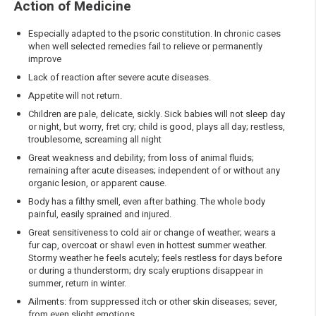
Action of Medicine
Especially adapted to the psoric constitution. In chronic cases
when well selected remedies fail to relieve or permanently
improve
Lack of reaction after severe acute diseases.
Appetite will not return.
Children are pale, delicate, sickly. Sick babies will not sleep day
or night, but worry, fret cry; child is good, plays all day; restless,
troublesome, screaming all night
Great weakness and debility; from loss of animal fluids;
remaining after acute diseases; independent of or without any
organic lesion, or apparent cause.
Body has a filthy smell, even after bathing. The whole body
painful, easily sprained and injured.
Great sensitiveness to cold air or change of weather; wears a
fur cap, overcoat or shawl even in hottest summer weather.
Stormy weather he feels acutely; feels restless for days before
or during a thunderstorm; dry scaly eruptions disappear in
summer, return in winter.
Ailments: from suppressed itch or other skin diseases; sever,
from even slight emotions.