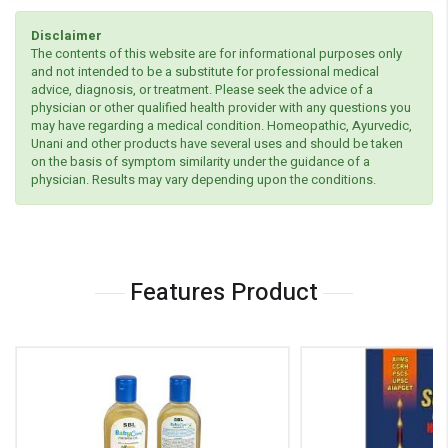
Disclaimer
The contents of this website are for informational purposes only
and not intended to be a substitute for professional medical
advice, diagnosis, or treatment. Please seek the advice of a
physician or other qualified health provider with any questions you
may have regarding a medical condition. Homeopathic, Ayurvedic,
Unani and other products have several uses and should be taken
on the basis of symptom similarity under the guidance of a
physician. Results may vary depending upon the conditions.
Features Product