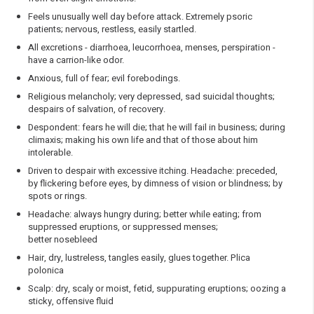
Feels unusually well day before attack. Extremely psoric
patients; nervous, restless, easily startled.
All excretions - diarrhoea, leucorrhoea, menses, perspiration -
have a carrion-like odor.
Anxious, full of fear; evil forebodings.
Religious melancholy; very depressed, sad suicidal thoughts;
despairs of salvation, of recovery.
Despondent: fears he will die; that he will fail in business; during
climaxis; making his own life and that of those about him
intolerable.
Driven to despair with excessive itching. Headache: preceded,
by flickering before eyes, by dimness of vision or blindness; by
spots or rings.
Headache: always hungry during; better while eating; from
suppressed eruptions, or suppressed menses;
better nosebleed
Hair, dry, lustreless, tangles easily, glues together. Plica
polonica
Scalp: dry, scaly or moist, fetid, suppurating eruptions; oozing a
sticky, offensive fluid