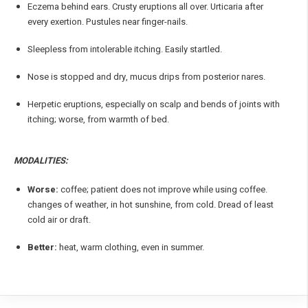
Eczema behind ears. Crusty eruptions all over. Urticaria after
every exertion. Pustules near finger-nails.
Sleepless from intolerable itching. Easily startled.
Nose is stopped and dry, mucus drips from posterior nares.
Herpetic eruptions, especially on scalp and bends of joints with
itching; worse, from warmth of bed.
MODALITIES:
Worse:
coffee; patient does not improve while using coffee.
changes of weather, in hot sunshine, from cold. Dread of least
cold air or draft.
Better:
heat, warm clothing, even in summer.