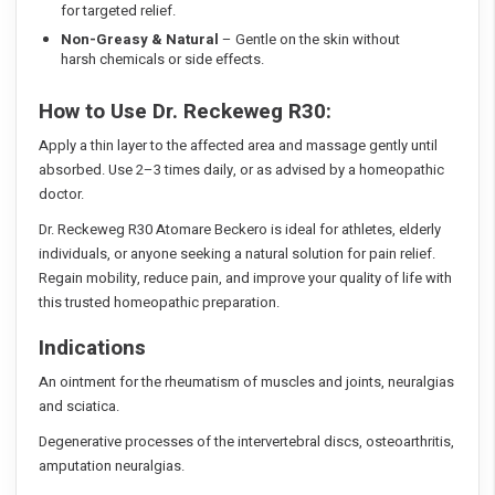
for targeted relief.
Non-Greasy & Natural
– Gentle on the skin without
harsh chemicals or side effects.
How to Use Dr. Reckeweg R30:
Apply a thin layer to the affected area and massage gently until
absorbed. Use 2–3 times daily, or as advised by a homeopathic
doctor.
Dr. Reckeweg R30 Atomare Beckero is ideal for athletes, elderly
individuals, or anyone seeking a natural solution for pain relief.
Regain mobility, reduce pain, and improve your quality of life with
this trusted homeopathic preparation.
Indications
An ointment for the rheumatism of muscles and joints, neuralgias
and sciatica.
Degenerative processes of the intervertebral discs, osteoarthritis,
amputation neuralgias.