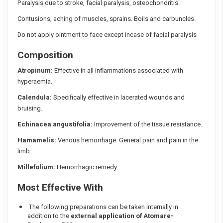
Paralysis due to stroke, facial paralysis, osteochondritis.
Contusions, aching of muscles, sprains. Boils and carbuncles.
Do not apply ointment to face except incase of facial paralysis
Composition
Atropinum:
Effective in all inflammations associated with
hyperaemia.
Calendula:
Specifically effective in lacerated wounds and
bruising.
Echinacea angustifolia:
Improvement of the tissue resistance.
Hamamelis:
Venous hemorrhage. General pain and pain in the
limb.
Millefolium:
Hemorrhagic remedy.
Most Effective With
The following preparations can be taken internally in
addition to the
external application of Atomare-