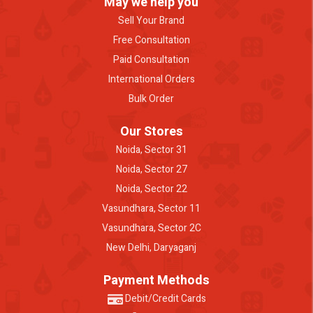
May we help you
Sell Your Brand
Free Consultation
Paid Consultation
International Orders
Bulk Order
Our Stores
Noida, Sector 31
Noida, Sector 27
Noida, Sector 22
Vasundhara, Sector 11
Vasundhara, Sector 2C
New Delhi, Daryaganj
Payment Methods
Debit/Credit Cards