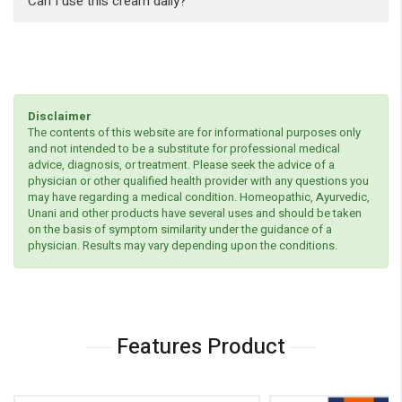
Can I use this cream daily?
Disclaimer
The contents of this website are for informational purposes only
and not intended to be a substitute for professional medical
advice, diagnosis, or treatment. Please seek the advice of a
physician or other qualified health provider with any questions you
may have regarding a medical condition. Homeopathic, Ayurvedic,
Unani and other products have several uses and should be taken
on the basis of symptom similarity under the guidance of a
physician. Results may vary depending upon the conditions.
Features Product