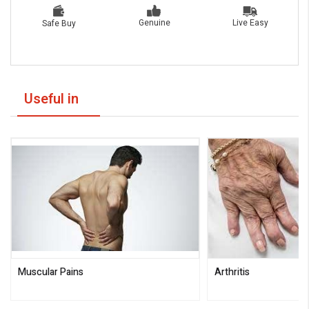
Live Easy
Genuine
Safe Buy
Useful in
Muscular Pains
Arthritis