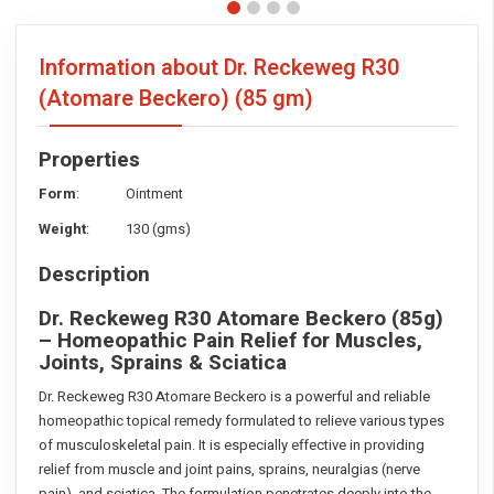
Information about Dr. Reckeweg R30
(Atomare Beckero)
(85 gm)
Properties
Form
: Ointment
Weight
: 130 (gms)
Description
Dr. Reckeweg R30 Atomare Beckero (85g)
– Homeopathic Pain Relief for Muscles,
Joints, Sprains & Sciatica
Dr. Reckeweg R30 Atomare Beckero is a powerful and reliable
homeopathic topical remedy formulated to relieve various types
of musculoskeletal pain. It is especially effective in providing
relief from muscle and joint pains, sprains, neuralgias (nerve
pain), and sciatica. The formulation penetrates deeply into the