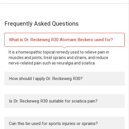
Frequently Asked Questions
What is Dr. Reckeweg R30 Atomare Beckero used for?
It is a homeopathic topical remedy used to relieve pain in
muscles and joints, treat sprains and strains, and reduce
nerve-related pain such as neuralgia and sciatica.
How should I apply Dr. Reckeweg R30?
Is Dr. Reckeweg R30 suitable for sciatica pain?
Can this be used for sports injuries or sprains?