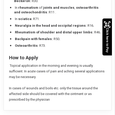
Beckeron:
R30.
In
rheumatism
of
joints and muscles
,
osteoarthritis
and osteochondritis
: R11 .
In
sciatica
: R71.
Neuralgia in the head and occipital regions:
R16
.
Click here to Pay
Rheumatism of shoulder and distal upper limbs:
R46
.
Backpain with females:
R50
.
Osteoarthritis
: R73.
How to Apply
Topical application in the morning and evening is usually
sufficient. In acute cases of pain and aching several applications
may be necessary.
In cases of wounds and boils etc. only the tissue around the
affected side should be covered with the ointment or as
prescribed by the physician