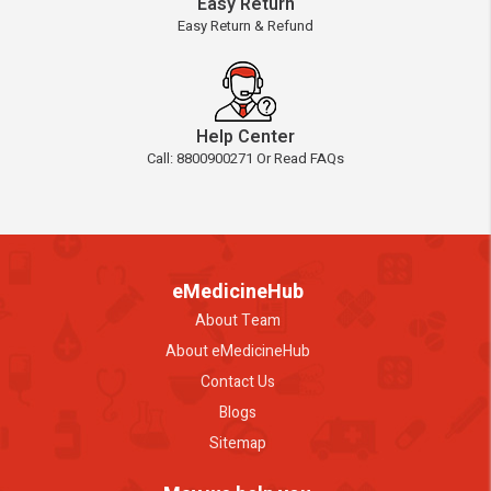
Easy Return
Easy Return & Refund
Help Center
Call: 8800900271 Or Read FAQs
eMedicineHub
About Team
About eMedicineHub
Contact Us
Blogs
Sitemap