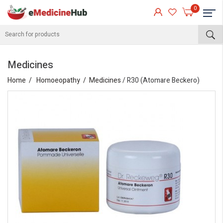
0
Medicines
Home
Homoeopathy
Medicines
/ R30 (Atomare Beckero)