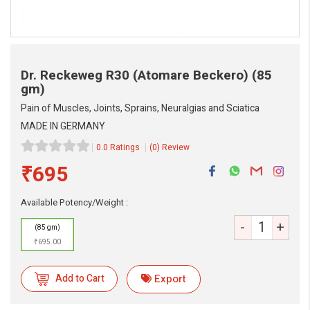
Dr. Reckeweg R30 (Atomare Beckero)
(85
gm)
Pain of Muscles, Joints, Sprains, Neuralgias and Sciatica
MADE IN GERMANY
0.0 Ratings
(0) Review
₹695
Available Potency/Weight :
-
+
(85 gm)
₹695.00
Add to Cart
Export