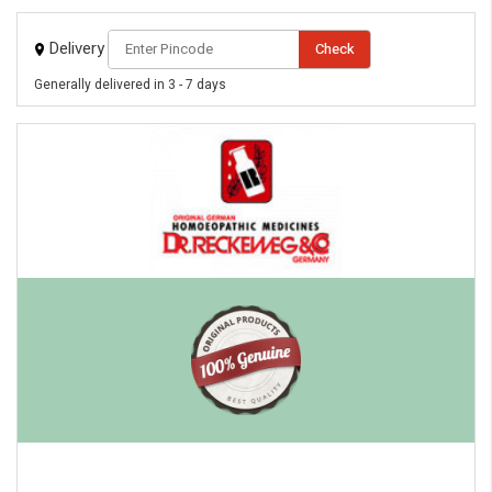
Delivery
Check
Generally delivered in 3 - 7 days
eMedicineHub Assistant
Always available • 24 / 7