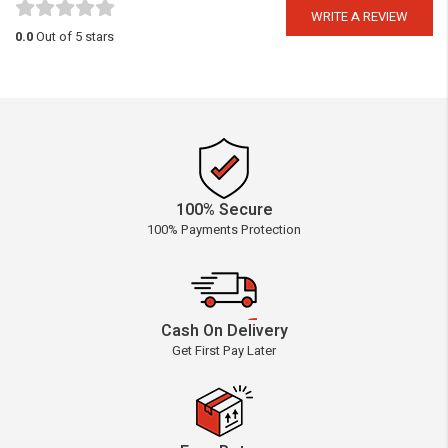
WRITE A REVIEW
0.0
Out of 5 stars
100% Secure
100% Payments Protection
Cash On Delivery
Get First Pay Later