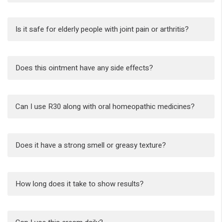
Is it safe for elderly people with joint pain or arthritis?
Does this ointment have any side effects?
Can I use R30 along with oral homeopathic medicines?
Does it have a strong smell or greasy texture?
How long does it take to show results?