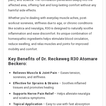
affected area, offering fast and long-lasting comfort without any
harmful side effects.
Whether you're dealing with everyday muscle aches, post-
workout soreness, stiffness due to age, or chronic conditions
like sciatica and neuralgia, R30 is designed to naturally soothe
inflammation and ease discomfort. Its unique combination of
homeopathic ingredients helps stimulate blood circulation,
reduce swelling, and relax muscles and joints for improved
mobility and comfort.
Key Benefits of Dr. Reckeweg R30 Atomare
Beckero:
Relieves Muscle & Joint Pain
– Eases tension,
soreness, and stiffness.
Effective for Sprains & Strains
– Soothes inflamed
tissues and promotes healing.
Supports Nerve Pain Relief
– Helps alleviate neuralgia
and sciatica symptoms.
Topical Application
– Easy to use with fast absorption