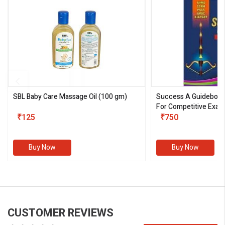
SBL Baby Care Massage Oil
(100 gm)
Success A Guideboo
For Competitive Exam
₹125
III)
₹750
Buy Now
Buy Now
CUSTOMER REVIEWS