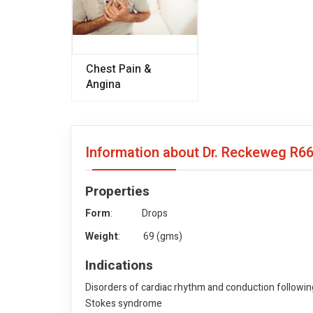
Chest Pain &
Angina
Information about Dr. Reckeweg R6
Properties
Form
: Drops
Weight
: 69 (gms)
Indications
Disorders of cardiac rhythm and conduction following
Stokes syndrome