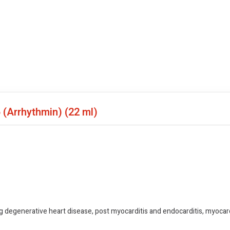
6 (Arrhythmin)
(22 ml)
 degenerative heart disease, post myocarditis and endocarditis, myocardi