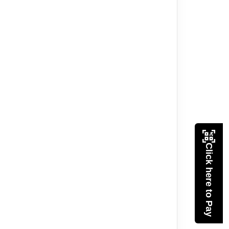
Click here to Pay