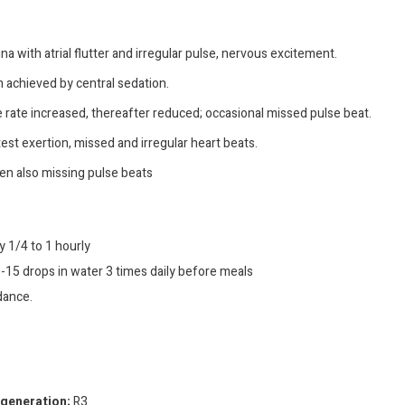
na with atrial flutter and irregular pulse, nervous excitement.
 achieved by central sedation.
e rate increased, thereafter reduced; occasional missed pulse beat.
test exertion, missed and irregular heart beats.
ten also missing pulse beats
y 1/4 to 1 hourly
-15 drops in water 3 times daily before meals
dance.
egeneration;
R3