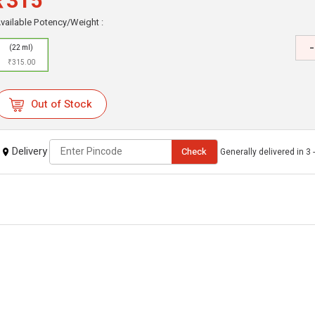
₹315
vailable Potency/Weight :
-
(22 ml)
₹315.00
Out of Stock
Delivery
Check
Generally delivered in 3 