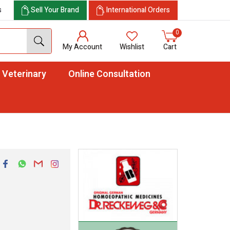
s
Sell Your Brand
International Orders
0
My Account
Wishlist
Cart
Veterinary
Online Consultation