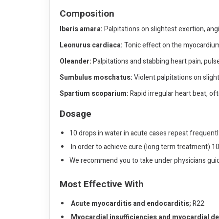
Composition
Iberis amara:
Palpitations on slightest exertion, angi
Leonurus cardiaca:
Tonic effect on the myocardium
Oleander:
Palpitations and stabbing heart pain, puls
Sumbulus moschatus:
Violent palpitations on sligh
Spartium scoparium:
Rapid irregular heart beat, of
Dosage
10 drops in water in acute cases repeat frequentl
In order to achieve cure (long term treatment) 10
We recommend you to take under physicians gui
Most Effective With
Acute myocarditis and endocarditis;
R22
Myocardial insufficiencies and myocardial d