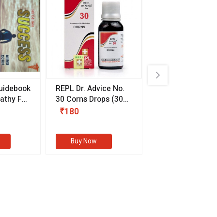
uidebook
REPL Dr. Advice No.
Willmar Schwab
thy For
30 Corns Drops
(30
Germany Essentia
ml)
Aurea Drops
(20 
₹180
₹330
s
Buy Now
Buy Now
eMedicineHub Assistant