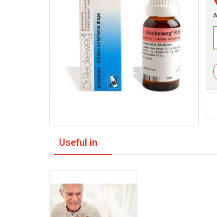
A
Useful in