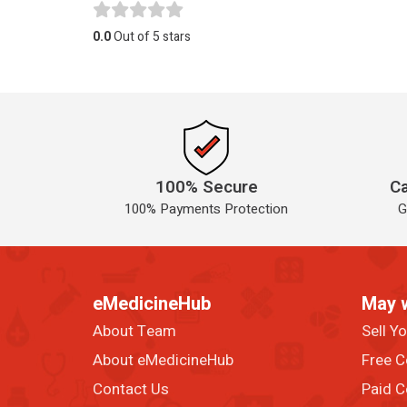
0.0
Out of 5 stars
100% Secure
Ca
100% Payments Protection
G
eMedicineHub
May 
About Team
Sell Y
About eMedicineHub
Free C
Contact Us
Paid C