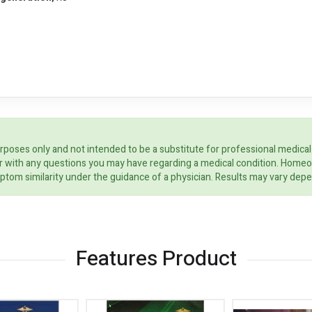
rposes only and not intended to be a substitute for professional medical
ider with any questions you may have regarding a medical condition. Home
ptom similarity under the guidance of a physician. Results may vary dep
Features Product