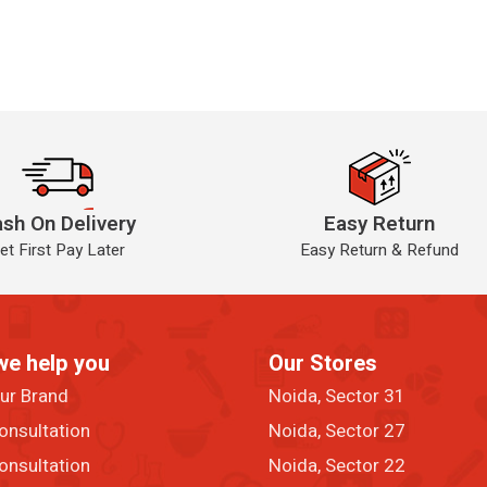
sh On Delivery
Easy Return
et First Pay Later
Easy Return & Refund
we help you
Our Stores
our Brand
Noida, Sector 31
onsultation
Noida, Sector 27
onsultation
Noida, Sector 22