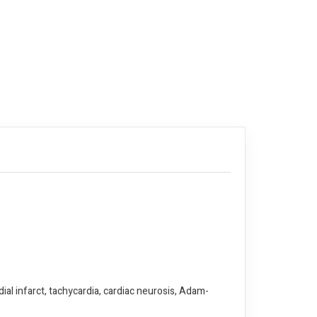
al infarct, tachycardia, cardiac neurosis, Adam-