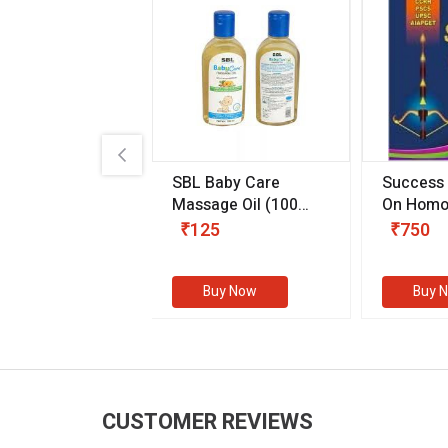
.89
SBL Baby Care
Success
 & Youth
(30 ml)
Massage Oil
(100
On Homo
gm)
Competit
80
₹125
₹750
Examinat
(Volume I
Buy Now
Buy Now
Buy 
CUSTOMER REVIEWS