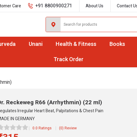
+91 8800900271
tomer Care
About Us
Contact U
urveda
Unani
Health & Fitness
Books
Track Order
thmin)
Dr. Reckeweg R66 (Arrhythmin)
(22 ml)
egulates Irregular Heart Beat, Palpitations & Chest Pain
ADE IN GERMANY
0.0 Ratings
(0) Review