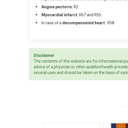
Angina pectoris:
R2
Myocardial infarct:
R67 and R55
In case of a
decompensated heart
: R58
Disclaimer
The contents of this website are for informational pu
advice of a physician or other qualified health prov
several uses and should be taken on the basis of sym