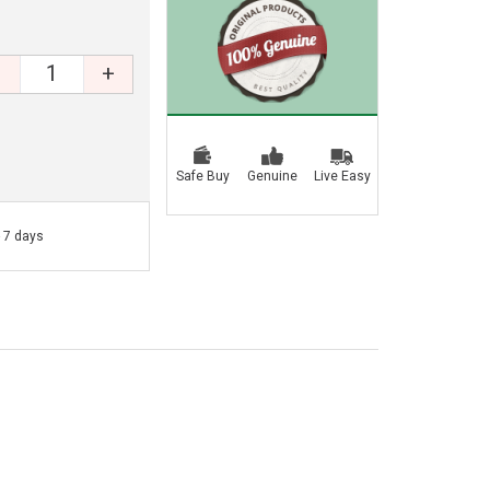
+
Safe Buy
Genuine
Live Easy
- 7 days