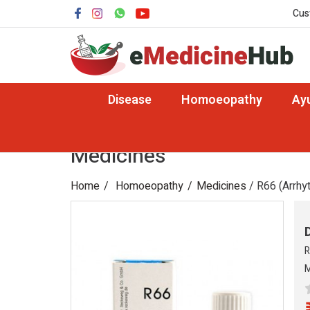
Cus
Disease
Homoeopathy
Ay
Medicines
Home
Homoeopathy
Medicines
/ R66 (Arrhy
R
M