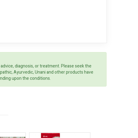
 advice, diagnosis, or treatment. Please seek the
opathic, Ayurvedic, Unani and other products have
ending upon the conditions.