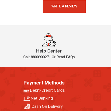
Always available • 24 / 7
WRITE A REVIEW
Help Center
Call: 8800900271 Or Read FAQs
Payment Methods
Debit/Credit Cards
Net Banking
Cash On Delivery