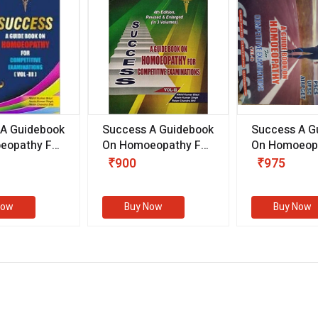
 A Guidebook
Success A Guidebook
Success A G
eopathy For
On Homoeopathy For
On Homoeopa
ive
Competitive
Competitive
₹900
₹975
ions
Examinations
Examination
II)
(VOLUME II)
Now
Buy Now
Buy Now