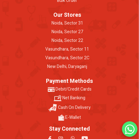
Bulk Order
Our Stores
Noida, Sector 31
Noida, Sector 27
Noida, Sector 22
Vasundhara, Sector 11
Vasundhara, Sector 2C
New Delhi, Daryaganj
Payment Methods
Debit/Credit Cards
Net Banking
Cash On Delivery
E-Wallet
Stay Connected