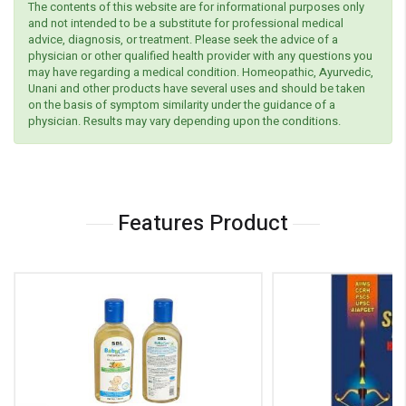
The contents of this website are for informational purposes only
and not intended to be a substitute for professional medical
advice, diagnosis, or treatment. Please seek the advice of a
physician or other qualified health provider with any questions you
may have regarding a medical condition. Homeopathic, Ayurvedic,
Unani and other products have several uses and should be taken
on the basis of symptom similarity under the guidance of a
physician. Results may vary depending upon the conditions.
Features Product