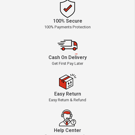
100% Secure
100% Payments Protection
Cash On Delivery
Get First Pay Later
Easy Return
Easy Return & Refund
Help Center