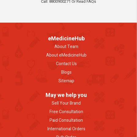
Call: 8800900271 Or Read FAQs
eMedicineHub
About Team
About eMedicineHub
Contact Us
Blogs
Sitemap
May we help you
Sell Your Brand
Free Consultation
Paid Consultation
International Orders