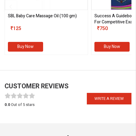
SBL Baby Care Massage Oil
(100 gm)
Success A Guideboo
For Competitive Exam
₹125
III)
₹750
Buy Now
Buy Now
CUSTOMER REVIEWS
WRITE A REVIEW
0.0
Out of 5 stars