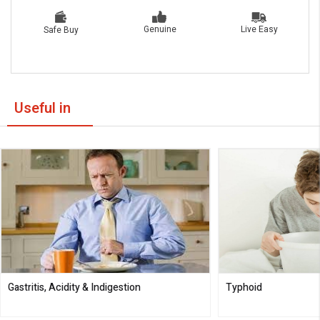
Live Easy
Genuine
Safe Buy
Useful in
Gastritis, Acidity & Indigestion
Typhoid