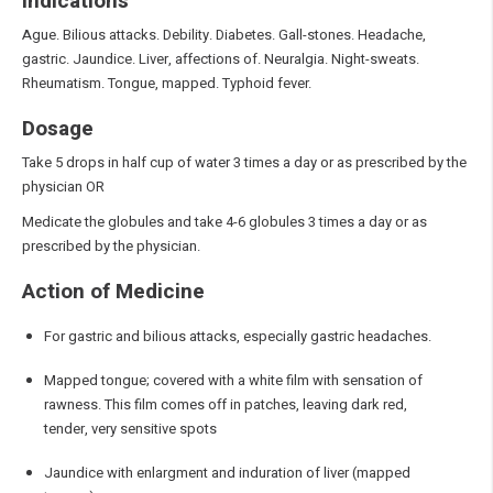
Indications
Ague. Bilious attacks. Debility. Diabetes. Gall-stones. Headache,
gastric. Jaundice. Liver, affections of. Neuralgia. Night-sweats.
Rheumatism. Tongue, mapped. Typhoid fever.
Dosage
Take 5 drops in half cup of water 3 times a day or as prescribed by the
physician OR
Medicate the globules and take 4-6 globules 3 times a day or as
prescribed by the physician.
Action of Medicine
For gastric and bilious attacks, especially gastric headaches.
Mapped tongue; covered with a white film with sensation of
rawness. This film comes off in patches, leaving dark red,
tender, very sensitive spots
Jaundice with enlargment and induration of liver (mapped