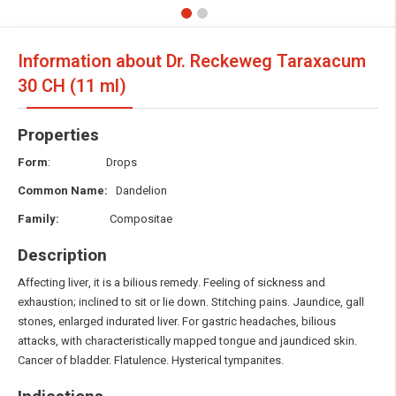
Information about Dr. Reckeweg Taraxacum
30 CH (11 ml)
Properties
Form
: Drops
Common Name:
Dandelion
Family:
Compositae
Description
Affecting liver, it is a bilious remedy. Feeling of sickness and
exhaustion; inclined to sit or lie down. Stitching pains. Jaundice, gall
stones, enlarged indurated liver. For gastric headaches, bilious
attacks, with characteristically mapped tongue and jaundiced skin.
Cancer of bladder. Flatulence. Hysterical tympanites.