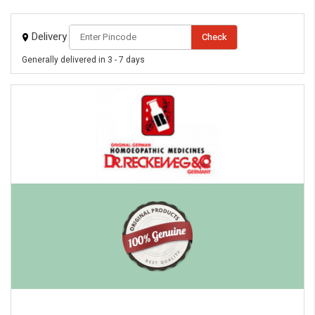
Delivery
Check
Generally delivered in 3 - 7 days