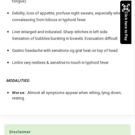
tongue).
Debility, loss of appetite, profuse night sweats, especially when
Click here to Pay
convalescing from bilious or typhoid fever.
Liver enlarged and indurated. Sharp stitches in left side.
Sensation of bubbles bursting in bowels. Evacuation difficult.
Gastric headache with senations og grat heat on top of head
Limbs very restless & sensitive to touch in typhoid fever
MODALITIES:
Worse:
Almost all symptoms appear when sitting; lying down;
resting.
Disclaimer