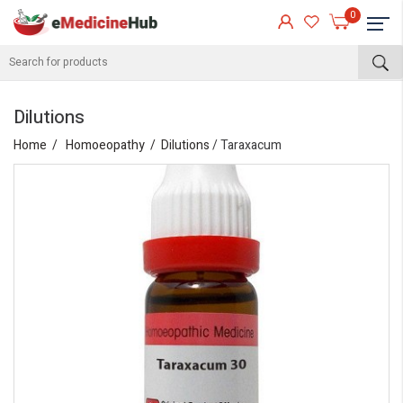
0
Dilutions
Home
Homoeopathy
Dilutions
/ Taraxacum