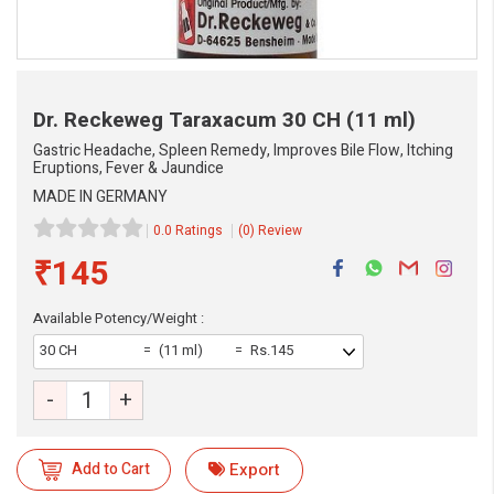
Dr. Reckeweg Taraxacum
30 CH (11 ml)
Gastric Headache, Spleen Remedy, Improves Bile Flow, Itching
Eruptions, Fever & Jaundice
MADE IN GERMANY
0.0 Ratings
(0) Review
₹145
Available Potency/Weight :
30 CH
(11 ml)
Rs.145
eMedicineHub Assistant
-
+
Always available • 24 / 7
Add to Cart
Export