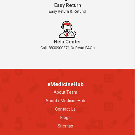
Easy Return
Easy Return & Refund
Help Center
Call: 8800900271 Or Read FAQs
eMedicineHub
About Team
About eMedicineHub
Contact Us
Blogs
Sitemap