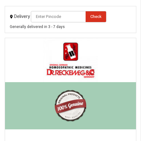
Delivery
Check
Generally delivered in 3 - 7 days