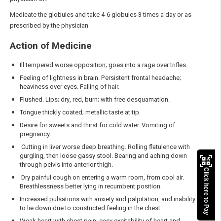
Medicate the globules and take 4-6 globules 3 times a day or as
prescribed by the physician
Action of Medicine
Ill tempered worse opposition; goes into a rage over trifles.
Feeling of lightness in brain. Persistent frontal headache;
heaviness over eyes. Falling of hair.
Flushed. Lips; dry, red, burn; with free desquamation.
Tongue thickly coated; metallic taste at tip.
Desire for sweets and thirst for cold water. Vomiting of
pregnancy.
Cutting in liver worse deep breathing. Rolling flatulence with
gurgling, then loose gassy stool. Bearing and aching down
through pelvis into anterior thigh.
Click here to Pay
Dry painful cough on entering a warm room, from cool air.
Breathlessness better lying in recumbent position.
Increased pulsations with anxiety and palpitation, and inability
to lie down due to constricted feeling in the chest.
Weak heart with chest pain, easy excitability of heart and