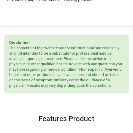
Disclaimer
The contents of this website are for informational purposes only
and not intended to be a substitute for professional medical
advice, diagnosis, or treatment. Please seek the advice of a
physician or other qualified health provider with any questions you
may have regarding a medical condition. Homeopathic, Ayurvedic,
Unani and other products have several uses and should be taken
on the basis of symptom similarity under the guidance of a
physician. Results may vary depending upon the conditions.
Features Product