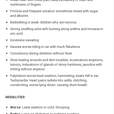
numbness of fingers.
Profuse and frequent urination sometimes mixed with sugar
and albumin.
Bedwetting in weak children who are nervous.
Strong smelling urine with burning along urethra and increase in
uric acid.
Excessive sweating
Nausea worse riding in car with much flatulence
Convulsions during dentition without fever
Slow healing wounds and skin troubles, eczematous eruptions,
tumors, indurations of glands of stony hardness, jaundice with
itching without eruption.
Palpitation worse least exertion; hammering; beats felt in ear.
Tachycardia. Heart pains radiate into axilla; clutching,
constricting, worse lying down; causing short breath.
MODALITIES:
Worse
: Least exertion or cold. Stooping.
Better
: Lying on abdomen or reclining position.