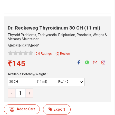
Dr. Reckeweg Thyroidinum
30 CH (11 ml)
Thyroid Problems, Tachycardia, Palpitation, Psoriasis, Weight &
Memory Maintainer
MADE IN GERMANY
0.0 Ratings
(0) Review
₹145
Available Potency/Weight :
30 CH
(11 ml)
Rs.145
-
+
eMedicineHub Assistant
Add to Cart
Export
Always available • 24 / 7