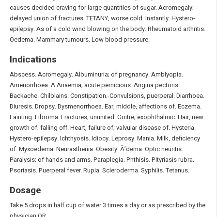
causes decided craving for large quantities of sugar. Acromegaly;
delayed union of fractures. TETANY, worse cold. Instantly. Hystero-
epilepsy. As of a cold wind blowing on the body. Rheumatoid arthritis.
Oedema. Mammary tumours. Low blood pressure.
Indications
Abscess. Acromegaly. Albuminuria; of pregnancy. Amblyopia.
Amenorrhoea. A Anaemia; acute pernicious. Angina pectoris.
Backache. Chilblains. Constipation.-Convulsions, puerperal. Diarrhoea.
Diuresis. Dropsy. Dysmenorrhoea. Ear, middle, affections of. Eczema.
Fainting. Fibroma. Fractures, ununited. Goitre; exophthalmic. Hair, new
growth of; falling off. Heart, failure of; valvular disease of. Hysteria.
Hystero-epilepsy. Ichthyosis. Idiocy. Leprosy. Mania. Milk, deficiency
of. Myxoedema. Neurasthenia. Obesity. Å’dema. Optic neuritis.
Paralysis; of hands and arms. Paraplegia. Phthisis. Pityriasis rubra.
Psoriasis. Puerperal fever. Rupia. Scleroderma. Syphilis. Tetanus.
Dosage
Take 5 drops in half cup of water 3 times a day or as prescribed by the
physician OR