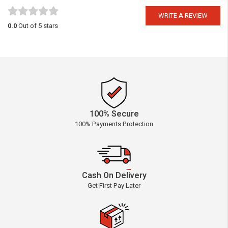
WRITE A REVIEW
0.0
Out of 5 stars
100% Secure
100% Payments Protection
Cash On Delivery
Get First Pay Later