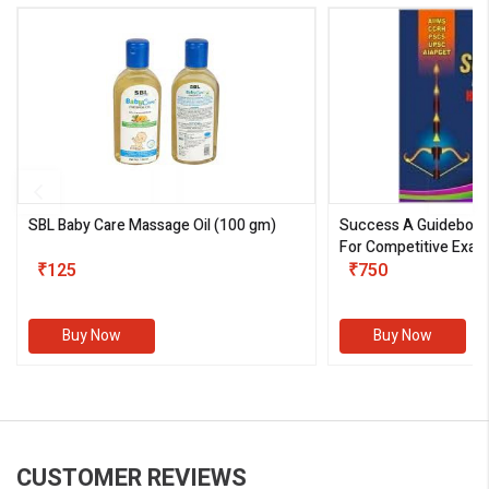
SBL Baby Care Massage Oil
(100 gm)
Success A Guideboo
For Competitive Exam
₹125
III)
₹750
Buy Now
Buy Now
CUSTOMER REVIEWS