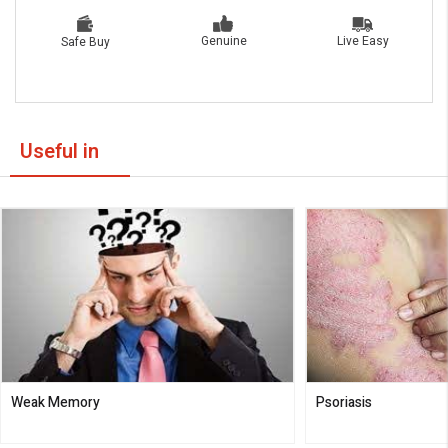
Live Easy
Genuine
Safe Buy
Useful in
Weak Memory
Psoriasis