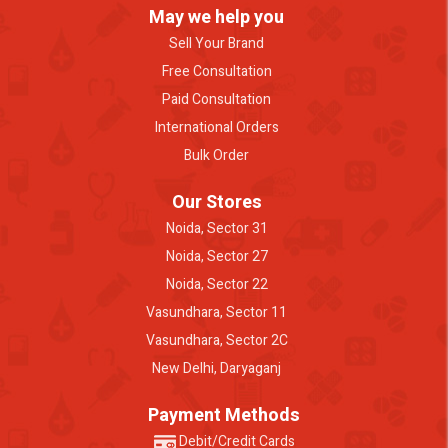
May we help you
Sell Your Brand
Free Consultation
Paid Consultation
International Orders
Bulk Order
Our Stores
Noida, Sector 31
Noida, Sector 27
Noida, Sector 22
Vasundhara, Sector 11
Vasundhara, Sector 2C
New Delhi, Daryaganj
Payment Methods
Debit/Credit Cards