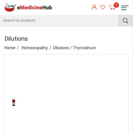
0
Dilutions
Home
Homoeopathy
Dilutions
/ Thyroidinum