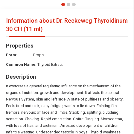
Information about Dr. Reckeweg Thyroidinum
30 CH (11 ml)
Properties
Form
: Drops
Common Name:
Thyroid Extract
Description
It exercises a general regulating influence on the mechanism of the
organs of nutrition: growth and development. It affects the central
Nervous System, skin and left side. A state of puffiness and obesity.
Feels tired and sick, easy fatigue, wants to lie down. Fainting fits,
tremors, nervous; of face and limbs. Stabbing, splitting, clutching
sensation. Choking. Rapid emaciation. Goitre. Tingling. Myxoedema,
with loss of hair; and cretinism. Arrested development of children.
Infantile wasting. Undescended testicle in boys. Thyroid weakness