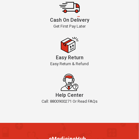
Cash On Delivery
Get First Pay Later
Easy Return
Easy Return & Refund
Help Center
Call: 8800900271 Or Read FAQs