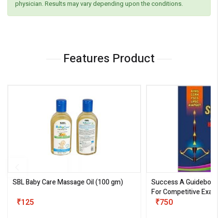
physician. Results may vary depending upon the conditions.
Features Product
SBL Baby Care Massage Oil
(100 gm)
Success A Guideboo
For Competitive Exam
₹125
III)
₹750