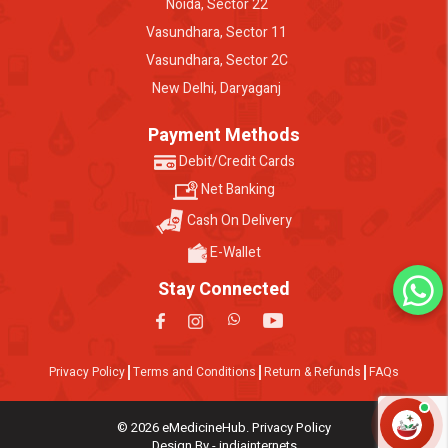
Noida, Sector 22
Vasundhara, Sector 11
Vasundhara, Sector 2C
New Delhi, Daryaganj
Payment Methods
Debit/Credit Cards
Net Banking
Cash On Delivery
E-Wallet
Stay Connected
Privacy Policy
Terms and Conditions
Return & Refunds
FAQs
© 2026 eMedicineHub. Privacy Policy
Design By - indiainternets