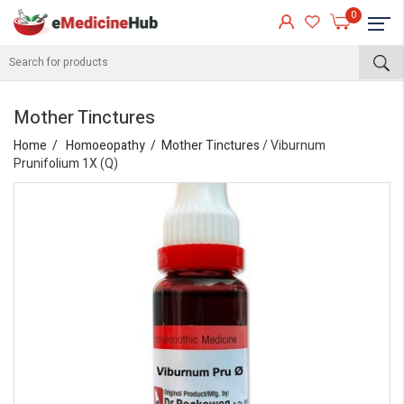
0
Mother Tinctures
Home
Homoeopathy
Mother Tinctures
/ Viburnum
Prunifolium 1X (Q)