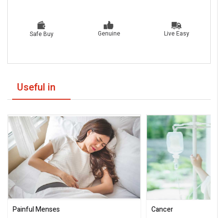
Live Easy
Genuine
Safe Buy
Useful in
Painful Menses
Cancer