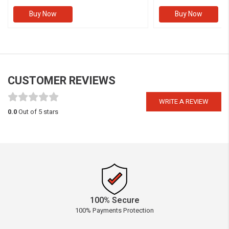
Buy Now
Buy Now
CUSTOMER REVIEWS
WRITE A REVIEW
0.0
Out of 5 stars
100% Secure
100% Payments Protection