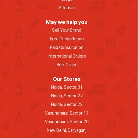
Sitemap
May we help you
Sell Your Brand
Free Consultation
Paid Consultation
International Orders
Bulk Order
Our Stores
Noida, Sector 31
Noida, Sector 27
Noida, Sector 22
Vasundhara, Sector 11
Vasundhara, Sector 2C
New Delhi, Daryaganj