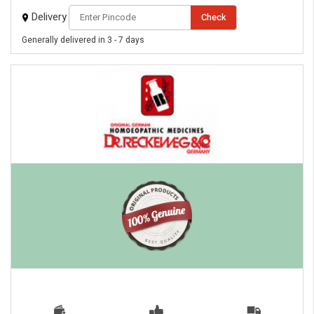
Delivery
Check
Generally delivered in 3 - 7 days
eMedicineHub Assistant
Always available • 24 / 7