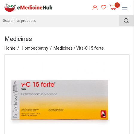
0
Medicines
Home
Homoeopathy
Medicines
/ Vita-C 15 forte