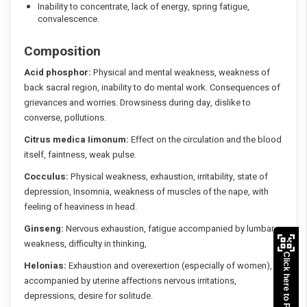
Inability to concentrate, lack of energy, spring fatigue,
convalescence.
Composition
Acid phosphor:
Physical and mental weakness, weakness of
back sacral region, inability to do mental work. Consequences of
grievances and worries. Drowsiness during day, dislike to
converse, pollutions.
Citrus medica Iimonum:
Effect on the circulation and the blood
itself, faintness, weak pulse.
Cocculus:
Physical weakness, exhaustion, irritability, state of
depression, Insomnia, weakness of muscles of the nape, with
feeling of heaviness in head.
Ginseng:
Nervous exhaustion, fatigue accompanied by lumbar
weakness, difficulty in thinking,
Click here to Pay
Helonias:
Exhaustion and overexertion (especially of women),
accompanied by uterine affections nervous irritations,
depressions, desire for solitude.