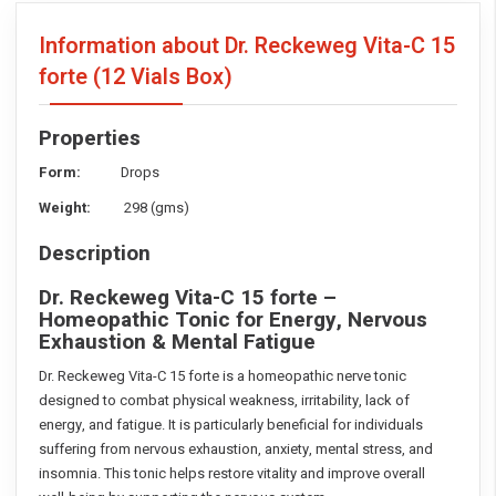
Information about Dr. Reckeweg Vita-C 15
forte
(12 Vials Box)
Properties
Form:
Drops
Weight:
298 (gms)
Description
Dr. Reckeweg Vita-C 15 forte –
Homeopathic Tonic for Energy, Nervous
Exhaustion & Mental Fatigue
Dr. Reckeweg Vita-C 15 forte is a homeopathic nerve tonic
designed to combat physical weakness, irritability, lack of
energy, and fatigue. It is particularly beneficial for individuals
suffering from nervous exhaustion, anxiety, mental stress, and
insomnia. This tonic helps restore vitality and improve overall