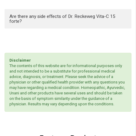
Are there any side effects of Dr. Reckeweg Vita-C 15
forte?
Disclaimer
The contents of this website are for informational purposes only
and not intended to be a substitute for professional medical
advice, diagnosis, or treatment. Please seek the advice of a
physician or other qualified health provider with any questions you
may have regarding a medical condition. Homeopathic, Ayurvedic,
Unani and other products have several uses and should be taken
on the basis of symptom similarity under the guidance of a
physician. Results may vary depending upon the conditions.