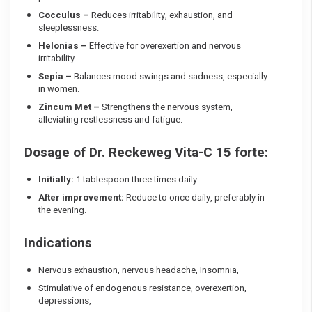
Cocculus
–
Reduces irritability, exhaustion, and
sleeplessness.
Helonias
–
Effective for overexertion and nervous
irritability.
Sepia
–
Balances mood swings and sadness, especially
in women.
Zincum Met
–
Strengthens the nervous system,
alleviating restlessness and fatigue.
Dosage of Dr. Reckeweg Vita-C 15 forte
:
Initially:
1 tablespoon three times daily.
After improvement:
Reduce to once daily, preferably in
the evening.
Indications
Nervous exhaustion, nervous headache, Insomnia,
Stimulative of endogenous resistance, overexertion,
depressions,