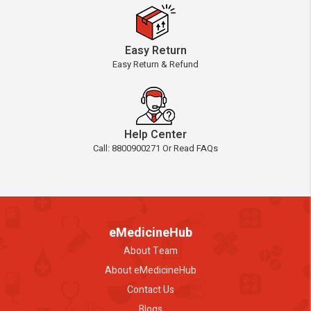
Easy Return
Easy Return & Refund
Help Center
Call: 8800900271 Or Read FAQs
eMedicineHub
About Team
About eMedicineHub
Contact Us
Blogs