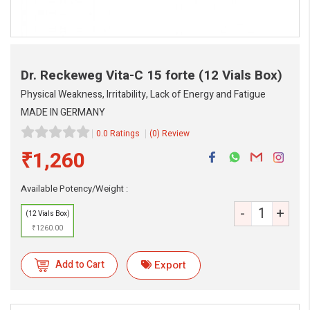
Dr. Reckeweg Vita-C 15 forte
(12 Vials Box)
Physical Weakness, Irritability, Lack of Energy and Fatigue
MADE IN GERMANY
0.0 Ratings
(0) Review
₹1,260
Available Potency/Weight :
-
+
(12 Vials Box)
₹1260.00
Add to Cart
Export