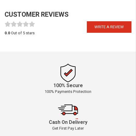
CUSTOMER REVIEWS
WRITE A REVIEW
0.0
Out of 5 stars
100% Secure
100% Payments Protection
Cash On Delivery
Get First Pay Later