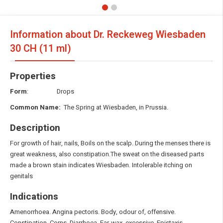
Information about Dr. Reckeweg Wiesbaden
30 CH (11 ml)
Properties
Form
: Drops
Common Name:
The Spring at Wiesbaden, in Prussia.
Description
For growth of hair, nails, Boils on the scalp. During the menses there is
great weakness, also constipation.The sweat on the diseased parts
made a brown stain indicates Wiesbaden. Intolerable itching on
genitals
Indications
Amenorrhoea. Angina pectoris. Body, odour of, offensive.
Constipation. Corns. Diarrhoea. Ear-wax, excessive. Epistaxis.