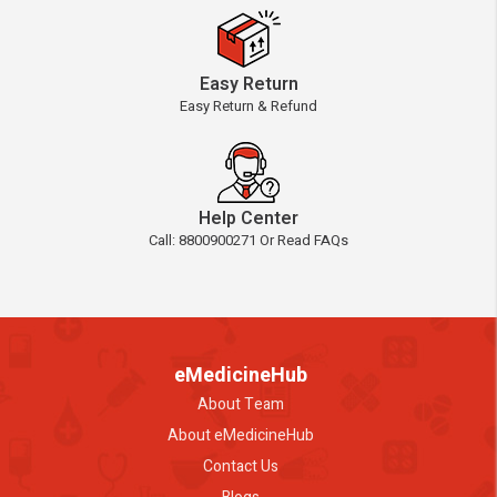
Easy Return
Easy Return & Refund
Help Center
Call: 8800900271 Or Read FAQs
eMedicineHub
About Team
About eMedicineHub
Contact Us