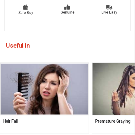
Live Easy
Genuine
Safe Buy
Useful in
Hair Fall
Premature Graying