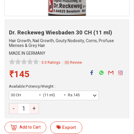
Dr. Reckeweg Wiesbaden
30 CH (11 ml)
Hair Growth, Nail Growth, Gouty Nodosity, Corns, Profuse
Menses & Grey Hair
MADE IN GERMANY
0.0 Ratings
(0) Review
₹145
Available Potency/Weight :
30 CH
(11 ml)
Rs.145
-
+
eMedicineHub Assistant
Always available • 24 / 7
Add to Cart
Export