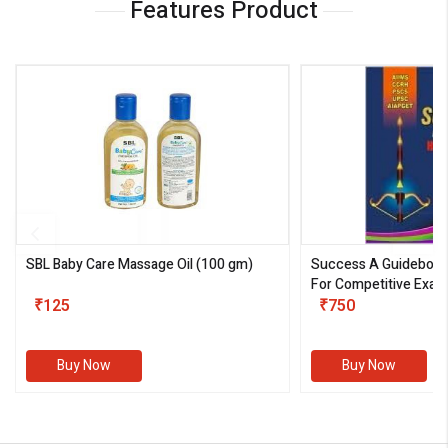
Features Product
SBL Baby Care Massage Oil
(100 gm)
Success A Guideboo
For Competitive Exam
₹125
III)
₹750
Buy Now
Buy Now