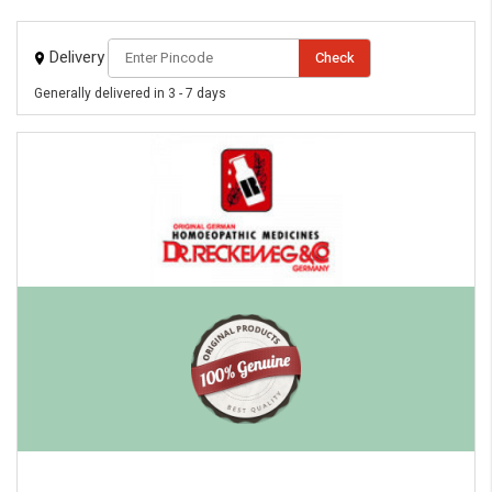
Delivery
Check
Generally delivered in 3 - 7 days