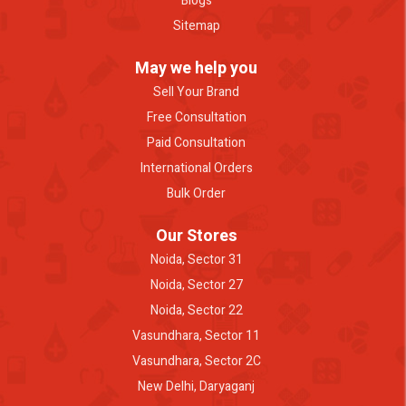
Blogs
Sitemap
May we help you
Sell Your Brand
Free Consultation
Paid Consultation
International Orders
Bulk Order
Our Stores
Noida, Sector 31
Noida, Sector 27
Noida, Sector 22
Vasundhara, Sector 11
Vasundhara, Sector 2C
New Delhi, Daryaganj