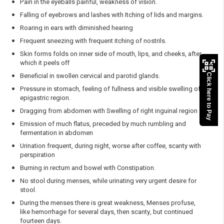
Pain in the eyeballs painful, weakness of vision.
Falling of eyebrows and lashes with Itching of lids and margins.
Roaring in ears with diminished hearing
Frequent sneezing with frequent itching of nostrils.
Skin forms folds on inner side of mouth, lips, and cheeks, after
which it peels off
Beneficial in swollen cervical and parotid glands.
Click here to Pay
Pressure in stomach, feeling of fullness and visible swelling of
epigastric region.
Dragging from abdomen with Swelling of right inguinal region
Emission of much flatus, preceded by much rumbling and
fermentation in abdomen
Urination frequent, during night, worse after coffee, scanty with
perspiration
Burning in rectum and bowel with Constipation.
No stool during menses, while urinating very urgent desire for
stool.
During the menses there is great weakness, Menses profuse,
like hemorrhage for several days, then scanty, but continued
fourteen days.