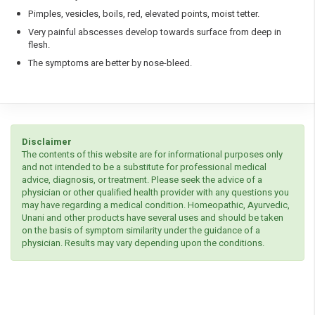
Pimples, vesicles, boils, red, elevated points, moist tetter.
Very painful abscesses develop towards surface from deep in
flesh.
The symptoms are better by nose-bleed.
Disclaimer
The contents of this website are for informational purposes only
and not intended to be a substitute for professional medical
advice, diagnosis, or treatment. Please seek the advice of a
physician or other qualified health provider with any questions you
may have regarding a medical condition. Homeopathic, Ayurvedic,
Unani and other products have several uses and should be taken
on the basis of symptom similarity under the guidance of a
physician. Results may vary depending upon the conditions.