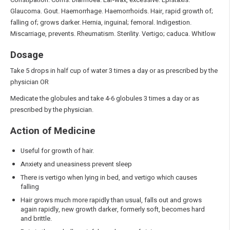
Glaucoma. Gout. Haemorrhage. Haemorrhoids. Hair, rapid growth of;
falling of; grows darker. Hernia, inguinal; femoral. Indigestion.
Miscarriage, prevents. Rheumatism. Sterility. Vertigo; caduca. Whitlow
Dosage
Take 5 drops in half cup of water 3 times a day or as prescribed by the
physician OR
Medicate the globules and take 4-6 globules 3 times a day or as
prescribed by the physician.
Action of Medicine
Useful for growth of hair.
Anxiety and uneasiness prevent sleep
There is vertigo when lying in bed, and vertigo which causes
falling
Hair grows much more rapidly than usual, falls out and grows
again rapidly, new growth darker, formerly soft, becomes hard
and brittle.