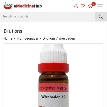
0
Dilutions
Home
Homoeopathy
Dilutions
/ Wiesbaden