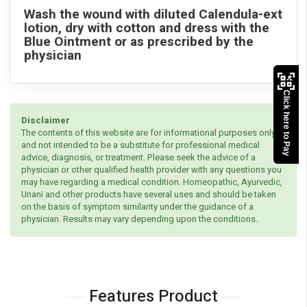
Wash the wound with diluted Calendula-ext
lotion, dry with cotton and dress with the
Blue Ointment or as prescribed by the
physician
Click here to Pay
Disclaimer
The contents of this website are for informational purposes only
and not intended to be a substitute for professional medical
advice, diagnosis, or treatment. Please seek the advice of a
physician or other qualified health provider with any questions you
may have regarding a medical condition. Homeopathic, Ayurvedic,
Unani and other products have several uses and should be taken
on the basis of symptom similarity under the guidance of a
physician. Results may vary depending upon the conditions.
Features Product