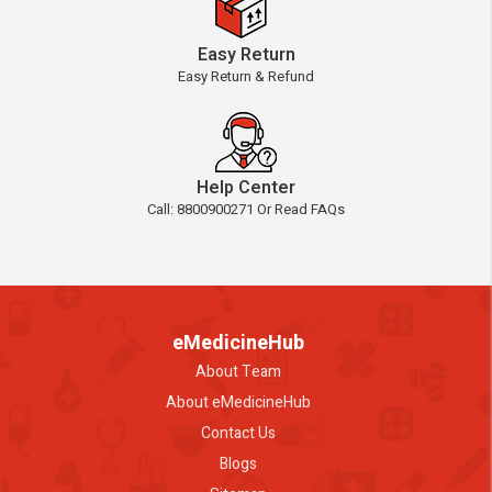
Easy Return
Easy Return & Refund
Help Center
Call: 8800900271 Or Read FAQs
eMedicineHub
About Team
About eMedicineHub
Contact Us
Blogs