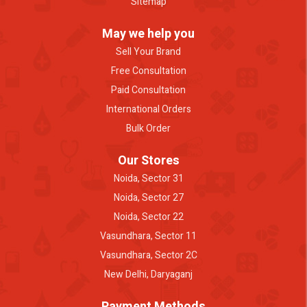
Sitemap
May we help you
Sell Your Brand
Free Consultation
Paid Consultation
International Orders
Bulk Order
Our Stores
Noida, Sector 31
Noida, Sector 27
Noida, Sector 22
Vasundhara, Sector 11
Vasundhara, Sector 2C
New Delhi, Daryaganj
Payment Methods