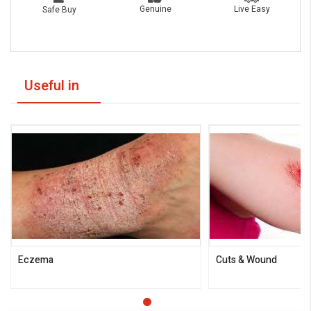
Live Easy
Genuine
Safe Buy
Useful in
Eczema
Cuts & Wound