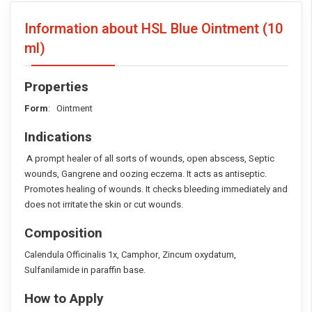
Information about HSL Blue Ointment
(10
ml)
Properties
Form
: Ointment
Indications
A prompt healer of all sorts of wounds, open abscess, Septic
wounds, Gangrene and oozing eczema. It acts as antiseptic.
Promotes healing of wounds. It checks bleeding immediately and
does not irritate the skin or cut wounds.
Composition
Calendula Officinalis 1x, Camphor, Zincum oxydatum,
Sulfanilamide in paraffin base.
How to Apply