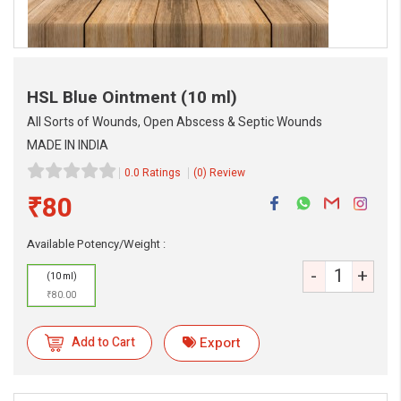
HSL Blue Ointment
(10 ml)
All Sorts of Wounds, Open Abscess & Septic Wounds
MADE IN INDIA
0.0 Ratings
(0) Review
₹80
eMedicineHub Assistant
Always available • 24 / 7
Available Potency/Weight :
-
+
(10 ml)
₹80.00
Add to Cart
Export