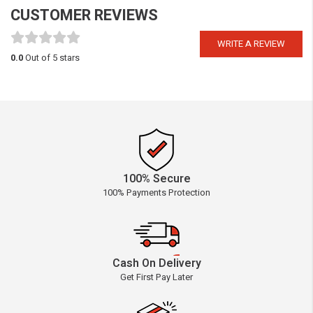
CUSTOMER REVIEWS
WRITE A REVIEW
0.0
Out of 5 stars
100% Secure
100% Payments Protection
Cash On Delivery
Get First Pay Later