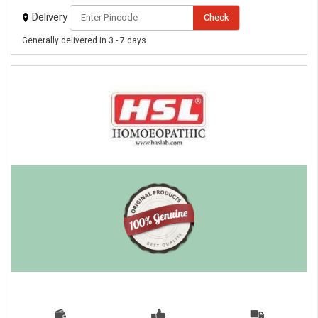
Delivery
Check
Generally delivered in 3 - 7 days