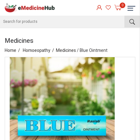
0
Medicines
Home
Homoeopathy
Medicines
/ Blue Ointment