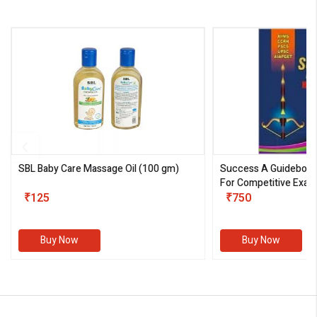
SBL Baby Care Massage Oil
(100 gm)
Success A Guideboo
For Competitive Exam
₹125
III)
₹750
Buy Now
Buy Now