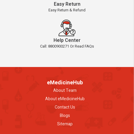
Easy Return
Easy Return & Refund
Help Center
Call: 8800900271 Or Read FAQs
eMedicineHub
About Team
About eMedicineHub
Contact Us
Blogs
Sitemap