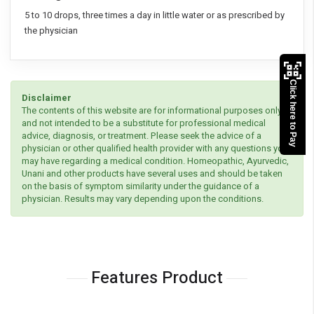
5 to 10 drops, three times a day in little water or as prescribed by
the physician
Click here to Pay
Disclaimer
The contents of this website are for informational purposes only
and not intended to be a substitute for professional medical
advice, diagnosis, or treatment. Please seek the advice of a
physician or other qualified health provider with any questions you
may have regarding a medical condition. Homeopathic, Ayurvedic,
Unani and other products have several uses and should be taken
on the basis of symptom similarity under the guidance of a
physician. Results may vary depending upon the conditions.
Features Product