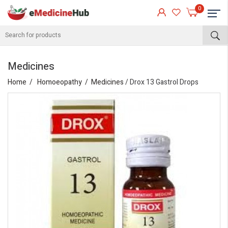
0
Medicines
Home
Homoeopathy
Medicines
/ Drox 13 Gastrol Drops