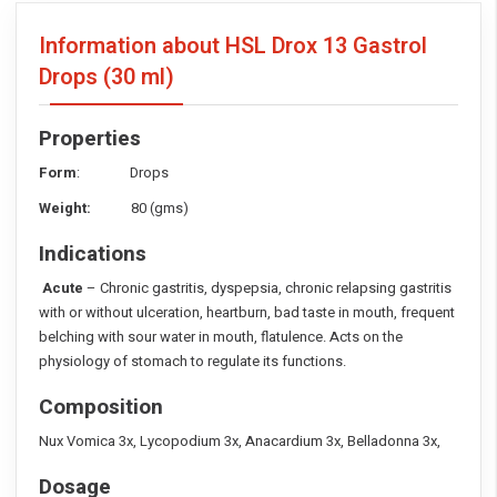
Information about HSL Drox 13 Gastrol
Drops
(30 ml)
Properties
Form
: Drops
Weight:
80 (gms)
Indications
Acute
– Chronic gastritis, dyspepsia, chronic relapsing gastritis
with or without ulceration, heartburn, bad taste in mouth, frequent
belching with sour water in mouth, flatulence. Acts on the
physiology of stomach to regulate its functions.
Composition
Nux Vomica 3x, Lycopodium 3x, Anacardium 3x, Belladonna 3x,
Dosage