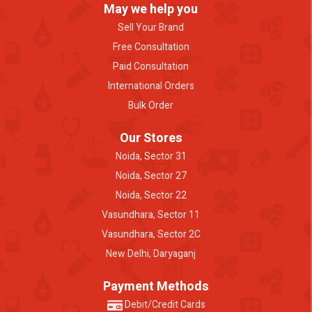
May we help you
Sell Your Brand
Free Consultation
Paid Consultation
International Orders
Bulk Order
Our Stores
Noida, Sector 31
Noida, Sector 27
Noida, Sector 22
Vasundhara, Sector 11
Vasundhara, Sector 2C
New Delhi, Daryaganj
Payment Methods
Debit/Credit Cards