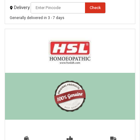
Delivery
Check
Generally delivered in 3 - 7 days