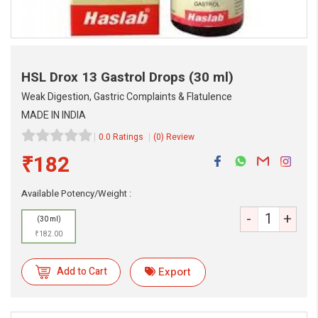
HSL Drox 13 Gastrol Drops
(30 ml)
Weak Digestion, Gastric Complaints & Flatulence
MADE IN INDIA
0.0 Ratings
(0) Review
₹182
eMedicineHub Assistant
Always available • 24 / 7
Available Potency/Weight :
-
+
(30 ml)
₹182.00
Add to Cart
Export