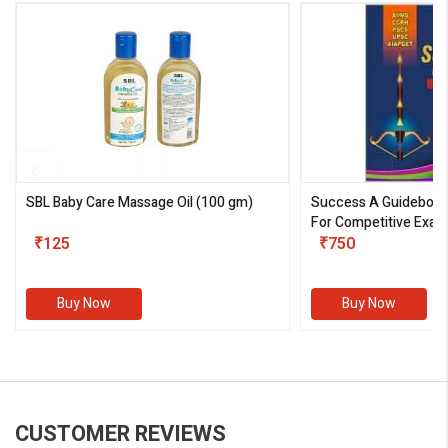
SBL Baby Care Massage Oil
(100 gm)
Success A Guideboo
For Competitive Exam
₹125
III)
₹750
Buy Now
Buy Now
CUSTOMER REVIEWS