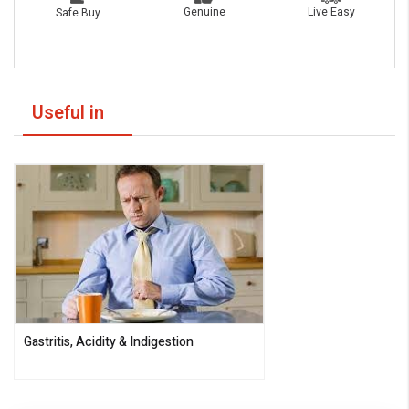
Live Easy
Genuine
Safe Buy
Useful in
Gastritis, Acidity & Indigestion