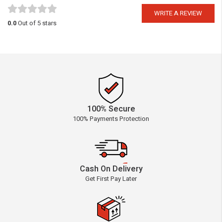
WRITE A REVIEW
0.0
Out of 5 stars
100% Secure
100% Payments Protection
Cash On Delivery
Get First Pay Later