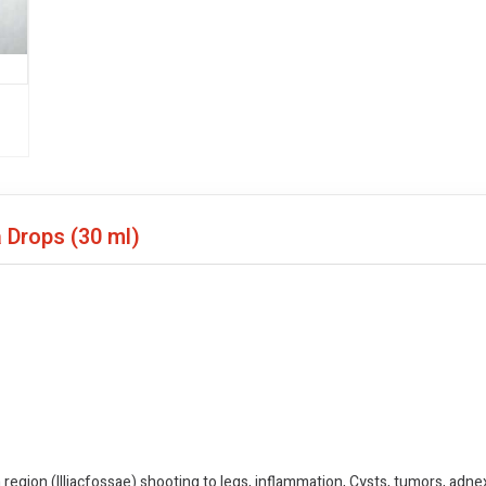
a Drops
(30 ml)
 region (Illiacfossae) shooting to legs, inflammation, Cysts, tumors, adnexi