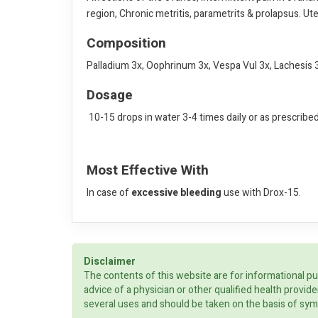
region, Chronic metritis, parametrits & prolapsus. Ute
Composition
Palladium 3x, Oophrinum 3x, Vespa Vul 3x, Lachesis 3
Dosage
10-15 drops in water 3-4 times daily or as prescribe
Most Effective With
In case of
excessive bleeding
use with Drox-15.
Disclaimer
The contents of this website are for informational pu
advice of a physician or other qualified health prov
several uses and should be taken on the basis of sym