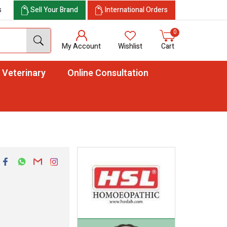
s
Sell Your Brand
International Orders
0
My Account
Wishlist
Cart
Veterinary
Online Consultation