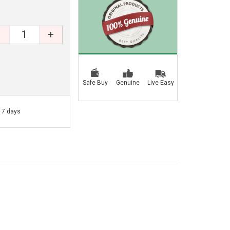
+
Safe Buy
Genuine
Live Easy
- 7 days