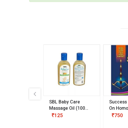
.89
SBL Baby Care
Success
 & Youth
(30 ml)
Massage Oil
(100
On Homo
gm)
Competit
80
₹125
₹750
Examinat
(Volume I