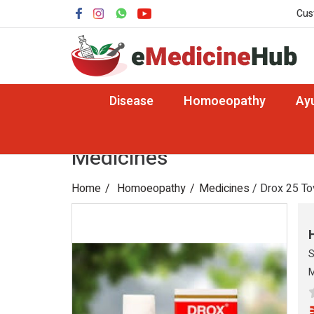
Cus
Disease
Homoeopathy
Ay
Medicines
Home
Homoeopathy
Medicines
/ Drox 25 To
S
M