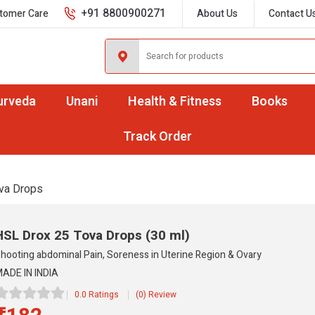
+91 8800900271
tomer Care
About Us
Contact U
urveda
Unani
Health & Fitness
Books
Track Order
va Drops
HSL Drox 25 Tova Drops
(30 ml)
hooting abdominal Pain, Soreness in Uterine Region & Ovary
ADE IN INDIA
0.0 Ratings
(0) Review