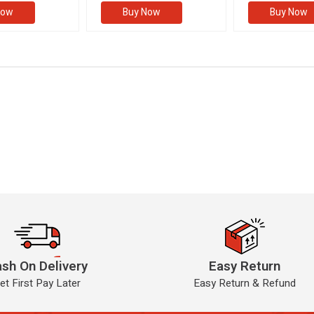
Now
Buy Now
Buy Now
sh On Delivery
Easy Return
et First Pay Later
Easy Return & Refund