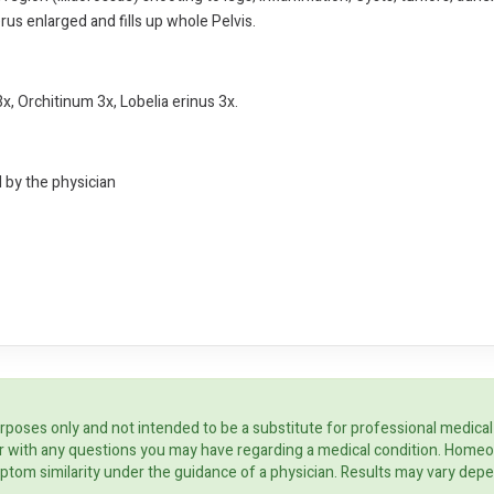
rus enlarged and fills up whole Pelvis.
x, Orchitinum 3x, Lobelia erinus 3x.
d by the physician
rposes only and not intended to be a substitute for professional medical
ider with any questions you may have regarding a medical condition. Home
ptom similarity under the guidance of a physician. Results may vary dep