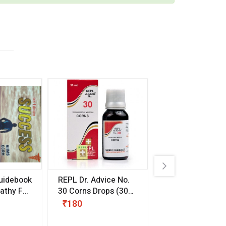
uidebook
REPL Dr. Advice No.
Willmar Schwab
thy For
30 Corns Drops
(30
Germany Essentia
ml)
Aurea Drops
(20 
₹180
₹330
s