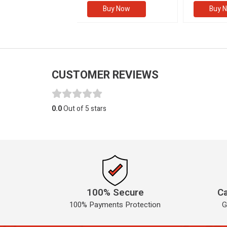
Buy Now
Buy Now
Buy 
CUSTOMER REVIEWS
0.0
Out of 5 stars
100% Secure
Ca
100% Payments Protection
G