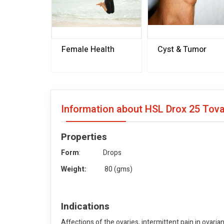
Female Health
Cyst & Tumor
Information about HSL Drox 25 Tov
Properties
Form
: Drops
Weight:
80 (gms)
Indications
Affections of the ovaries, intermittent pain in ovarian