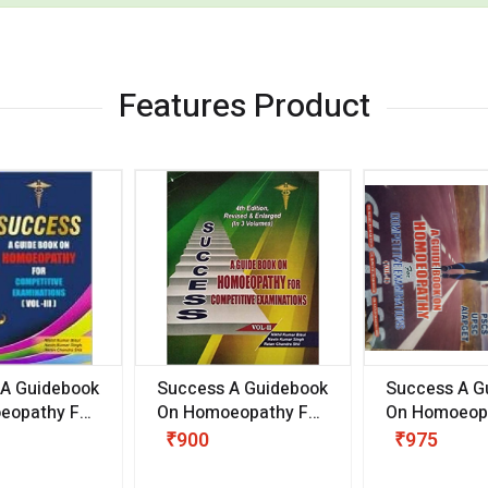
Features Product
 A Guidebook
Success A Guidebook
Success A G
eopathy For
On Homoeopathy For
On Homoeopa
ive
Competitive
Competitive
₹900
₹975
ions
Examinations
Examination
II)
(VOLUME II)