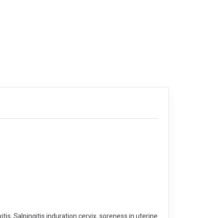
tis, Salpingitis induration cervix, soreness in uterine