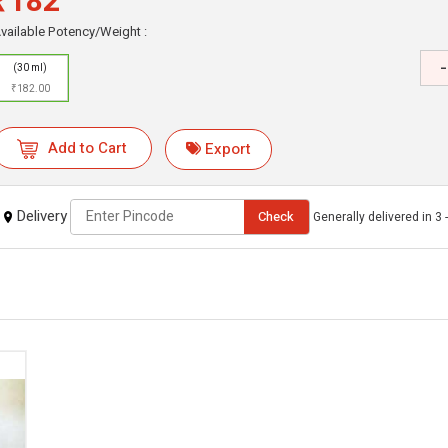
₹182
vailable Potency/Weight :
-
(30 ml)
₹182.00
Add to Cart
Export
Delivery
Check
Generally delivered in 3 