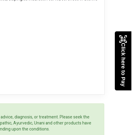
Click here to Pay
 advice, diagnosis, or treatment. Please seek the
opathic, Ayurvedic, Unani and other products have
ending upon the conditions.