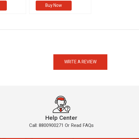
Buy Now
Buy Now
eMedicineHub Assistant
Always available • 24 / 7
WRITE A REVIEW
Help Center
Call: 8800900271 Or Read FAQs