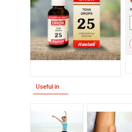
A
Useful in