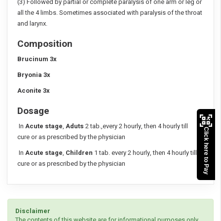
(3) Followed by partial or complete paralysis of one arm or leg or
all the 4 limbs. Sometimes associated with paralysis of the throat
and larynx.
Composition
Brucinum 3x
Bryonia 3x
Aconite 3x
Dosage
In
Acute stage
,
Aduts
2 tab.,every 2 hourly, then 4 hourly till
Click here to Pay
cure or as prescribed by the physician
In
Acute stage
,
Children
1 tab. every 2 hourly, then 4 hourly till
cure or as prescribed by the physician
Disclaimer
The contents of this website are for informational purposes only