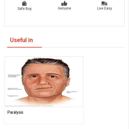
Live Easy
Genuine
Safe Buy
Useful in
Paralysis