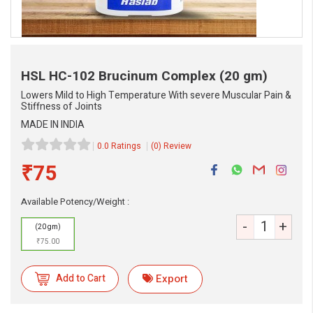
HSL HC-102 Brucinum Complex
(20 gm)
Lowers Mild to High Temperature With severe Muscular Pain &
Stiffness of Joints
MADE IN INDIA
0.0 Ratings
(0) Review
₹75
eMedicineHub Assistant
Available Potency/Weight :
Always available • 24 / 7
-
+
(20 gm)
₹75.00
Add to Cart
Export