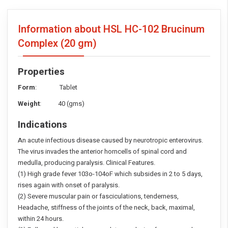
Information about HSL HC-102 Brucinum
Complex
(20 gm)
Properties
Form
: Tablet
Weight
: 40 (gms)
Indications
An acute infectious disease caused by neurotropic enterovirus.
The virus invades the anterior horncells of spinal cord and
medulla, producing paralysis. Clinical Features.
(1) High grade fever 103o-104oF which subsides in 2 to 5 days,
rises again with onset of paralysis.
(2) Severe muscular pain or fasciculations, tenderness,
Headache, stiffness of the joints of the neck, back, maximal,
within 24 hours.