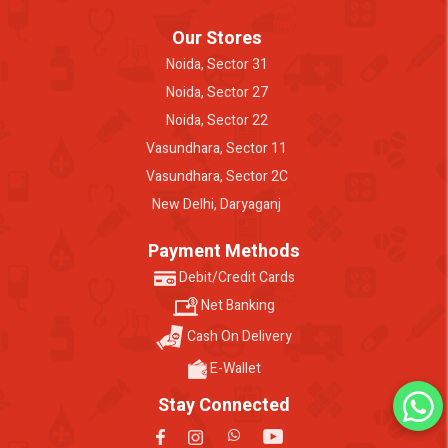
Our Stores
Noida, Sector 31
Noida, Sector 27
Noida, Sector 22
Vasundhara, Sector 11
Vasundhara, Sector 2C
New Delhi, Daryaganj
Payment Methods
Debit/Credit Cards
Net Banking
Cash On Delivery
E-Wallet
Stay Connected