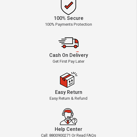
100% Secure
100% Payments Protection
Cash On Delivery
Get First Pay Later
Easy Return
Easy Return & Refund
Help Center
Call: 8800900271 Or Read FAQs