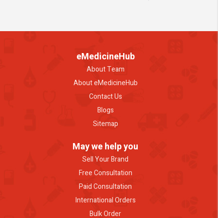
eMedicineHub
About Team
About eMedicineHub
Contact Us
Blogs
Sitemap
May we help you
Sell Your Brand
Free Consultation
Paid Consultation
International Orders
Bulk Order