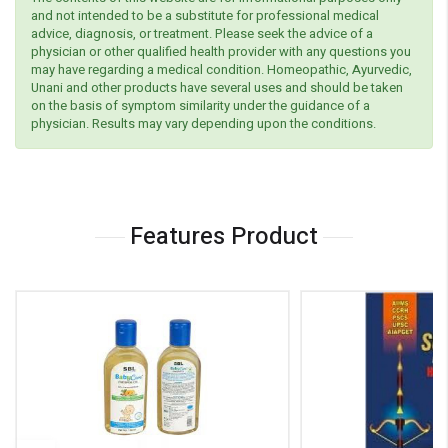
and not intended to be a substitute for professional medical
advice, diagnosis, or treatment. Please seek the advice of a
physician or other qualified health provider with any questions you
may have regarding a medical condition. Homeopathic, Ayurvedic,
Unani and other products have several uses and should be taken
on the basis of symptom similarity under the guidance of a
physician. Results may vary depending upon the conditions.
Features Product