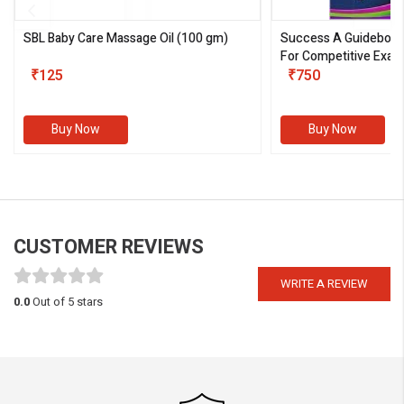
SBL Baby Care Massage Oil
(100 gm)
Success A Guideboo
For Competitive Exam
₹125
III)
₹750
Buy Now
Buy Now
CUSTOMER REVIEWS
WRITE A REVIEW
0.0
Out of 5 stars