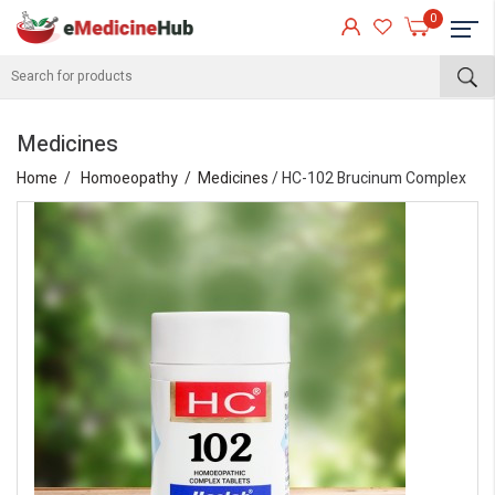
0
Medicines
Home
Homoeopathy
Medicines
/ HC-102 Brucinum Complex