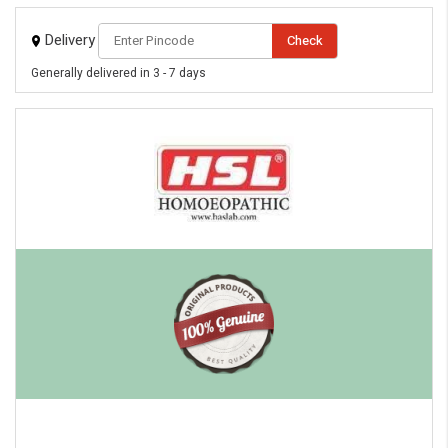
Delivery
Check
Generally delivered in 3 - 7 days