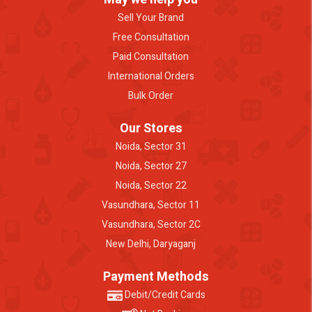
Sell Your Brand
Free Consultation
Paid Consultation
International Orders
Bulk Order
Our Stores
Noida, Sector 31
Noida, Sector 27
Noida, Sector 22
Vasundhara, Sector 11
Vasundhara, Sector 2C
New Delhi, Daryaganj
Payment Methods
Debit/Credit Cards