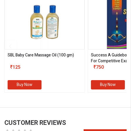
SBL Baby Care Massage Oil
(100 gm)
Success A Guideboo
For Competitive Exam
₹125
III)
₹750
Buy Now
Buy Now
CUSTOMER REVIEWS