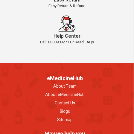
Easy Return
Easy Return & Refund
Help Center
Call: 8800900271 Or Read FAQs
eMedicineHub
About Team
About eMedicineHub
Contact Us
Blogs
Sitemap
May we help you