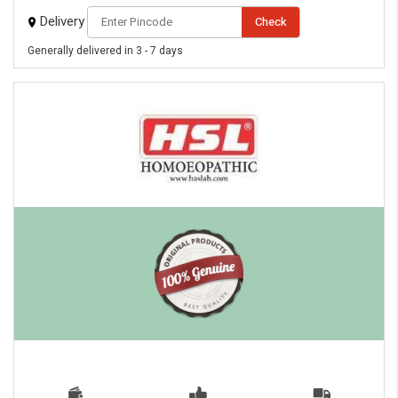
Delivery
Check
Generally delivered in 3 - 7 days