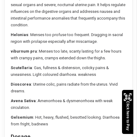
sexual organs and severe, nocturnal uterine pain. It helps regulate
influences on the digestive organs and addresses nausea and
intestinal performance anomalies that frequently accompany this
condition.
Helonias
: Menses too profuse too frequent. Dragging in sacral
region with prolapse especially after miscarriage.
viburnum pru
: Menses too late, scanty lasting for a few hours
with crampy pains, cramps extended down the thighs.
Scutellaria
: Gas, fullness & distension, colicky pains &
uneasiness. Light coloured diarrhoea. weakness
Dioscorea
: Uterine colic, pains radiate from the uterus. Vivid
dreams.
Avena Sativa
: Amenorrhoea & dysmenorrhoea with weak
Click here to Pay
circulation.
Gelsemium
: Hot, heavy, flushed, besotted looking. Diarrhoea
from fright, badnews
Dosage