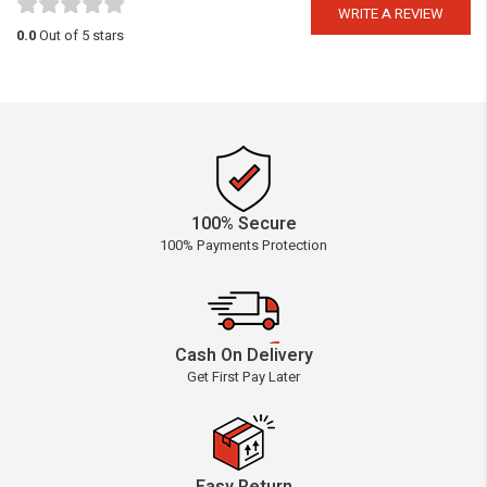
WRITE A REVIEW
0.0
Out of 5 stars
100% Secure
100% Payments Protection
Cash On Delivery
Get First Pay Later