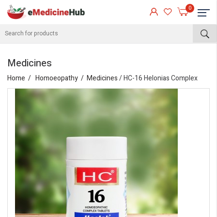
0
Medicines
Home
Homoeopathy
Medicines
/ HC-16 Helonias Complex