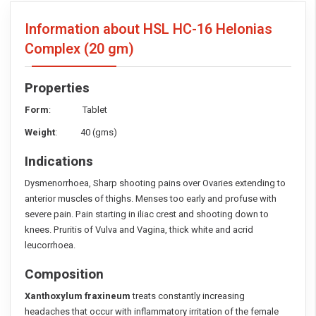
Information about HSL HC-16 Helonias
Complex
(20 gm)
Properties
Form
: Tablet
Weight
: 40 (gms)
Indications
Dysmenorrhoea, Sharp shooting pains over Ovaries extending to
anterior muscles of thighs. Menses too early and profuse with
severe pain. Pain starting in iliac crest and shooting down to
knees. Pruritis of Vulva and Vagina, thick white and acrid
leucorrhoea.
Composition
Xanthoxylum fraxineum
treats constantly increasing
headaches that occur with inflammatory irritation of the female