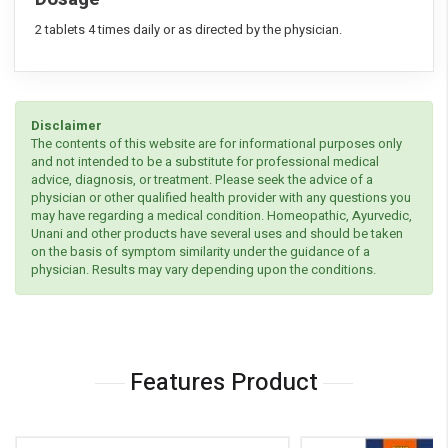
2 tablets 4 times daily or as directed by the physician.
Disclaimer
The contents of this website are for informational purposes only
and not intended to be a substitute for professional medical
advice, diagnosis, or treatment. Please seek the advice of a
physician or other qualified health provider with any questions you
may have regarding a medical condition. Homeopathic, Ayurvedic,
Unani and other products have several uses and should be taken
on the basis of symptom similarity under the guidance of a
physician. Results may vary depending upon the conditions.
Features Product