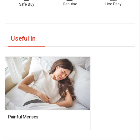
Live Easy
Genuine
Safe Buy
Useful in
Painful Menses