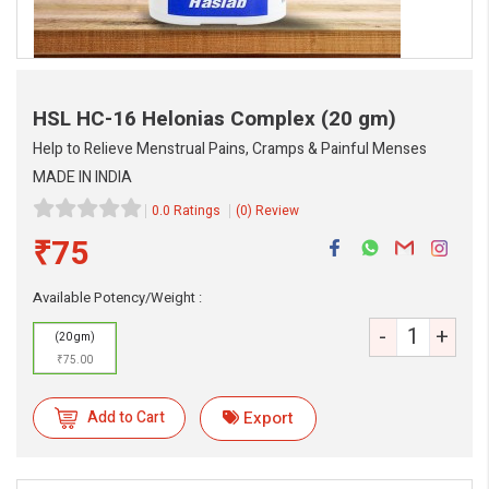
HSL HC-16 Helonias Complex
(20 gm)
Help to Relieve Menstrual Pains, Cramps & Painful Menses
MADE IN INDIA
0.0 Ratings
(0) Review
₹75
Available Potency/Weight :
eMedicineHub Assistant
-
+
(20 gm)
Always available • 24 / 7
₹75.00
Add to Cart
Export