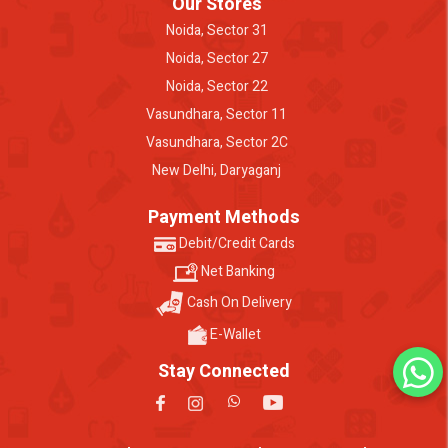
Our Stores
Noida, Sector 31
Noida, Sector 27
Noida, Sector 22
Vasundhara, Sector 11
Vasundhara, Sector 2C
New Delhi, Daryaganj
Payment Methods
Debit/Credit Cards
Net Banking
Cash On Delivery
E-Wallet
Stay Connected