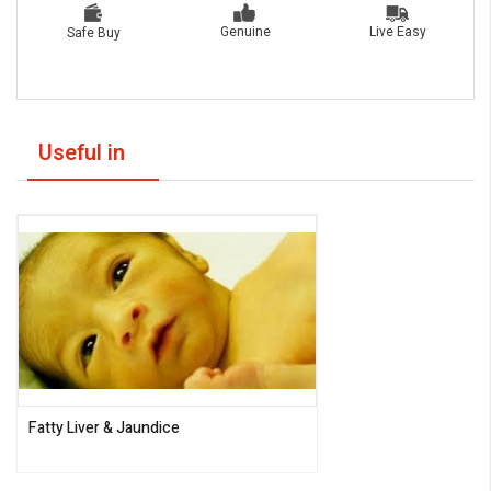
Live Easy
Genuine
Safe Buy
Useful in
Fatty Liver & Jaundice