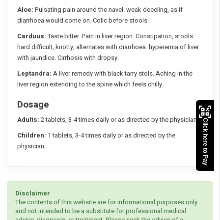
Aloe:
Pulsating pain around the navel. weak deeeling, as if
diarrhoea would come on. Colic before stools.
Carduus:
Taste bitter. Pain in liver region. Constipation, stools
hard difficult, knotty, alternates with diarrhoea. hyperemia of liver
with jaundice. Cirrhosis with dropsy.
Leptandra:
A liver remedy with black tarry stols. Aching in the
liver region extending to the spine which feels chilly.
Dosage
Adults:
2 tablets, 3-4 times daily or as directed by the physician.
Click here to Pay
Children:
1 tablets, 3-4 times daily or as directed by the
physician.
Disclaimer
The contents of this website are for informational purposes only
and not intended to be a substitute for professional medical
advice, diagnosis, or treatment. Please seek the advice of a