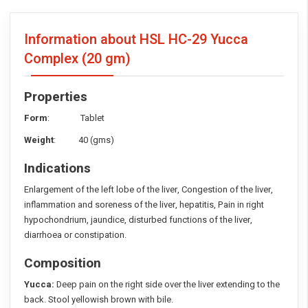
Information about HSL HC-29 Yucca
Complex
(20 gm)
Properties
Form
: Tablet
Weight
: 40 (gms)
Indications
Enlargement of the left lobe of the liver, Congestion of the liver,
inflammation and soreness of the liver, hepatitis, Pain in right
hypochondrium, jaundice, disturbed functions of the liver,
diarrhoea or constipation.
Composition
Yucca:
Deep pain on the right side over the liver extending to the
back. Stool yellowish brown with bile.