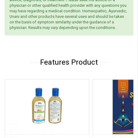
physician or other qualified health provider with any questions you
may have regarding a medical condition. Homeopathic, Ayurvedic,
Unani and other products have several uses and should be taken
on the basis of symptom similarity under the guidance of a
physician. Results may vary depending upon the conditions.
Features Product