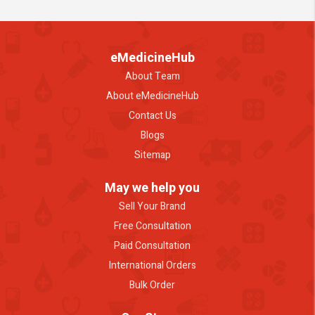
eMedicineHub
About Team
About eMedicineHub
Contact Us
Blogs
Sitemap
May we help you
Sell Your Brand
Free Consultation
Paid Consultation
International Orders
Bulk Order