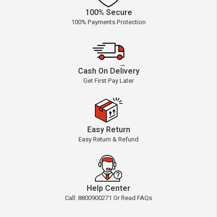
100% Secure
100% Payments Protection
Cash On Delivery
Get First Pay Later
Easy Return
Easy Return & Refund
Help Center
Call: 8800900271 Or Read FAQs