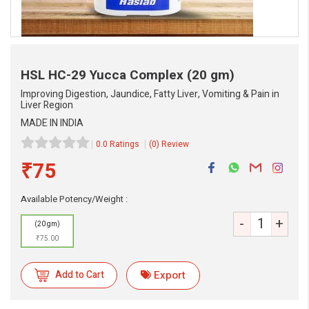
HSL HC-29 Yucca Complex
(20 gm)
Improving Digestion, Jaundice, Fatty Liver, Vomiting & Pain in
Liver Region
MADE IN INDIA
0.0 Ratings
(0) Review
₹75
eMedicineHub Assistant
Available Potency/Weight :
Always available • 24 / 7
-
+
(20 gm)
₹75.00
Add to Cart
Export