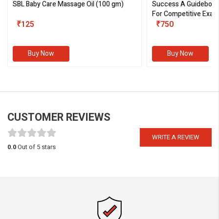
SBL Baby Care Massage Oil
(100 gm)
Success A Guideboo
For Competitive Exam
₹125
III)
₹750
Buy Now
Buy Now
CUSTOMER REVIEWS
WRITE A REVIEW
0.0
Out of 5 stars