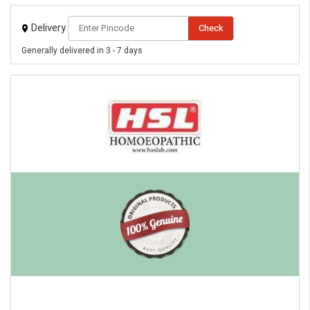
Delivery
Check
Generally delivered in 3 - 7 days