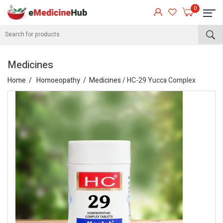
0
Medicines
Home
Homoeopathy
Medicines
/ HC-29 Yucca Complex