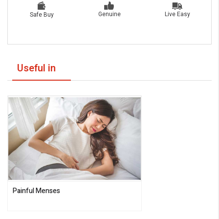
Live Easy
Genuine
Safe Buy
Useful in
Painful Menses