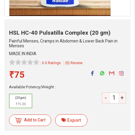
HSL HC-40 Pulsatilla Complex
(20 gm)
Painful Menses, Cramps in Abdomen & Lower Back Pain in
Menses
MADE IN INDIA
0.0 Ratings
(0) Review
₹75
eMedicineHub Assistant
Available Potency/Weight :
Always available • 24 / 7
-
+
(20 gm)
₹75.00
Add to Cart
Export