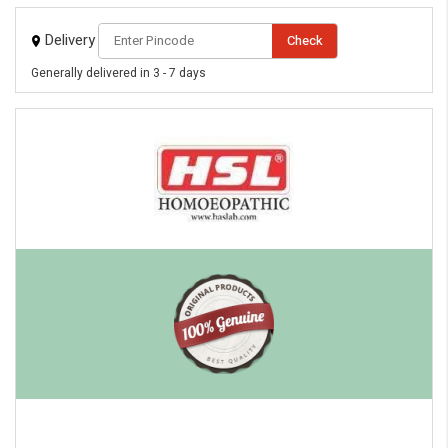
Delivery
Check
Generally delivered in 3 - 7 days