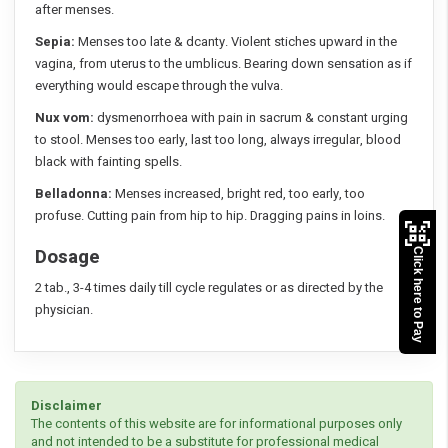
after menses.
Sepia:
Menses too late & dcanty. Violent stiches upward in the
vagina, from uterus to the umblicus. Bearing down sensation as if
everything would escape through the vulva.
Nux vom:
dysmenorrhoea with pain in sacrum & constant urging
to stool. Menses too early, last too long, always irregular, blood
black with fainting spells.
Belladonna:
Menses increased, bright red, too early, too
profuse. Cutting pain from hip to hip. Dragging pains in loins.
Dosage
Click here to Pay
2 tab., 3-4 times daily till cycle regulates or as directed by the
physician.
Disclaimer
The contents of this website are for informational purposes only
and not intended to be a substitute for professional medical