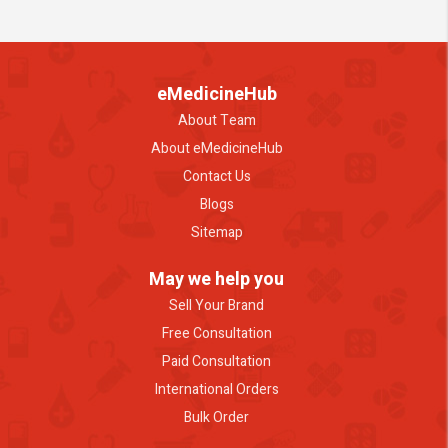
eMedicineHub
About Team
About eMedicineHub
Contact Us
Blogs
Sitemap
May we help you
Sell Your Brand
Free Consultation
Paid Consultation
International Orders
Bulk Order