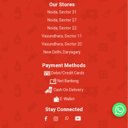
Our Stores
Noida, Sector 31
Noida, Sector 27
Noida, Sector 22
Vasundhara, Sector 11
Vasundhara, Sector 2C
New Delhi, Daryaganj
Payment Methods
Debit/Credit Cards
Net Banking
Cash On Delivery
E-Wallet
Stay Connected