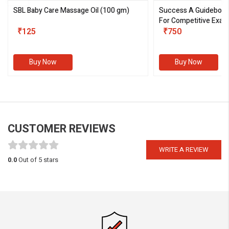
SBL Baby Care Massage Oil
(100 gm)
Success A Guideboo
For Competitive Exam
₹125
III)
₹750
Buy Now
Buy Now
CUSTOMER REVIEWS
WRITE A REVIEW
0.0
Out of 5 stars