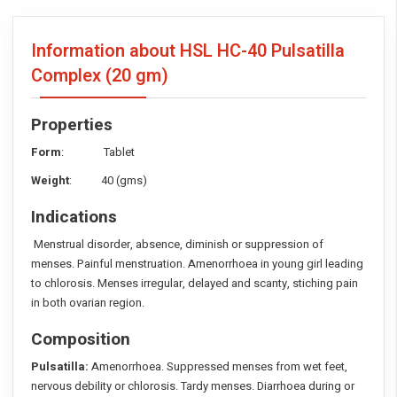
Information about HSL HC-40 Pulsatilla
Complex
(20 gm)
Properties
Form
: Tablet
Weight
: 40 (gms)
Indications
Menstrual disorder, absence, diminish or suppression of
menses. Painful menstruation. Amenorrhoea in young girl leading
to chlorosis. Menses irregular, delayed and scanty, stiching pain
in both ovarian region.
Composition
Pulsatilla:
Amenorrhoea. Suppressed menses from wet feet,
nervous debility or chlorosis. Tardy menses. Diarrhoea during or