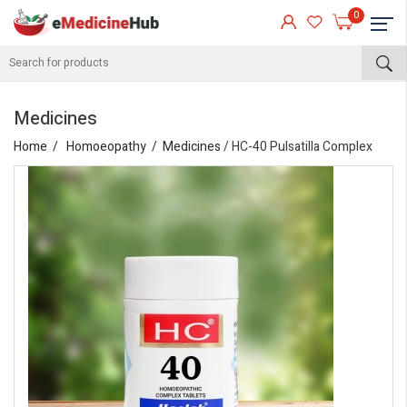
0
Medicines
Home
Homoeopathy
Medicines
/ HC-40 Pulsatilla Complex