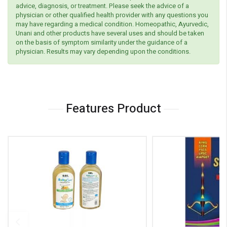
advice, diagnosis, or treatment. Please seek the advice of a
physician or other qualified health provider with any questions you
may have regarding a medical condition. Homeopathic, Ayurvedic,
Unani and other products have several uses and should be taken
on the basis of symptom similarity under the guidance of a
physician. Results may vary depending upon the conditions.
Features Product