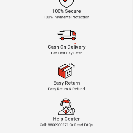
100% Secure
100% Payments Protection
Cash On Delivery
Get First Pay Later
Easy Return
Easy Return & Refund
Help Center
Call: 8800900271 Or Read FAQs