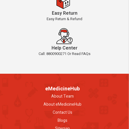
Easy Return
Easy Return & Refund
Help Center
Call: 8800900271 Or Read FAQs
eMedicineHub
About Team
About eMedicineHub
Contact Us
Blogs
Sitemap