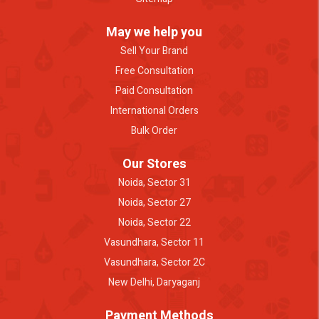
May we help you
Sell Your Brand
Free Consultation
Paid Consultation
International Orders
Bulk Order
Our Stores
Noida, Sector 31
Noida, Sector 27
Noida, Sector 22
Vasundhara, Sector 11
Vasundhara, Sector 2C
New Delhi, Daryaganj
Payment Methods