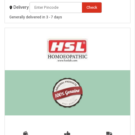
Delivery
Check
Generally delivered in 3 - 7 days