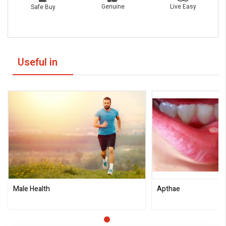
Live Easy
Genuine
Safe Buy
Useful in
Male Health
Apthae