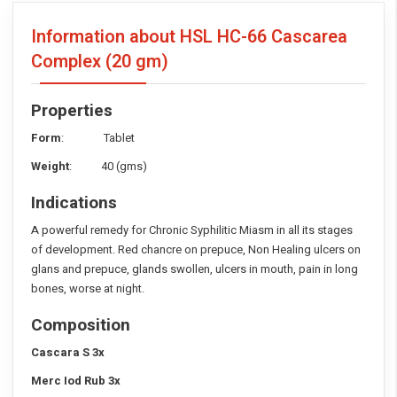
Information about HSL HC-66 Cascarea
Complex
(20 gm)
Properties
Form
: Tablet
Weight
: 40 (gms)
Indications
A powerful remedy for Chronic Syphilitic Miasm in all its stages
of development. Red chancre on prepuce, Non Healing ulcers on
glans and prepuce, glands swollen, ulcers in mouth, pain in long
bones, worse at night.
Composition
Cascara S 3x
Merc Iod Rub 3x