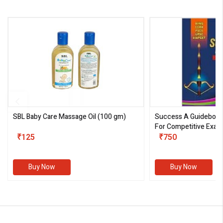
SBL Baby Care Massage Oil
(100 gm)
Success A Guideboo
For Competitive Exam
₹125
III)
₹750
Buy Now
Buy Now