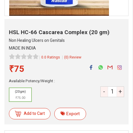
HSL HC-66 Cascarea Complex
(20 gm)
Non Healing Ulcers on Genitals
MADE IN INDIA
0.0 Ratings
(0) Review
₹75
eMedicineHub Assistant
Always available • 24 / 7
Available Potency/Weight :
-
+
(20 gm)
₹75.00
Add to Cart
Export