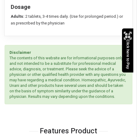
Dosage
Adults:
2 tablets, 3-4 times daily. (Use for prolonged period.) or
as prescribed by the physician
Click here to Pay
Disclaimer
The contents of this website are for informational purposes only
and not intended to be a substitute for professional medical
advice, diagnosis, or treatment. Please seek the advice of a
physician or other qualified health provider with any questions you
may have regarding a medical condition. Homeopathic, Ayurvedic,
Unani and other products have several uses and should be taken
on the basis of symptom similarity under the guidance of a
physician. Results may vary depending upon the conditions.
Features Product