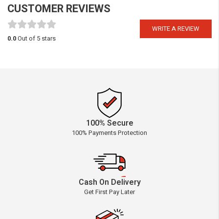
CUSTOMER REVIEWS
WRITE A REVIEW
0.0
Out of 5 stars
100% Secure
100% Payments Protection
Cash On Delivery
Get First Pay Later