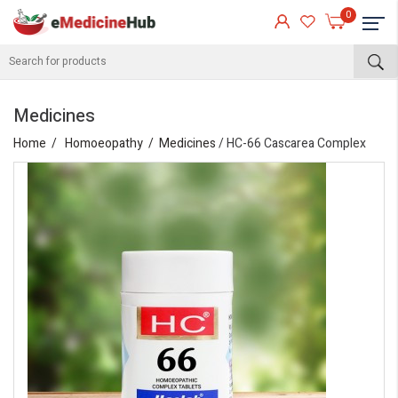
0
Medicines
Home
Homoeopathy
Medicines
/ HC-66 Cascarea Complex