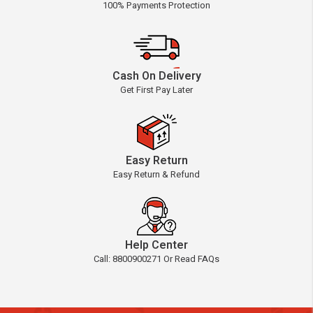
100% Payments Protection
Cash On Delivery
Get First Pay Later
Easy Return
Easy Return & Refund
Help Center
Call: 8800900271 Or Read FAQs