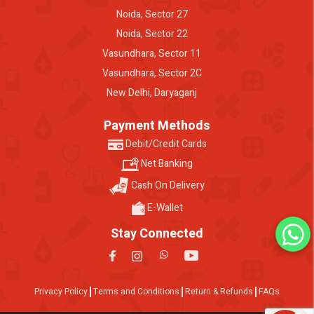
Noida, Sector 27
Noida, Sector 22
Vasundhara, Sector 11
Vasundhara, Sector 2C
New Delhi, Daryaganj
Payment Methods
Debit/Credit Cards
Net Banking
Cash On Delivery
E-Wallet
Stay Connected
Privacy Policy
Terms and Conditions
Return & Refunds
FAQs