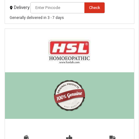
Delivery
Check
Generally delivered in 3 - 7 days