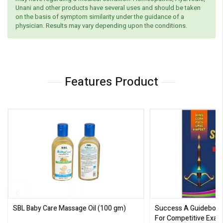
Unani and other products have several uses and should be taken
on the basis of symptom similarity under the guidance of a
physician. Results may vary depending upon the conditions.
Features Product
SBL Baby Care Massage Oil
(100 gm)
Success A Guideboo
For Competitive Exam