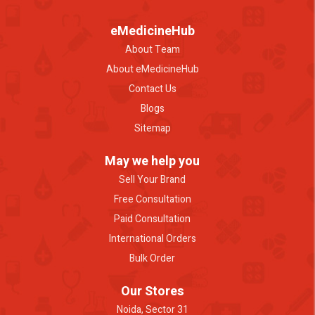
eMedicineHub
About Team
About eMedicineHub
Contact Us
Blogs
Sitemap
May we help you
Sell Your Brand
Free Consultation
Paid Consultation
International Orders
Bulk Order
Our Stores
Noida, Sector 31