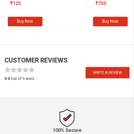
₹125
III)
₹750
Buy Now
Buy Now
CUSTOMER REVIEWS
WRITE A REVIEW
0.0
Out of 5 stars
100% Secure