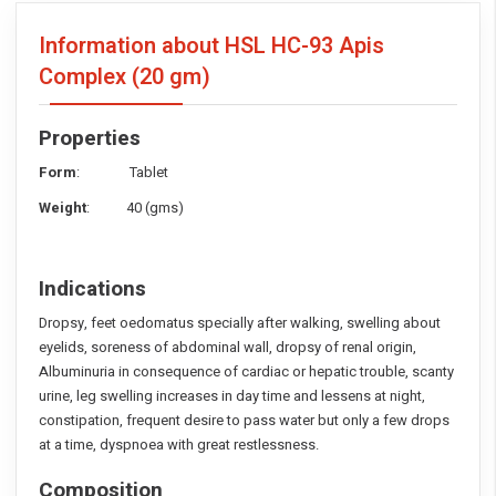
Information about HSL HC-93 Apis
Complex
(20 gm)
Properties
Form
: Tablet
Weight
: 40 (gms)
Indications
Dropsy, feet oedomatus specially after walking, swelling about
eyelids, soreness of abdominal wall, dropsy of renal origin,
Albuminuria in consequence of cardiac or hepatic trouble, scanty
urine, leg swelling increases in day time and lessens at night,
constipation, frequent desire to pass water but only a few drops
at a time, dyspnoea with great restlessness.
Composition