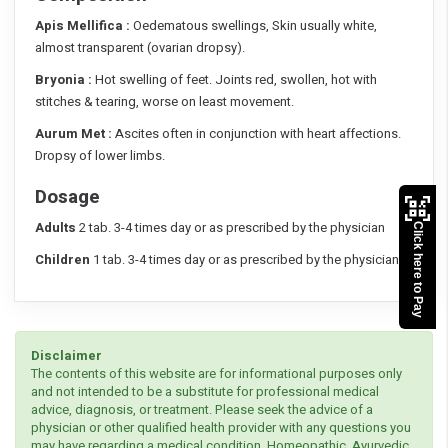
Apis Mellifica :
Oedematous swellings, Skin usually white,
almost transparent (ovarian dropsy).
Bryonia :
Hot swelling of feet. Joints red, swollen, hot with
stitches & tearing, worse on least movement.
Aurum Met :
Ascites often in conjunction with heart affections.
Dropsy of lower limbs.
Dosage
Adults
2 tab. 3-4 times day or as prescribed by the physician
Click here to Pay
Children
1 tab. 3-4 times day or as prescribed by the physician
Disclaimer
The contents of this website are for informational purposes only
and not intended to be a substitute for professional medical
advice, diagnosis, or treatment. Please seek the advice of a
physician or other qualified health provider with any questions you
may have regarding a medical condition. Homeopathic, Ayurvedic,