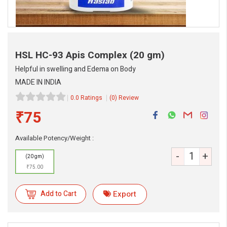
HSL HC-93 Apis Complex
(20 gm)
Helpful in swelling and Edema on Body
MADE IN INDIA
0.0 Ratings
(0) Review
₹75
eMedicineHub Assistant
Available Potency/Weight :
Always available • 24 / 7
-
+
(20 gm)
₹75.00
Add to Cart
Export