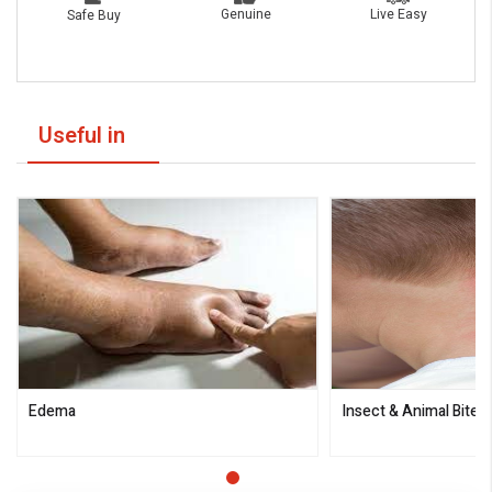
Live Easy
Genuine
Safe Buy
Useful in
Edema
Insect & Animal Bites