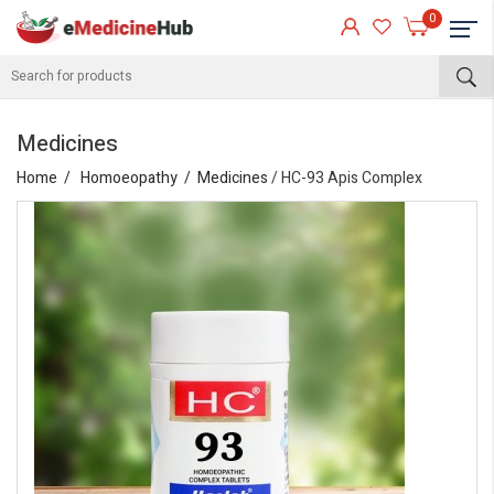
0
Medicines
Home
Homoeopathy
Medicines
/ HC-93 Apis Complex