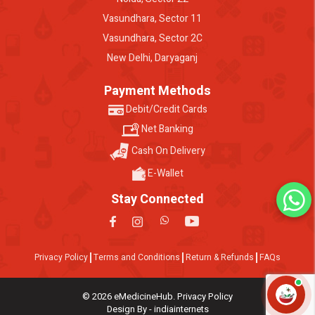
Vasundhara, Sector 11
Vasundhara, Sector 2C
New Delhi, Daryaganj
Payment Methods
Debit/Credit Cards
Net Banking
Cash On Delivery
E-Wallet
Stay Connected
Privacy Policy
Terms and Conditions
Return & Refunds
FAQs
© 2026 eMedicineHub. Privacy Policy
Design By - indiainternets