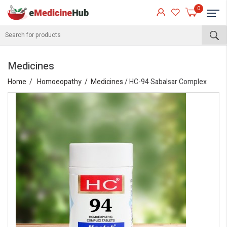
0
Medicines
Home
Homoeopathy
Medicines
/ HC-94 Sabalsar Complex