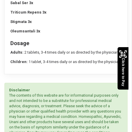
Sabal Ser 3x
Triticum Repens 3x
Stigmata 3x
Oleumsantali 3x
Dosage
Adults:
2 tablets, 3-4 times daily or as directed by the physician.
Click here to Pay
Children:
1 tablet, 3-4 times daily or as directed by the physician.
Disclaimer
The contents of this website are for informational purposes only
and not intended to be a substitute for professional medical
advice, diagnosis, or treatment. Please seek the advice of a
physician or other qualified health provider with any questions you
may have regarding a medical condition. Homeopathic, Ayurvedic,
Unani and other products have several uses and should be taken
on the basis of symptom similarity under the guidance of a