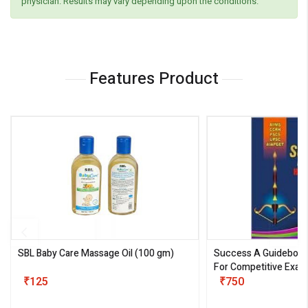
physician. Results may vary depending upon the conditions.
Features Product
SBL Baby Care Massage Oil
(100 gm)
Success A Guideboo
For Competitive Exam
₹125
III)
₹750