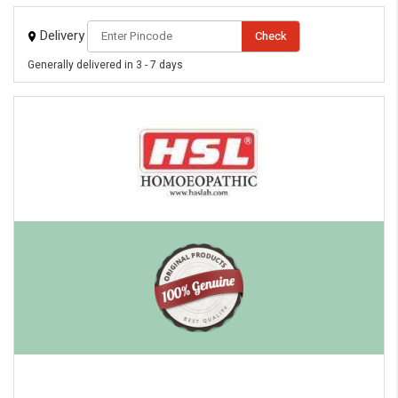
Delivery
Check
Generally delivered in 3 - 7 days