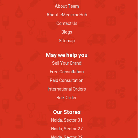
About Team
About eMedicineHub
Contact Us
Blogs
Sitemap
May we help you
Sell Your Brand
Free Consultation
Paid Consultation
International Orders
Bulk Order
Our Stores
Noida, Sector 31
Noida, Sector 27
Noida, Sector 22