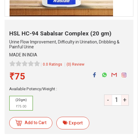
HSL HC-94 Sabalsar Complex
(20 gm)
Urine Flow Improvement, Difficulty in Urination, Dribbling &
Painful Urine
MADE IN INDIA
0.0 Ratings
(0) Review
₹75
eMedicineHub Assistant
Always available • 24 / 7
Available Potency/Weight :
-
+
(20 gm)
₹75.00
Add to Cart
Export