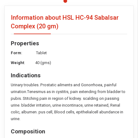
Information about HSL HC-94 Sabalsar
Complex
(20 gm)
Properties
Form
: Tablet
Weight
: 40 (gms)
Indications
Urinary troubles. Prostatic ailments and Gonorrhoea, painful
urination.Tenesmus as in cystitis, pain extending from bladder to
pubis. Stitching pain in region of kidney. scalding on passing
urine. bladder irritation, urine incontinace, urine retained, Renal
colic, albumen. pus cell, Blood cells, epithelialcell abundance in
urine.
Composition