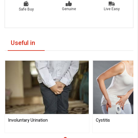
Live Easy
Genuine
Safe Buy
Useful in
Involuntary Urination
Cystitis