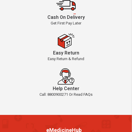
Cash On Delivery
Get First Pay Later
Easy Return
Easy Return & Refund
Help Center
Call: 8800900271 Or Read FAQs
eMedicineHub