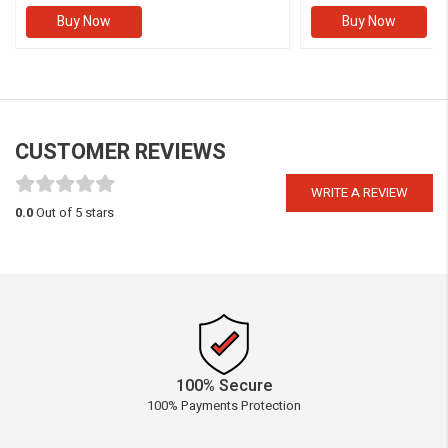
Buy Now
Buy Now
CUSTOMER REVIEWS
WRITE A REVIEW
0.0
Out of 5 stars
100% Secure
100% Payments Protection