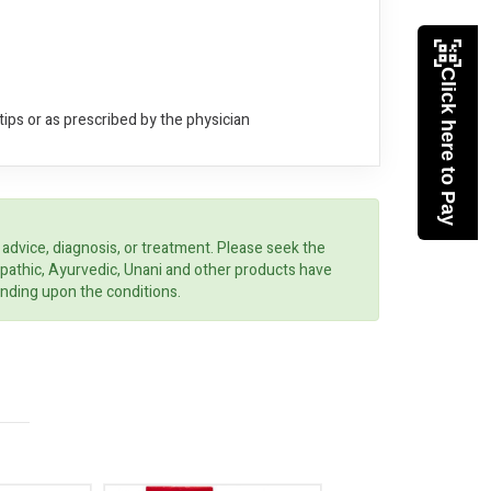
Click here to Pay
ips or as prescribed by the physician
 advice, diagnosis, or treatment. Please seek the
opathic, Ayurvedic, Unani and other products have
ending upon the conditions.