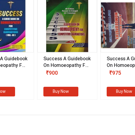
 A Guidebook
Success A Guidebook
Success A G
eopathy For
On Homoeopathy For
On Homoeopa
ive
Competitive
Competitive
₹900
₹975
ions
Examinations
Examination
II)
(VOLUME II)
Now
Buy Now
Buy Now