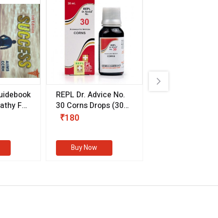
uidebook
REPL Dr. Advice No.
Willmar Schwab
thy For
30 Corns Drops
(30
Germany Essentia
ml)
Aurea Drops
(20 
₹180
₹330
s
Buy Now
Buy Now