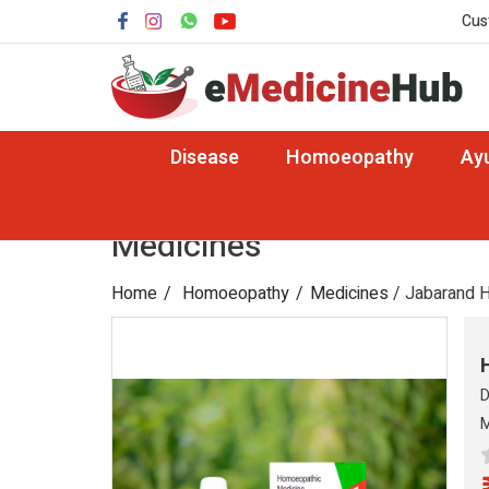
Cus
Disease
Homoeopathy
Ay
Medicines
Home
Homoeopathy
Medicines
/ Jabarand H
D
M