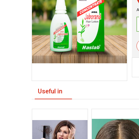
A
Useful in