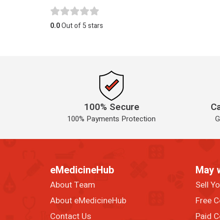
0.0
Out of 5 stars
100% Secure
Ca
100% Payments Protection
G
eMedicineHub
May 
About Team
Sell Y
About eMedicineHub
Free C
Contact Us
Paid C