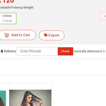
₹120
vailable Potency/Weight :
-
(100 ml)
₹120.00
Add to Cart
Export
Delivery
Check
Generally delivered in 3 