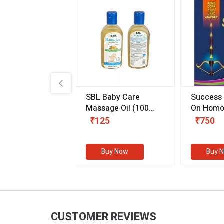
.89
SBL Baby Care
Success
 & Youth
(30 ml)
Massage Oil
(100
On Homo
gm)
Competit
80
₹125
₹750
Examinat
(Volume I
Buy Now
Buy Now
Buy 
CUSTOMER REVIEWS