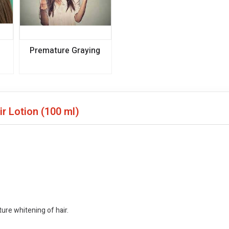
Premature Graying
ir Lotion
(100 ml)
ture whitening of hair.