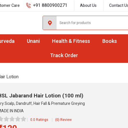
+91 8800900271
tomer Care
About Us
Contact U
urveda
Unani
Health & Fitness
Books
Track Order
air Lotion
HSL Jabarand Hair Lotion
(100 ml)
ry Scalp, Dandruff, Hair Fall & Premature Greying
ADE IN INDIA
0.0 Ratings
(0) Review