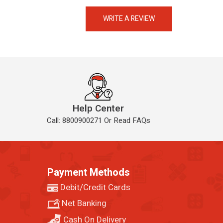
eMedicineHub Assistant
Always available • 24 / 7
WRITE A REVIEW
Help Center
Call: 8800900271 Or Read FAQs
Payment Methods
Debit/Credit Cards
Net Banking
Cash On Delivery