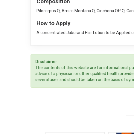
Composition
Pilocarpus Q, Arnica Montana Q, Cinchona Off Q, Can
How to Apply
A concentrated Jaborand Hair Lotion to be Applied on
Disclaimer
The contents of this website are for informational pu
advice of a physician or other qualified health prov
several uses and should be taken on the basis of sym