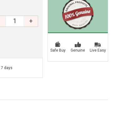
+
Safe Buy
Genuine
Live Easy
- 7 days