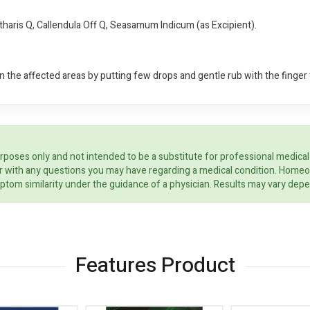
tharis Q, Callendula Off Q, Seasamum Indicum (as Excipient).
 the affected areas by putting few drops and gentle rub with the finger t
rposes only and not intended to be a substitute for professional medical
ider with any questions you may have regarding a medical condition. Home
ptom similarity under the guidance of a physician. Results may vary dep
Features Product