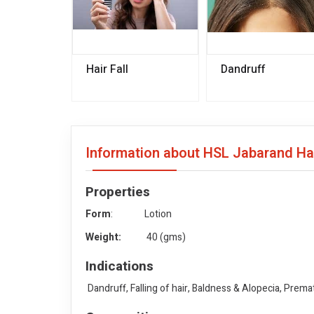
Hair Fall
Dandruff
Information about HSL Jabarand Ha
Properties
Form
: Lotion
Weight:
40 (gms)
Indications
Dandruff, Falling of hair, Baldness & Alopecia, Prema