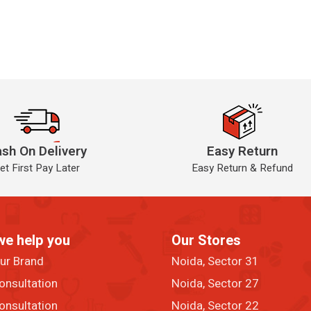
sh On Delivery
Easy Return
et First Pay Later
Easy Return & Refund
we help you
Our Stores
our Brand
Noida, Sector 31
onsultation
Noida, Sector 27
onsultation
Noida, Sector 22