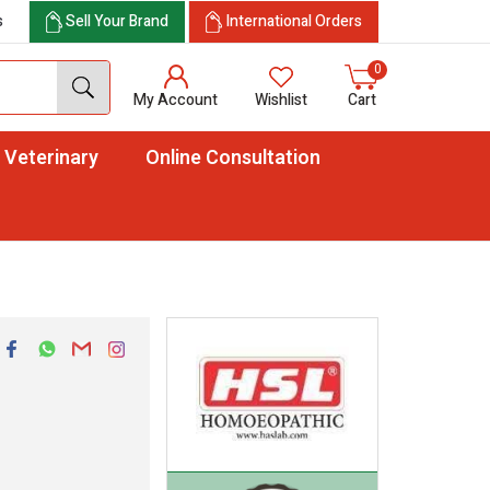
s
Sell Your Brand
International Orders
0
My Account
Wishlist
Cart
Veterinary
Online Consultation