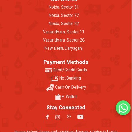
Noida, Sector 31
Noida, Sector 27
Noida, Sector 22
Vasundhara, Sector 11
Vasundhara, Sector 2C
New Delhi, Daryaganj
Payment Methods
Debit/Credit Cards
Net Banking
Cash On Delivery
E-Wallet
Stay Connected