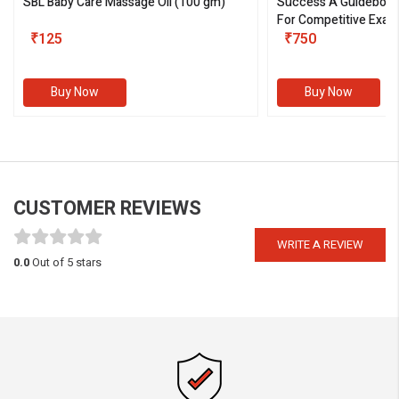
SBL Baby Care Massage Oil
(100 gm)
Success A Guideboo
For Competitive Exam
₹125
III)
₹750
Buy Now
Buy Now
CUSTOMER REVIEWS
WRITE A REVIEW
0.0
Out of 5 stars