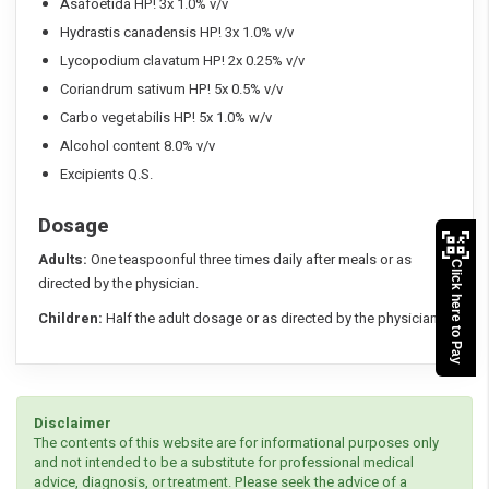
Asafoetida HP! 3x 1.0% v/v
Hydrastis canadensis HP! 3x 1.0% v/v
Lycopodium clavatum HP! 2x 0.25% v/v
Coriandrum sativum HP! 5x 0.5% v/v
Carbo vegetabilis HP! 5x 1.0% w/v
Alcohol content 8.0% v/v
Excipients Q.S.
Dosage
Adults:
One teaspoonful three times daily after meals or as
Click here to Pay
directed by the physician.
Children:
Half the adult dosage or as directed by the physician.
Disclaimer
The contents of this website are for informational purposes only
and not intended to be a substitute for professional medical
advice, diagnosis, or treatment. Please seek the advice of a