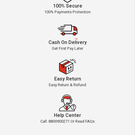
100% Secure
100% Payments Protection
Cash On Delivery
Get First Pay Later
Easy Return
Easy Return & Refund
Help Center
Call: 8800900271 Or Read FAQs