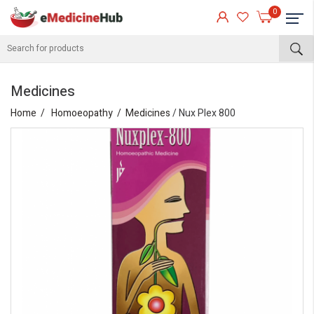
0
Medicines
Home
Homoeopathy
Medicines
/ Nux Plex 800