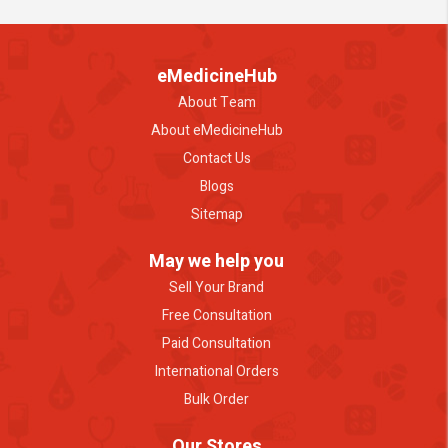
eMedicineHub
About Team
About eMedicineHub
Contact Us
Blogs
Sitemap
May we help you
Sell Your Brand
Free Consultation
Paid Consultation
International Orders
Bulk Order
Our Stores