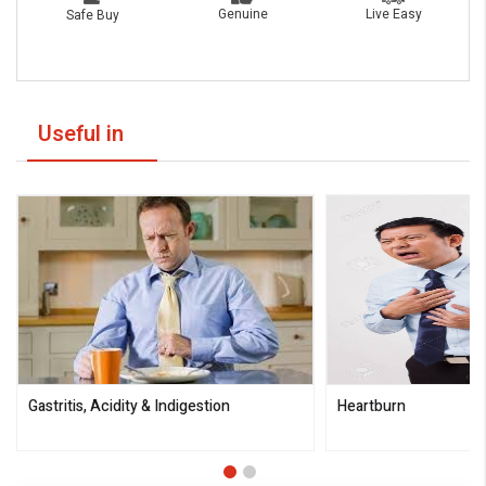
Live Easy
Genuine
Safe Buy
Useful in
Gastritis, Acidity & Indigestion
Heartburn