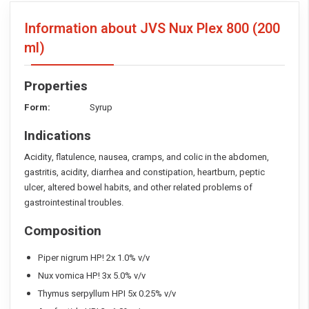
Information about JVS Nux Plex 800
(200
ml)
Properties
Form:
Syrup
Indications
Acidity, flatulence, nausea, cramps, and colic in the abdomen,
gastritis, acidity, diarrhea and constipation, heartburn, peptic
ulcer, altered bowel habits, and other related problems of
gastrointestinal troubles.
Composition
Piper nigrum HP! 2x 1.0% v/v
Nux vomica HP! 3x 5.0% v/v
Thymus serpyllum HPI 5x 0.25% v/v