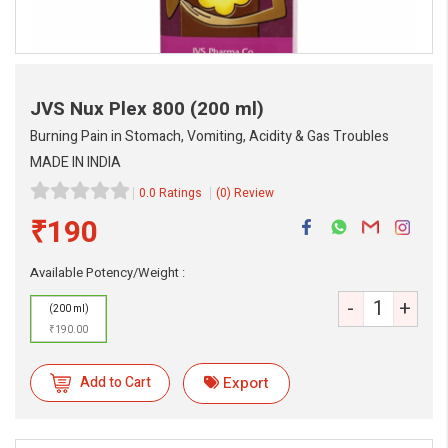
JVS Nux Plex 800
(200 ml)
Burning Pain in Stomach, Vomiting, Acidity & Gas Troubles
MADE IN INDIA
0.0 Ratings
(0) Review
₹190
Available Potency/Weight :
eMedicineHub Assistant
Always available • 24 / 7
-
+
(200 ml)
₹190.00
Add to Cart
Export