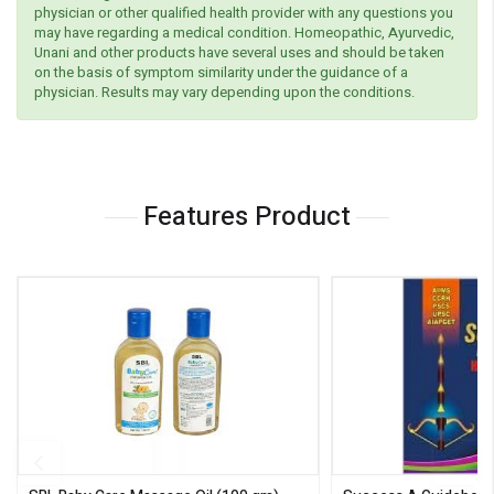
physician or other qualified health provider with any questions you
may have regarding a medical condition. Homeopathic, Ayurvedic,
Unani and other products have several uses and should be taken
on the basis of symptom similarity under the guidance of a
physician. Results may vary depending upon the conditions.
Features Product