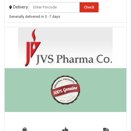
Delivery
Check
Generally delivered in 3 - 7 days