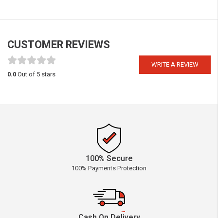
CUSTOMER REVIEWS
WRITE A REVIEW
0.0
Out of 5 stars
100% Secure
100% Payments Protection
Cash On Delivery