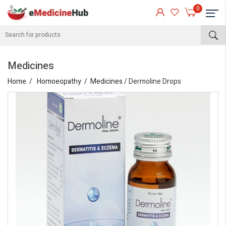
0
Medicines
Home
Homoeopathy
Medicines
/ Dermoline Drops