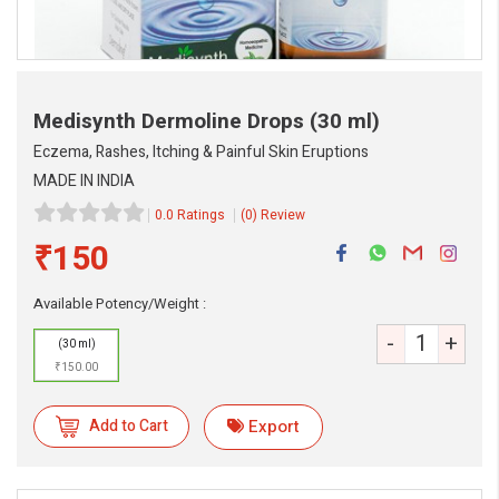
Medisynth Dermoline Drops
(30 ml)
Eczema, Rashes, Itching & Painful Skin Eruptions
MADE IN INDIA
0.0 Ratings
(0) Review
₹150
eMedicineHub Assistant
Available Potency/Weight :
Always available • 24 / 7
-
+
(30 ml)
₹150.00
Add to Cart
Export