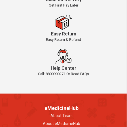
Get First Pay Later
Easy Return
Easy Return & Refund
Help Center
Call: 8800900271 Or Read FAQs
eMedicineHub
About Team
About eMedicineHub