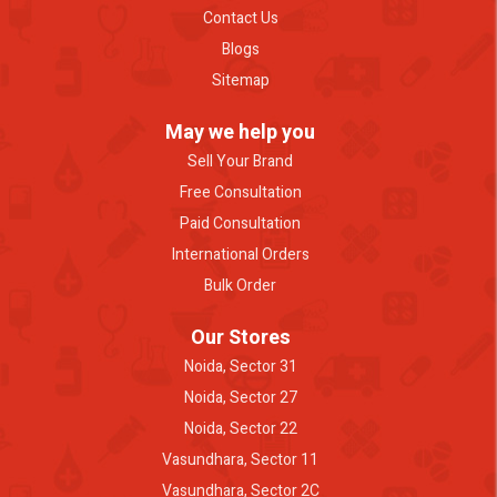
Contact Us
Blogs
Sitemap
May we help you
Sell Your Brand
Free Consultation
Paid Consultation
International Orders
Bulk Order
Our Stores
Noida, Sector 31
Noida, Sector 27
Noida, Sector 22
Vasundhara, Sector 11
Vasundhara, Sector 2C