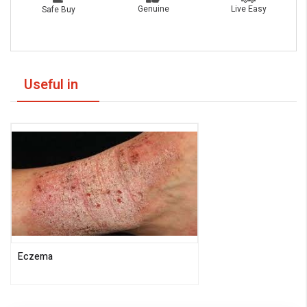
Live Easy
Genuine
Safe Buy
Useful in
Eczema