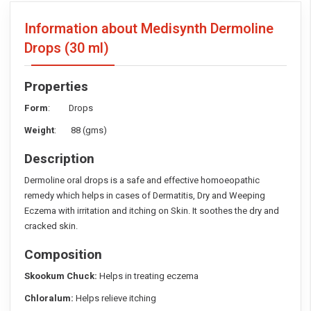
Information about Medisynth Dermoline
Drops
(30 ml)
Properties
Form
: Drops
Weight
: 88 (gms)
Description
Dermoline oral drops is a safe and effective homoeopathic
remedy which helps in cases of Dermatitis, Dry and Weeping
Eczema with irritation and itching on Skin. It soothes the dry and
cracked skin.
Composition
Skookum Chuck:
Helps in treating eczema
Chloralum:
Helps relieve itching