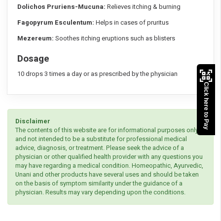
Dolichos Pruriens-Mucuna:
Relieves itching & burning
Fagopyrum Esculentum:
Helps in cases of pruritus
Mezereum:
Soothes itching eruptions such as blisters
Dosage
10 drops 3 times a day or as prescribed by the physician
Click here to Pay
Disclaimer
The contents of this website are for informational purposes only
and not intended to be a substitute for professional medical
advice, diagnosis, or treatment. Please seek the advice of a
physician or other qualified health provider with any questions you
may have regarding a medical condition. Homeopathic, Ayurvedic,
Unani and other products have several uses and should be taken
on the basis of symptom similarity under the guidance of a
physician. Results may vary depending upon the conditions.