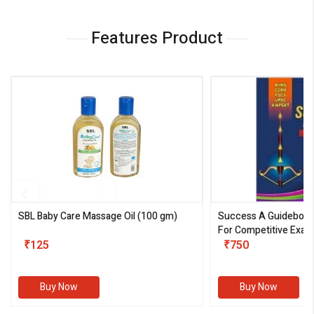
Features Product
SBL Baby Care Massage Oil
(100 gm)
Success A Guideboo
For Competitive Exam
₹125
III)
₹750
Buy Now
Buy Now