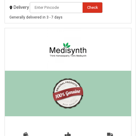
Delivery
Check
Generally delivered in 3 - 7 days