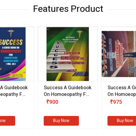
Features Product
 A Guidebook
Success A Guidebook
Success A G
eopathy For
On Homoeopathy For
On Homoeopa
ive
Competitive
Competitive
₹900
₹975
ions
Examinations
Examination
II)
(VOLUME II)
Now
Buy Now
Buy Now