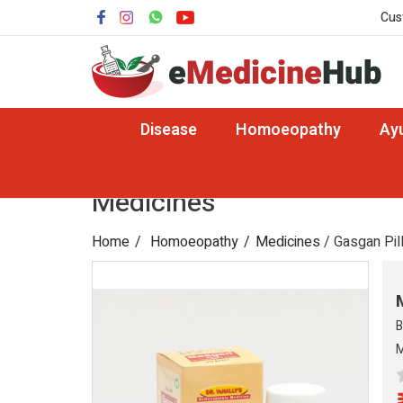
Cus
Disease
Homoeopathy
Ay
Medicines
Home
Homoeopathy
Medicines
/ Gasgan Pil
B
M