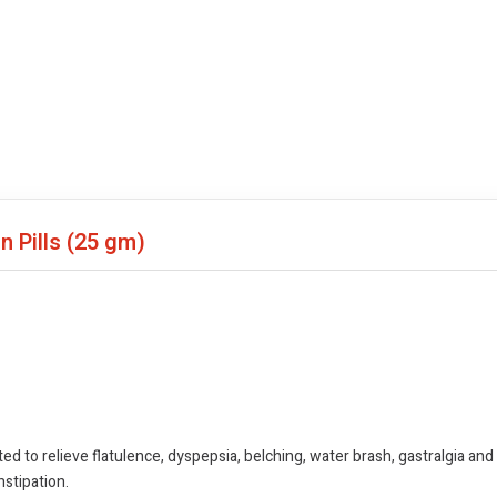
n Pills
(25 gm)
 to relieve flatulence, dyspepsia, belching, water brash, gastralgia and
nstipation.