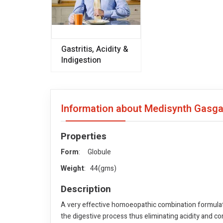
Gastritis, Acidity &
Indigestion
Information about Medisynth Gasga
Properties
Form
: Globule
Weight
: 44(gms)
Description
A very effective homoeopathic combination formulated
the digestive process thus eliminating acidity and co