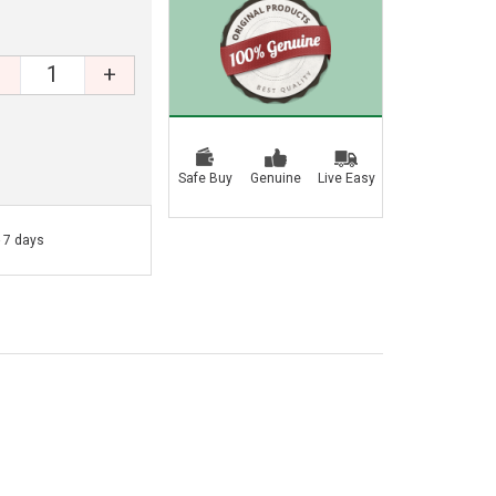
+
Safe Buy
Genuine
Live Easy
- 7 days