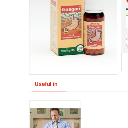
A
Useful in