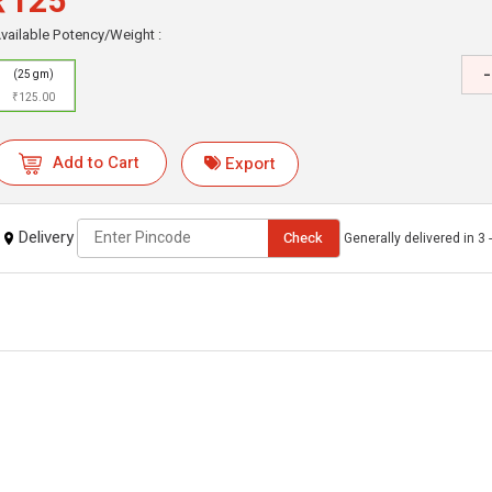
₹125
vailable Potency/Weight :
-
(25 gm)
₹125.00
Add to Cart
Export
Delivery
Check
Generally delivered in 3 