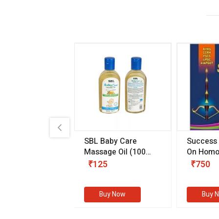
.89
SBL Baby Care
Success
 & Youth
(30 ml)
Massage Oil
(100
On Homo
gm)
Competit
80
₹125
₹750
Examinat
(Volume I
Buy Now
Buy Now
Buy 