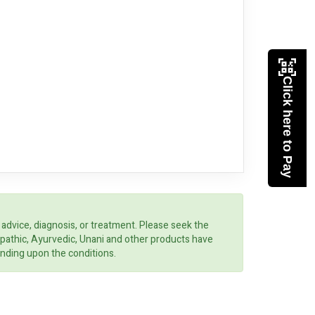
Click here to Pay
 advice, diagnosis, or treatment. Please seek the
opathic, Ayurvedic, Unani and other products have
ending upon the conditions.