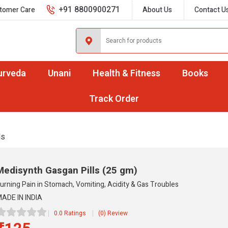
+91 8800900271
tomer Care
About Us
Contact U
urveda
Unani
Health & Fitness
Books
Track Order
ls
Medisynth Gasgan Pills
(25 gm)
urning Pain in Stomach, Vomiting, Acidity & Gas Troubles
ADE IN INDIA
0.0 Ratings
(0) Review