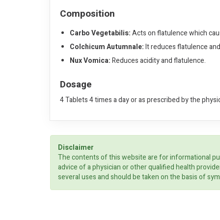
Composition
Carbo Vegetabilis:
Acts on flatulence which caus
Colchicum Autumnale:
It reduces flatulence an
Nux Vomica:
Reduces acidity and flatulence.
Dosage
4 Tablets 4 times a day or as prescribed by the physi
Disclaimer
The contents of this website are for informational pu
advice of a physician or other qualified health prov
several uses and should be taken on the basis of sym