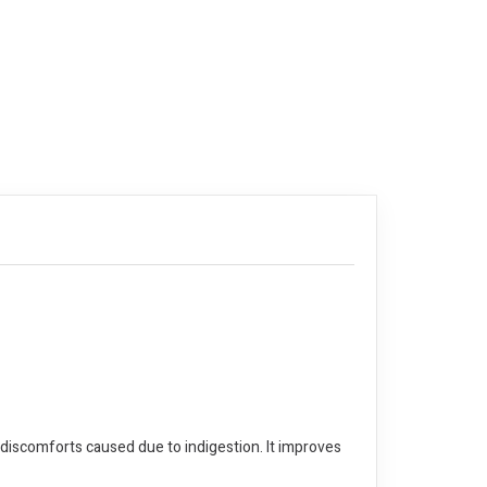
 discomforts caused due to indigestion. It improves