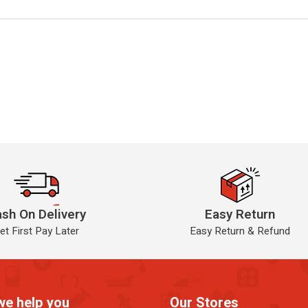
sh On Delivery
Easy Return
et First Pay Later
Easy Return & Refund
we help you
Our Stores