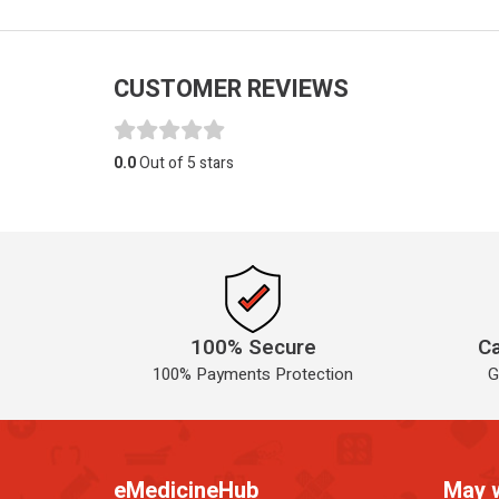
CUSTOMER REVIEWS
0.0
Out of 5 stars
100% Secure
Ca
100% Payments Protection
G
eMedicineHub
May 