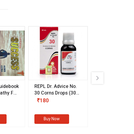
uidebook
REPL Dr. Advice No.
Willmar Schwab
thy For
30 Corns Drops
(30
Germany Essentia
ml)
Aurea Drops
(20 
₹180
₹330
s
Buy Now
Buy Now