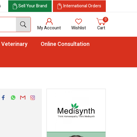
s
Sell Your Brand
International Orders
0
My Account
Wishlist
Cart
Veterinary
Online Consultation