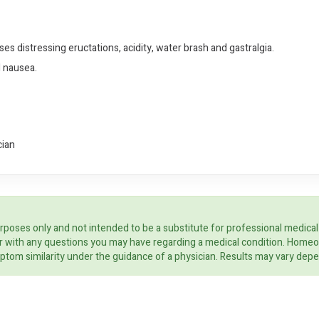
es distressing eructations, acidity, water brash and gastralgia.
d nausea.
cian
rposes only and not intended to be a substitute for professional medical
ider with any questions you may have regarding a medical condition. Home
ptom similarity under the guidance of a physician. Results may vary dep