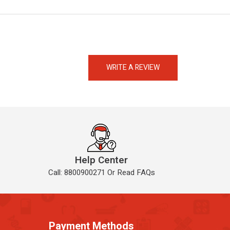
eMedicineHub Assistant
Always available • 24 / 7
WRITE A REVIEW
Help Center
Call: 8800900271 Or Read FAQs
Payment Methods