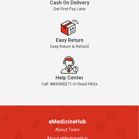
Cash On Delivery
Get First Pay Later
Easy Return
Easy Return & Refund
Help Center
Call: 8800900271 Or Read FAQs
eMedicineHub
About Team
About eMedicineHub