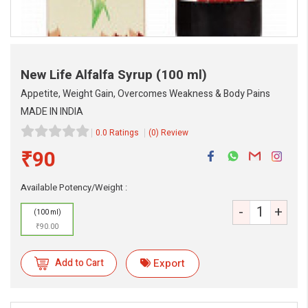
New Life Alfalfa Syrup
(100 ml)
Appetite, Weight Gain, Overcomes Weakness & Body Pains
MADE IN INDIA
0.0 Ratings
(0) Review
₹90
Available Potency/Weight :
-
+
(100 ml)
eMedicineHub Assistant
₹90.00
Always available • 24 / 7
Add to Cart
Export