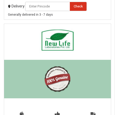
Delivery
Check
Generally delivered in 3 - 7 days