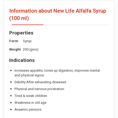
Information about New Life Alfalfa Syrup
(100 ml)
Properties
Form
: Syrup
Weight
: 200 (gms)
Indications
Increases appetite, tones up digestion, improves mental
and physical vigour
Debility After exhausting diseases
Physical and nervous prostration
Tired & weak children
Weakness in old age
Anaemic persons