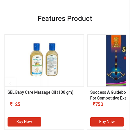
Features Product
SBL Baby Care Massage Oil
(100 gm)
Success A Guideboo
For Competitive Exam
₹125
III)
₹750
Buy Now
Buy Now