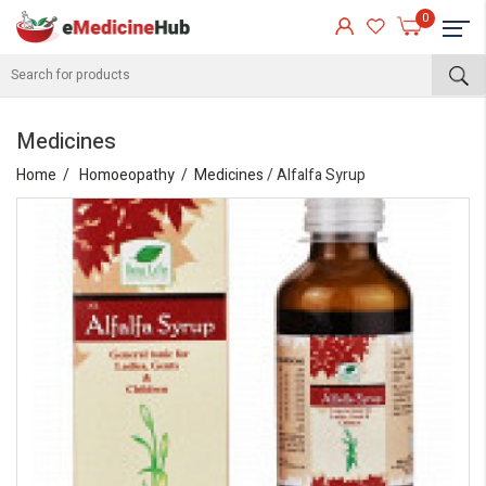
0
Medicines
Home
Homoeopathy
Medicines
/ Alfalfa Syrup