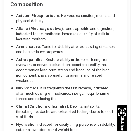
Composition
Acidum Phosphoricum:
Nervous exhaustion, mental and
physical debility.
Alfalfa (Medicago sativa):
Tones appetite and digestion,
indicated for neurasthenia. Increases quantity of milk in
lactating mothers.
Avena sativa:
Tonic for debility after exhausting diseases
and has sedative properties.
Ashwagandha :
Restore vitality in those suffering from
overwork or nervous exhaustion; counters debility that
accompanies long-term stress and because of the high
iron content, it is also useful for anemia and related
weakness.
Nux Vomica
: It is frequently the first remedy, indicated
after much dosing of medicines, into gain equilibrium of
forces and reducing the
China (Cinchona officinalis):
Debility, irritability,
throbbing headache and exhausted feeling due to loss of
vital fluids.
Click here to Pay
Hydrastis:
Indicated for easily tiring persons with debility,
catarrhal symptoms and weight loss.