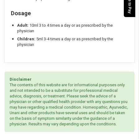
Dosage
Adult:
10ml 3 to 4 times a day or as prescribed by the
physician
Children:
5ml 3-4 times a day or as prescribed by the
physician
Disclaimer
The contents of this website are for informational purposes only
and not intended to be a substitute for professional medical
advice, diagnosis, or treatment. Please seek the advice of a
physician or other qualified health provider with any questions you
may have regarding a medical condition. Homeopathic, Ayurvedic,
Unani and other products have several uses and should be taken
on the basis of symptom similarity under the guidance of a
physician. Results may vary depending upon the conditions.