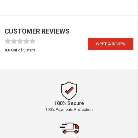
CUSTOMER REVIEWS
WRITE A REVIEW
0.0
Out of 5 stars
100% Secure
100% Payments Protection