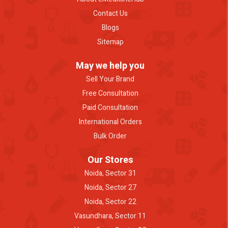
Contact Us
Blogs
Sitemap
May we help you
Sell Your Brand
Free Consultation
Paid Consultation
International Orders
Bulk Order
Our Stores
Noida, Sector 31
Noida, Sector 27
Noida, Sector 22
Vasundhara, Sector 11