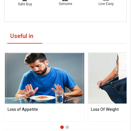
Live Easy
Genuine
Safe Buy
Useful in
Loss of Appetite
Loss Of Weight