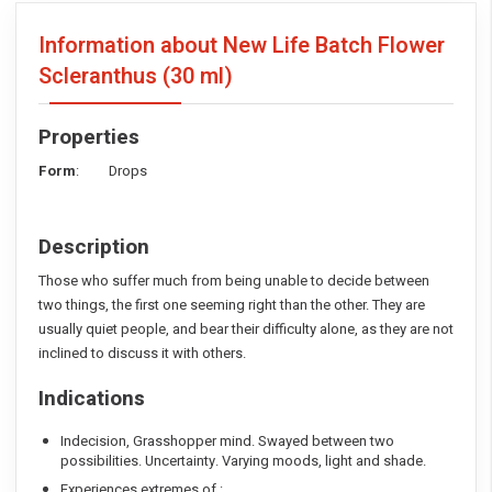
Information about New Life Batch Flower
Scleranthus
(30 ml)
Properties
Form
: Drops
Description
Those who suffer much from being unable to decide between
two things, the first one seeming right than the other. They are
usually quiet people, and bear their difficulty alone, as they are not
inclined to discuss it with others.
Indications
Indecision, Grasshopper mind. Swayed between two
possibilities. Uncertainty. Varying moods, light and shade.
Experiences extremes of :