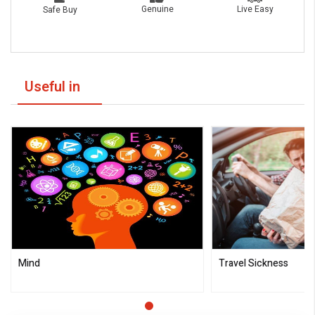
Live Easy
Genuine
Safe Buy
Useful in
Mind
Travel Sickness