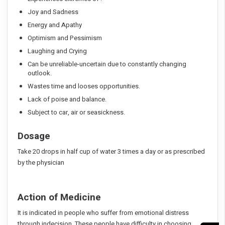
Joy and Sadness
Energy and Apathy
Optimism and Pessimism
Laughing and Crying
Can be unreliable-uncertain due to constantly changing
outlook.
Wastes time and looses opportunities.
Lack of poise and balance.
Subject to car, air or seasickness.
Dosage
Take 20 drops in half cup of water 3 times a day or as prescribed
by the physician
Action of Medicine
It is indicated in people who suffer from emotional distress
through indecision. These people have difficulty in choosing