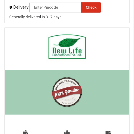
Delivery
Check
Generally delivered in 3 - 7 days