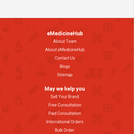
eMedicineHub
About Team
About eMedicineHub
Contact Us
Blogs
Sitemap
May we help you
Sell Your Brand
Free Consultation
Paid Consultation
International Orders
Bulk Order