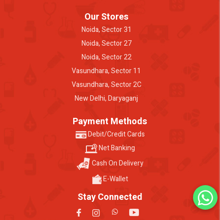
Our Stores
Noida, Sector 31
Noida, Sector 27
Noida, Sector 22
Vasundhara, Sector 11
Vasundhara, Sector 2C
New Delhi, Daryaganj
Payment Methods
Debit/Credit Cards
Net Banking
Cash On Delivery
E-Wallet
Stay Connected