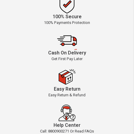
100% Secure
100% Payments Protection
Cash On Delivery
Get First Pay Later
Easy Return
Easy Return & Refund
Help Center
Call: 8800900271 Or Read FAQs