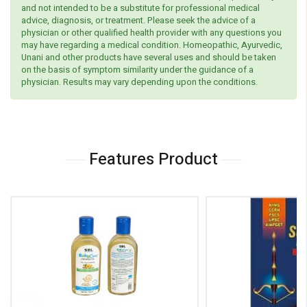
and not intended to be a substitute for professional medical
advice, diagnosis, or treatment. Please seek the advice of a
physician or other qualified health provider with any questions you
may have regarding a medical condition. Homeopathic, Ayurvedic,
Unani and other products have several uses and should be taken
on the basis of symptom similarity under the guidance of a
physician. Results may vary depending upon the conditions.
Features Product