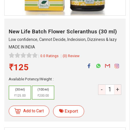
New Life Batch Flower Scleranthus
(30 ml)
Low confidence, Cannot Decide, Indecision, Dizziness & lazy
MADE IN INDIA
0.0 Ratings
(0) Review
₹125
Available Potency/Weight :
-
+
(30 ml)
(100 ml)
₹125.00
₹200.00
eMedicineHub Assistant
Always available • 24 / 7
Add to Cart
Export