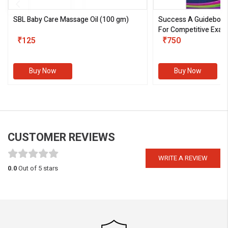
SBL Baby Care Massage Oil
(100 gm)
Success A Guideboo
For Competitive Exam
₹125
III)
₹750
Buy Now
Buy Now
CUSTOMER REVIEWS
WRITE A REVIEW
0.0
Out of 5 stars