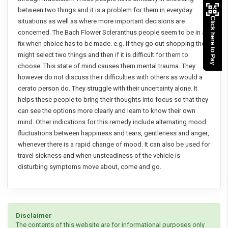
between two things and it is a problem for them in everyday
Click here to Pay
situations as well as where more important decisions are
concerned. The Bach Flower Scleranthus people seem to be in a
fix when choice has to be made. e.g. if they go out shopping they
might select two things and then if it is difficult for them to
choose. This state of mind causes them mental trauma. They
however do not discuss their difficulties with others as would a
cerato person do. They struggle with their uncertainty alone. It
helps these people to bring their thoughts into focus so that they
can see the options more clearly and learn to know their own
mind. Other indications for this remedy include alternating mood
fluctuations between happiness and tears, gentleness and anger,
whenever there is a rapid change of mood. It can also be used for
travel sickness and when unsteadiness of the vehicle is
disturbing symptoms move about, come and go.
Disclaimer
The contents of this website are for informational purposes only