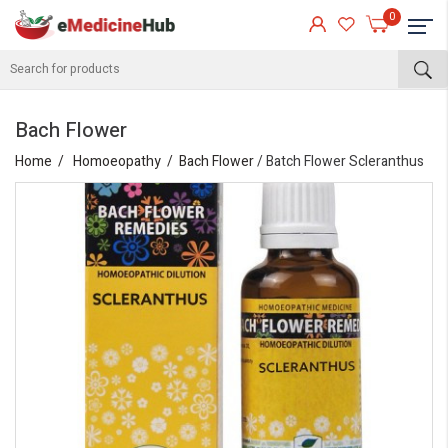
0
Bach Flower
Home
Homoeopathy
Bach Flower
/ Batch Flower Scleranthus