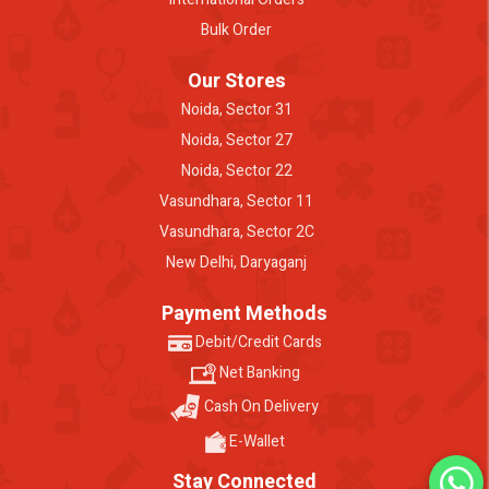
Bulk Order
Our Stores
Noida, Sector 31
Noida, Sector 27
Noida, Sector 22
Vasundhara, Sector 11
Vasundhara, Sector 2C
New Delhi, Daryaganj
Payment Methods
Debit/Credit Cards
Net Banking
Cash On Delivery
E-Wallet
Stay Connected