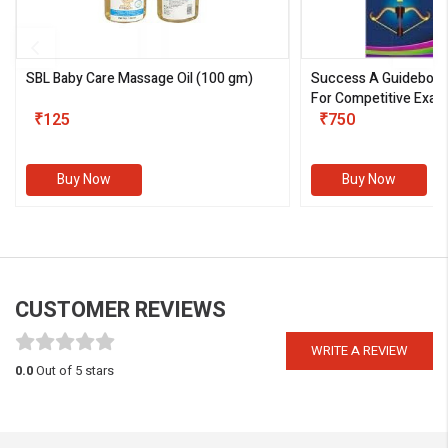
SBL Baby Care Massage Oil
(100 gm)
Success A Guideboo
For Competitive Exam
₹125
III)
₹750
Buy Now
Buy Now
CUSTOMER REVIEWS
WRITE A REVIEW
0.0
Out of 5 stars