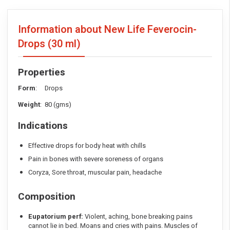
Information about New Life Feverocin-
Drops
(30 ml)
Properties
Form
: Drops
Weight
: 80 (gms)
Indications
Effective drops for body heat with chills
Pain in bones with severe soreness of organs
Coryza, Sore throat, muscular pain, headache
Composition
Eupatorium perf:
Violent, aching, bone breaking pains
cannot lie in bed. Moans and cries with pains. Muscles of