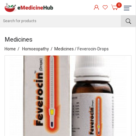
0
Medicines
Home
Homoeopathy
Medicines
/ Feverocin-Drops