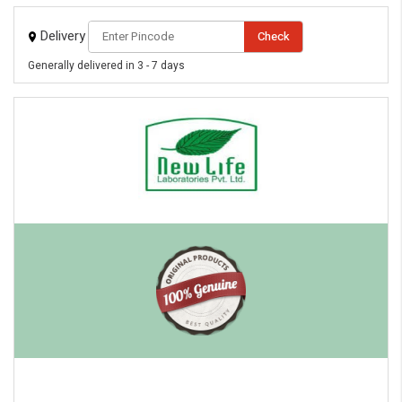
Delivery
Check
Generally delivered in 3 - 7 days