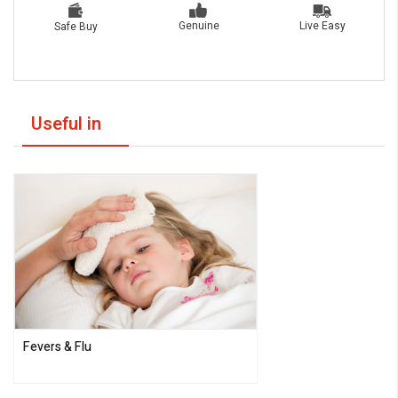
Live Easy
Genuine
Safe Buy
Useful in
Fevers & Flu