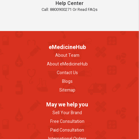
Help Center
Call: 8800900271 Or Read FAQs
eMedicineHub
About Team
About eMedicineHub
Contact Us
Blogs
Sitemap
May we help you
Sell Your Brand
Free Consultation
Paid Consultation
International Orders