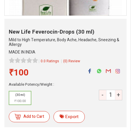
New Life Feverocin-Drops
(30 ml)
Mild to High Temperature, Body Ache, Headache, Sneezing &
Allergy
MADE IN INDIA
0.0 Ratings
(0) Review
₹100
eMedicineHub Assistant
Available Potency/Weight :
Always available • 24 / 7
-
+
(30 ml)
₹100.00
Add to Cart
Export