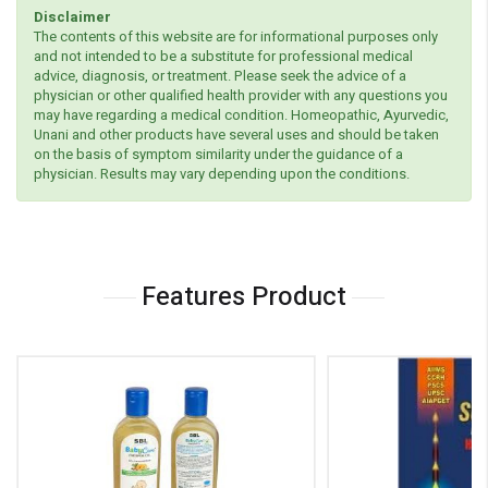
Disclaimer
The contents of this website are for informational purposes only
and not intended to be a substitute for professional medical
advice, diagnosis, or treatment. Please seek the advice of a
physician or other qualified health provider with any questions you
may have regarding a medical condition. Homeopathic, Ayurvedic,
Unani and other products have several uses and should be taken
on the basis of symptom similarity under the guidance of a
physician. Results may vary depending upon the conditions.
Features Product