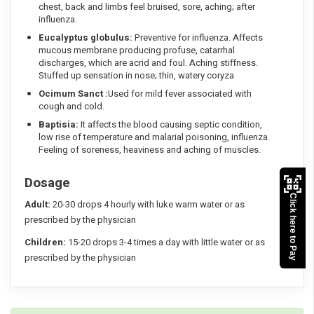
chest, back and limbs feel bruised, sore, aching; after
influenza.
Eucalyptus globulus:
Preventive for influenza. Affects
mucous membrane producing profuse, catarrhal
discharges, which are acrid and foul. Aching stiffness.
Stuffed up sensation in nose; thin, watery coryza
Ocimum Sanct :
Used for mild fever associated with
cough and cold.
Baptisia:
It affects the blood causing septic condition,
low rise of temperature and malarial poisoning, influenza.
Feeling of soreness, heaviness and aching of muscles.
Dosage
Click here to Pay
Adult:
20-30 drops 4 hourly with luke warm water or as
prescribed by the physician
Children:
15-20 drops 3-4 times a day with little water or as
prescribed by the physician