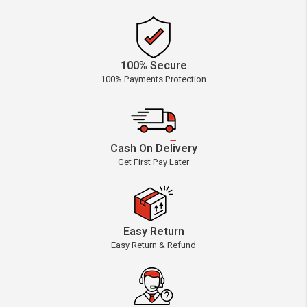
100% Secure
100% Payments Protection
Cash On Delivery
Get First Pay Later
Easy Return
Easy Return & Refund