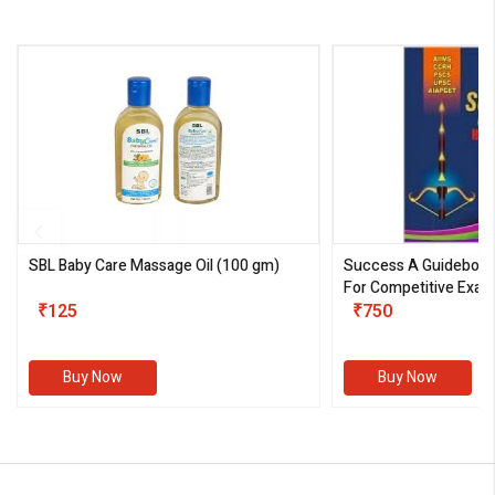
SBL Baby Care Massage Oil
(100 gm)
Success A Guideboo
For Competitive Exam
₹125
III)
₹750
Buy Now
Buy Now