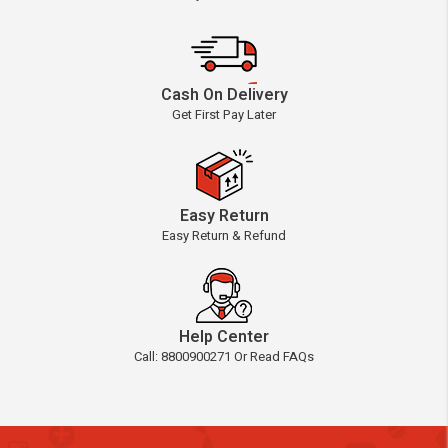
Cash On Delivery
Get First Pay Later
Easy Return
Easy Return & Refund
Help Center
Call: 8800900271 Or Read FAQs