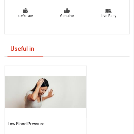
Live Easy
Genuine
Safe Buy
Useful in
Low Blood Pressure