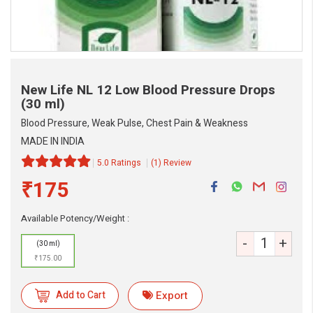
New Life NL 12 Low Blood Pressure Drops
(30 ml)
Blood Pressure, Weak Pulse, Chest Pain & Weakness
MADE IN INDIA
5.0 Ratings
(1) Review
₹175
Available Potency/Weight :
eMedicineHub Assistant
-
+
Always available • 24 / 7
(30 ml)
₹175.00
Add to Cart
Export