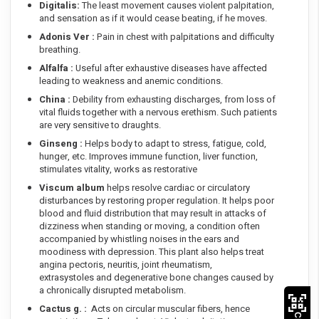
Digitalis:
The least movement causes violent palpitation,
and sensation as if it would cease beating, if he moves.
Adonis Ver :
Pain in chest with palpitations and difficulty
breathing.
Alfalfa :
Useful after exhaustive diseases have affected
leading to weakness and anemic conditions.
China :
Debility from exhausting discharges, from loss of
vital fluids together with a nervous erethism. Such patients
are very sensitive to draughts.
Ginseng :
Helps body to adapt to stress, fatigue, cold,
hunger, etc. Improves immune function, liver function,
stimulates vitality, works as restorative
Viscum album
helps resolve cardiac or circulatory
disturbances by restoring proper regulation. It helps poor
blood and fluid distribution that may result in attacks of
dizziness when standing or moving, a condition often
accompanied by whistling noises in the ears and
moodiness with depression. This plant also helps treat
angina pectoris, neuritis, joint rheumatism,
extrasystoles and degenerative bone changes caused by
a chronically disrupted metabolism.
Cactus g. :
Acts on circular muscular fibers, hence