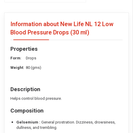
Information about New Life NL 12 Low
Blood Pressure Drops
(30 ml)
Properties
Form
: Drops
Weight
: 80 (gms)
Description
Helps control blood pressure.
Composition
Gelsemium :
General prostration. Dizziness, drowsiness,
dullness, and trembling.