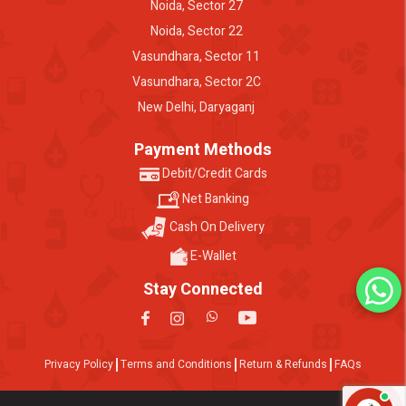
Noida, Sector 27
Noida, Sector 22
Vasundhara, Sector 11
Vasundhara, Sector 2C
New Delhi, Daryaganj
Payment Methods
Debit/Credit Cards
Net Banking
Cash On Delivery
E-Wallet
Stay Connected
Privacy Policy
Terms and Conditions
Return & Refunds
FAQs