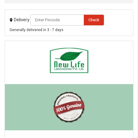
Delivery
Check
Generally delivered in 3 - 7 days