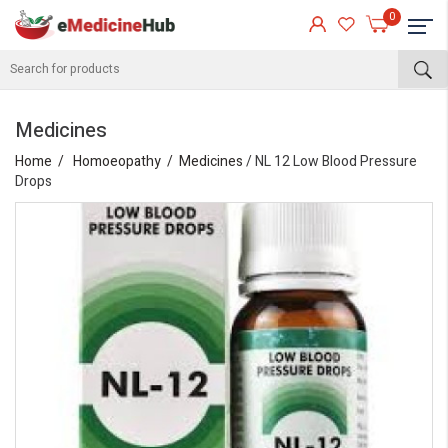
0
Medicines
Home
Homoeopathy
Medicines
/ NL 12 Low Blood Pressure
Drops