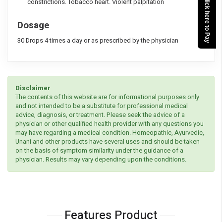
Click here to Pay
constrictions. Tobacco heart. Violent palpitation
Dosage
30 Drops 4 times a day or as prescribed by the physician
Disclaimer
The contents of this website are for informational purposes only
and not intended to be a substitute for professional medical
advice, diagnosis, or treatment. Please seek the advice of a
physician or other qualified health provider with any questions you
may have regarding a medical condition. Homeopathic, Ayurvedic,
Unani and other products have several uses and should be taken
on the basis of symptom similarity under the guidance of a
physician. Results may vary depending upon the conditions.
Features Product