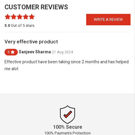
CUSTOMER REVIEWS
WRITE A REVIEW
5.0
Out of 5 stars
Very effective product
Sanjeev Sharma
5
21 Aug 2024
Effective product have been taking since 2 months and has helped
me alot
100% Secure
100% Payments Protection