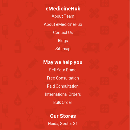
eMedicineHub
About Team
About eMedicineHub
Contact Us
Blogs
Sitemap
May we help you
Sell Your Brand
Free Consultation
Paid Consultation
International Orders
Bulk Order
Our Stores
Noida, Sector 31