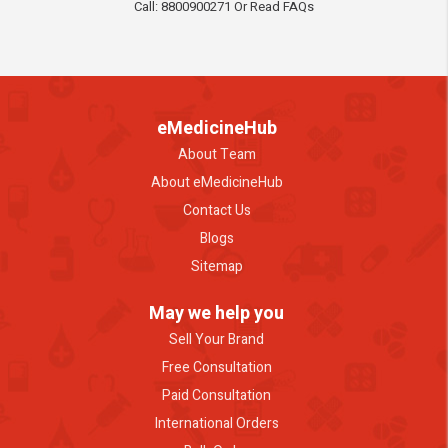
Call: 8800900271 Or Read FAQs
eMedicineHub
About Team
About eMedicineHub
Contact Us
Blogs
Sitemap
May we help you
Sell Your Brand
Free Consultation
Paid Consultation
International Orders