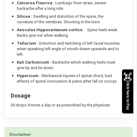
Calcarea Flourica :
Lumbago from strain, severe
backache after a long ride.
Silicea :
Swelling and distortion of the spine, the
curvature of the vertebrae. Shooting in the loins.
Aesculus Hippocastanum cortice
: Spine feels week.
Backs give out when walking.
Tellurium :
Distortion and twitching of left facial muscles;
when speaking left angle of mouth drawn upwards and to
left.
Kali Carbonicum :
Backache which walking feels must
give tip and lie down.
Hypericum :
Mechanical injuries of spinal chord, bad
effects of spinal concussion & pains after fall on coccyx
Click here to Pay
Dosage
30 drops 4 times a day or as prescribed by the physician
Disclaimer