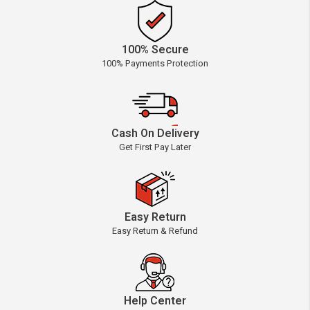
100% Secure
100% Payments Protection
Cash On Delivery
Get First Pay Later
Easy Return
Easy Return & Refund
Help Center