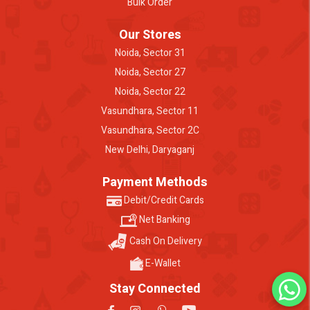
Bulk Order
Our Stores
Noida, Sector 31
Noida, Sector 27
Noida, Sector 22
Vasundhara, Sector 11
Vasundhara, Sector 2C
New Delhi, Daryaganj
Payment Methods
Debit/Credit Cards
Net Banking
Cash On Delivery
E-Wallet
Stay Connected