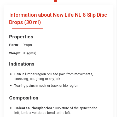
Information about New Life NL 8 Slip Disc
Drops
(30 ml)
Properties
Form
: Drops
Weight
: 80 (gms)
Indications
Pain in lumbar region bruised pain from movements,
sneezing, coughing or any jerk
Tearing pains in neck or back or hip region
Composition
Calcarea Phosphorica :
Curvature of the spine to the
left, lumber vertebrae bend to the left.