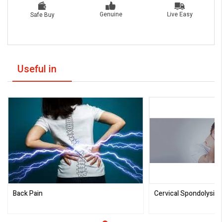
Live Easy
Genuine
Safe Buy
Useful in
Back Pain
Cervical Spondolysis