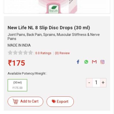
New Life NL 8 Slip Disc Drops
(30 ml)
Joint Pains, Back Pain, Sprains, Muscular Stiffness & Nerve
Pains
MADE IN INDIA
0.0 Ratings
(0) Review
₹175
eMedicineHub Assistant
Available Potency/Weight :
Always available • 24 / 7
-
+
(30 ml)
₹175.00
Add to Cart
Export