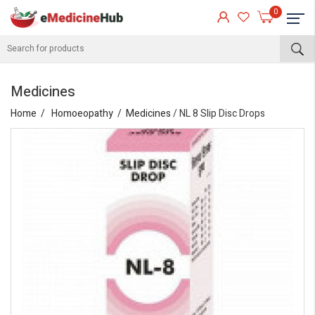
0
Medicines
Home
Homoeopathy
Medicines
/ NL 8 Slip Disc Drops