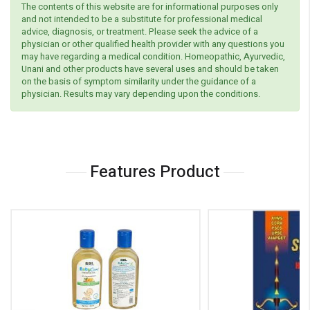
The contents of this website are for informational purposes only
and not intended to be a substitute for professional medical
advice, diagnosis, or treatment. Please seek the advice of a
physician or other qualified health provider with any questions you
may have regarding a medical condition. Homeopathic, Ayurvedic,
Unani and other products have several uses and should be taken
on the basis of symptom similarity under the guidance of a
physician. Results may vary depending upon the conditions.
Features Product