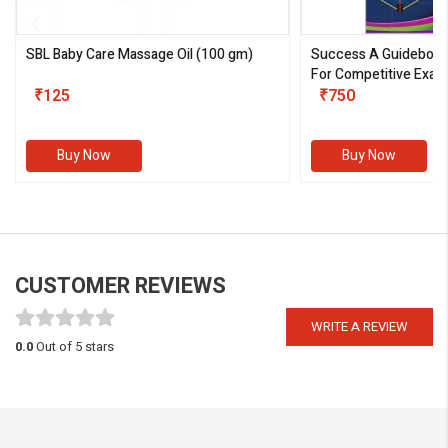
SBL Baby Care Massage Oil
(100 gm)
Success A Guideboo
For Competitive Exam
₹125
III)
₹750
Buy Now
Buy Now
CUSTOMER REVIEWS
WRITE A REVIEW
0.0
Out of 5 stars