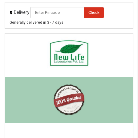
Delivery
Check
Generally delivered in 3 - 7 days