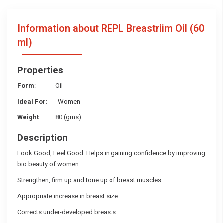
Information about REPL Breastriim Oil
(60
ml)
Properties
Form
: Oil
Ideal For
: Women
Weight
: 80 (gms)
Description
Look Good, Feel Good. Helps in gaining confidence by improving
bio beauty of women.
Strengthen, firm up and tone up of breast muscles
Appropriate increase in breast size
Corrects under-developed breasts