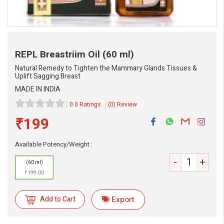
REPL Breastriim Oil
(60 ml)
Natural Remedy to Tighten the Mammary Glands Tissues &
Uplift Sagging Breast
MADE IN INDIA
0.0 Ratings
(0) Review
₹199
eMedicineHub Assistant
Available Potency/Weight :
Always available • 24 / 7
-
+
(60 ml)
₹199.00
Add to Cart
Export