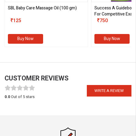
SBL Baby Care Massage Oil
(100 gm)
Success A Guideboo
For Competitive Exam
₹125
III)
₹750
Buy Now
Buy Now
CUSTOMER REVIEWS
WRITE A REVIEW
0.0
Out of 5 stars