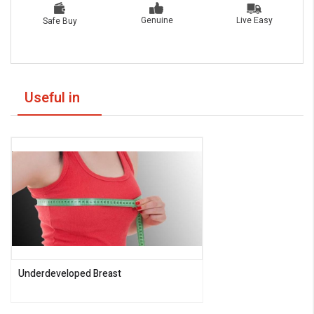
Live Easy
Genuine
Safe Buy
Useful in
Underdeveloped Breast