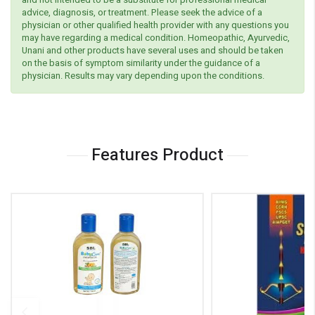
advice, diagnosis, or treatment. Please seek the advice of a
physician or other qualified health provider with any questions you
may have regarding a medical condition. Homeopathic, Ayurvedic,
Unani and other products have several uses and should be taken
on the basis of symptom similarity under the guidance of a
physician. Results may vary depending upon the conditions.
Features Product