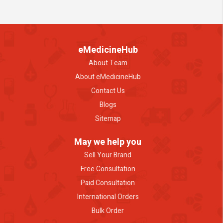
eMedicineHub
About Team
About eMedicineHub
Contact Us
Blogs
Sitemap
May we help you
Sell Your Brand
Free Consultation
Paid Consultation
International Orders
Bulk Order