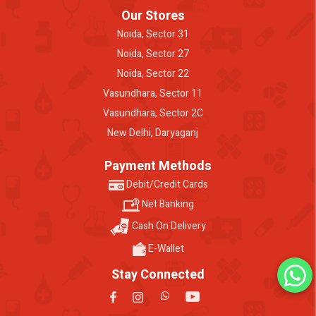
Our Stores
Noida, Sector 31
Noida, Sector 27
Noida, Sector 22
Vasundhara, Sector 11
Vasundhara, Sector 2C
New Delhi, Daryaganj
Payment Methods
Debit/Credit Cards
Net Banking
Cash On Delivery
E-Wallet
Stay Connected