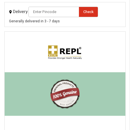
Delivery
Check
Generally delivered in 3 - 7 days