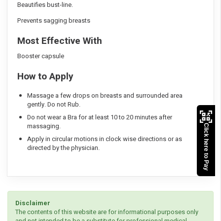
Beautifies bust-line.
Prevents sagging breasts
Most Effective With
Booster capsule
How to Apply
Massage a few drops on breasts and surrounded area
gently. Do not Rub.
Do not wear a Bra for at least 10 to 20 minutes after
massaging.
Click here to Pay
Apply in circular motions in clock wise directions or as
directed by the physician.
Disclaimer
The contents of this website are for informational purposes only
and not intended to be a substitute for professional medical