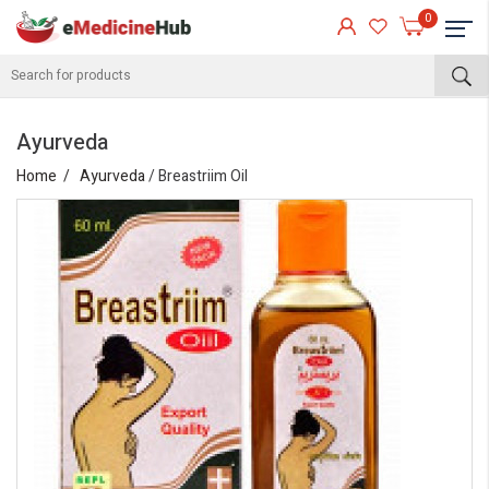
0
Ayurveda
Home
Ayurveda
/ Breastriim Oil