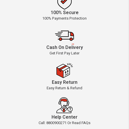
100% Secure
100% Payments Protection
Cash On Delivery
Get First Pay Later
Easy Return
Easy Return & Refund
Help Center
Call: 8800900271 Or Read FAQs