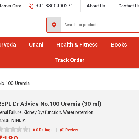
+91 8800900271
tomer Care
About Us
Contact U
urveda
Unani
Health & Fitness
Books
Track Order
No.100 Uremia
REPL Dr Advice No.100 Uremia
(30 ml)
enal Failure, Kidney Dysfunction, Water retention
ADE IN INDIA
0.0 Ratings
(0) Review