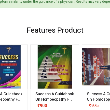
ptom similarity under the guidance of a physician. Results may vary dep
Features Product
 A Guidebook
Success A Guidebook
Success A G
eopathy For
On Homoeopathy For
On Homoeopa
ive
Competitive
Competitive
₹900
₹975