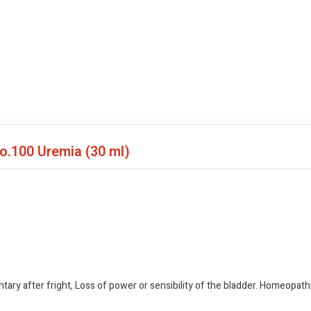
No.100 Uremia
(30 ml)
untary after fright, Loss of power or sensibility of the bladder. Homeopa