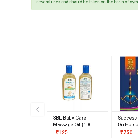
several uses and should be taken on the basis of sym
.89
SBL Baby Care
Success
 & Youth
(30 ml)
Massage Oil
(100
On Homo
gm)
Competit
80
₹125
₹750