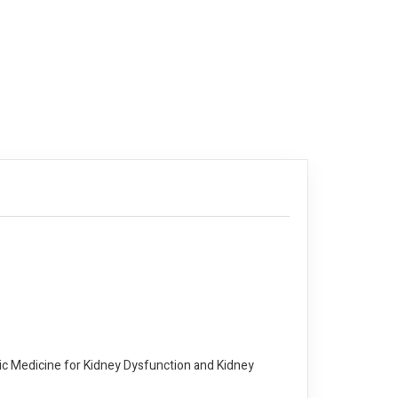
thic Medicine for Kidney Dysfunction and Kidney