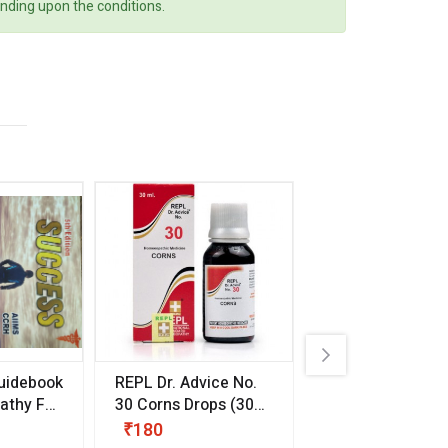
ending upon the conditions.
uidebook
REPL Dr. Advice No.
Willmar Schwab
thy For
30 Corns Drops
(30
Germany Essentia
ml)
Aurea Drops
(20 
₹180
₹330