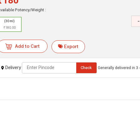
₹180
vailable Potency/Weight :
-
(30 ml)
₹180.00
Add to Cart
Export
Delivery
Check
Generally delivered in 3 