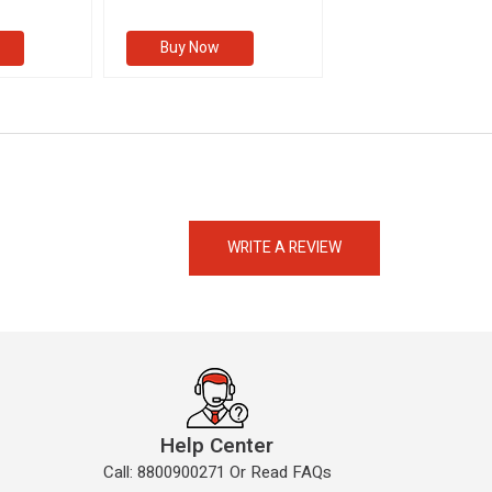
s
Buy Now
Buy Now
eMedicineHub Assistant
Always available • 24 / 7
WRITE A REVIEW
Help Center
Call: 8800900271 Or Read FAQs