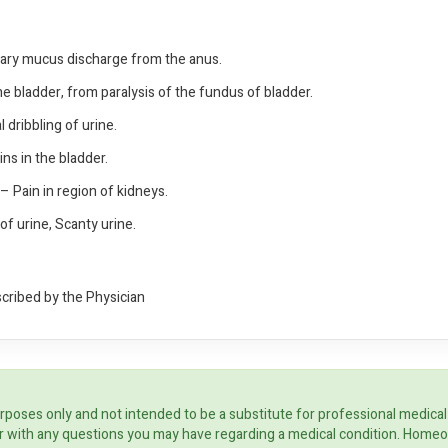
tary mucus discharge from the anus.
the bladder, from paralysis of the fundus of bladder.
l dribbling of urine.
ins in the bladder.
 Pain in region of kidneys.
 of urine, Scanty urine.
scribed by the Physician
rposes only and not intended to be a substitute for professional medical
ider with any questions you may have regarding a medical condition. Home