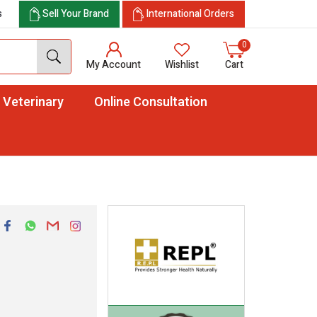
s
Sell Your Brand
International Orders
0
My Account
Wishlist
Cart
Veterinary
Online Consultation