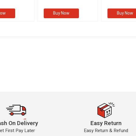
ions
Examinations
Examination
II)
(VOLUME II)
Now
Buy Now
Buy Now
sh On Delivery
Easy Return
et First Pay Later
Easy Return & Refund