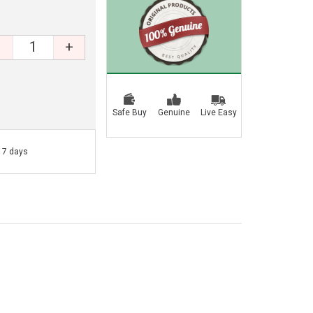
+
Safe Buy
Genuine
Live Easy
- 7 days