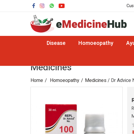
Cus
Disease
Homoeopathy
Ay
Medicines
Home
Homoeopathy
Medicines
/ Dr Advice 
R
M