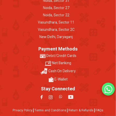
Noida, Sector 31
Noida, Sector 27
Noida, Sector 22
Vasundhara, Sector 11
Vasundhara, Sector 2C
New Delhi, Daryaganj
Payment Methods
Debit/Credit Cards
Net Banking
Cash On Delivery
E-Wallet
Stay Connected
Privacy Policy
Terms and Conditions
Return & Refunds
FAQs