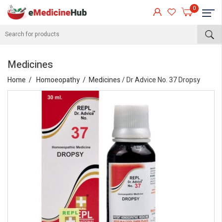
0
Medicines
Home
Homoeopathy
Medicines
/ Dr Advice No. 37 Dropsy