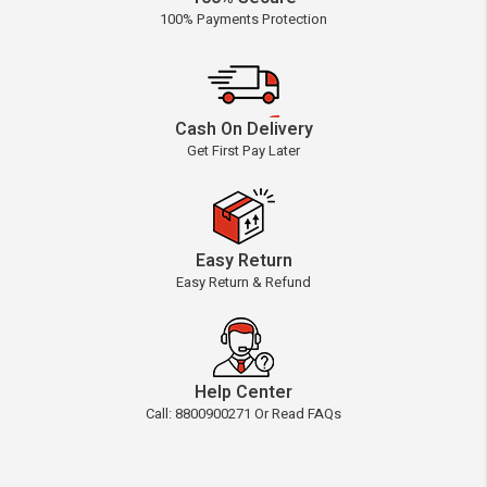
100% Payments Protection
Cash On Delivery
Get First Pay Later
Easy Return
Easy Return & Refund
Help Center
Call: 8800900271 Or Read FAQs