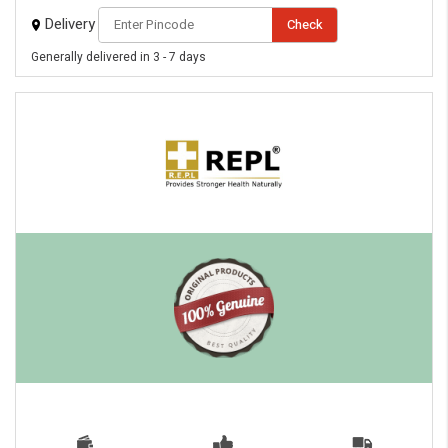
Delivery
Check
Generally delivered in 3 - 7 days