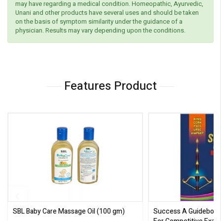
may have regarding a medical condition. Homeopathic, Ayurvedic,
Unani and other products have several uses and should be taken
on the basis of symptom similarity under the guidance of a
physician. Results may vary depending upon the conditions.
Features Product
SBL Baby Care Massage Oil
(100 gm)
Success A Guideboo