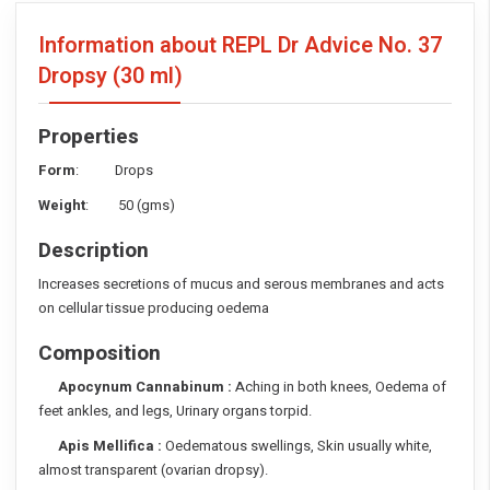
Information about REPL Dr Advice No. 37
Dropsy
(30 ml)
Properties
Form
: Drops
Weight
: 50 (gms)
Description
Increases secretions of mucus and serous membranes and acts
on cellular tissue producing oedema
Composition
Apocynum Cannabinum :
Aching in both knees, Oedema of
feet ankles, and legs, Urinary organs torpid.
Apis Mellifica :
Oedematous swellings, Skin usually white,
almost transparent (ovarian dropsy).