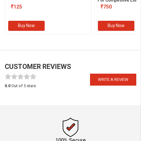
For Competitive Exam
₹125
III)
₹750
Buy Now
Buy Now
CUSTOMER REVIEWS
WRITE A REVIEW
0.0
Out of 5 stars
100% Secure