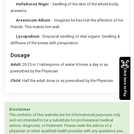
Helleborus Niger :
Swelling of the skin of the whole body,
anasarca.
Arsenicum Album :
Imagines he has lost the affection of his
friends. This makes him well.
Lycopodium :
Dropsical swelling of vital organs. Swelling &
stiffness of the knees with perspiration.
Dosage
Adult
: 20-25 in 1 tablespoon of water 4 times a day or as
Click here to Pay
prescribed by the Physician
Child
: Half the adult dose or as prescribed by the Physician
Disclaimer
The contents of this website are for informational purposes only
and not intended to be a substitute for professional medical
advice, diagnosis, or treatment. Please seek the advice of a
physician or other qualified health provider with any questions you