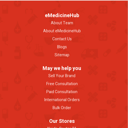
eMedicineHub
About Team
About eMedicineHub
Contact Us
Blogs
Sitemap
May we help you
Sell Your Brand
Free Consultation
Paid Consultation
International Orders
Bulk Order
Our Stores