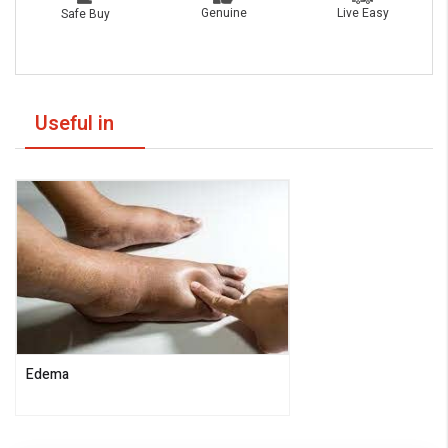
Live Easy
Genuine
Safe Buy
Useful in
Edema