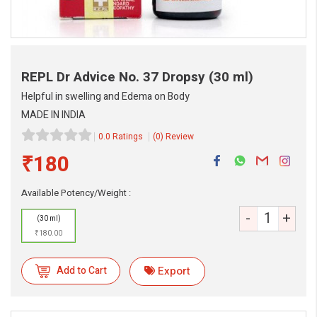
REPL Dr Advice No. 37 Dropsy
(30 ml)
Helpful in swelling and Edema on Body
MADE IN INDIA
0.0 Ratings
(0) Review
₹180
eMedicineHub Assistant
Available Potency/Weight :
Always available • 24 / 7
-
+
(30 ml)
₹180.00
Add to Cart
Export