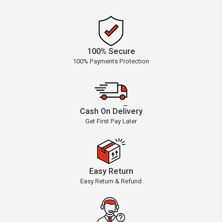
100% Secure
100% Payments Protection
Cash On Delivery
Get First Pay Later
Easy Return
Easy Return & Refund