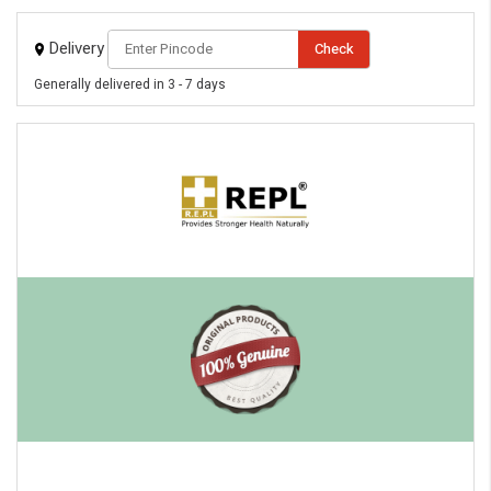
Delivery
Check
Generally delivered in 3 - 7 days