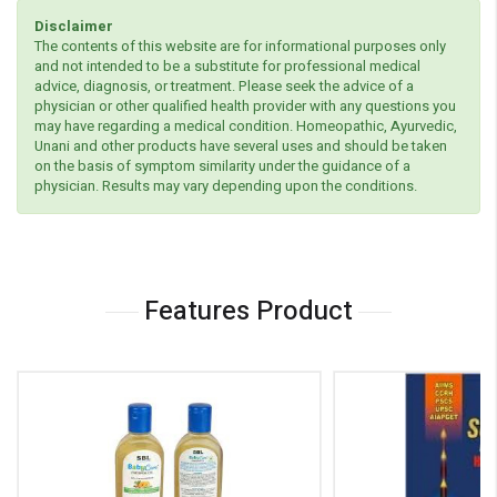
Disclaimer
The contents of this website are for informational purposes only
and not intended to be a substitute for professional medical
advice, diagnosis, or treatment. Please seek the advice of a
physician or other qualified health provider with any questions you
may have regarding a medical condition. Homeopathic, Ayurvedic,
Unani and other products have several uses and should be taken
on the basis of symptom similarity under the guidance of a
physician. Results may vary depending upon the conditions.
Features Product