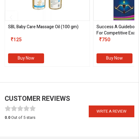
SBL Baby Care Massage Oil
(100 gm)
Success A Guideboo
For Competitive Exam
₹125
III)
₹750
Buy Now
Buy Now
CUSTOMER REVIEWS
WRITE A REVIEW
0.0
Out of 5 stars