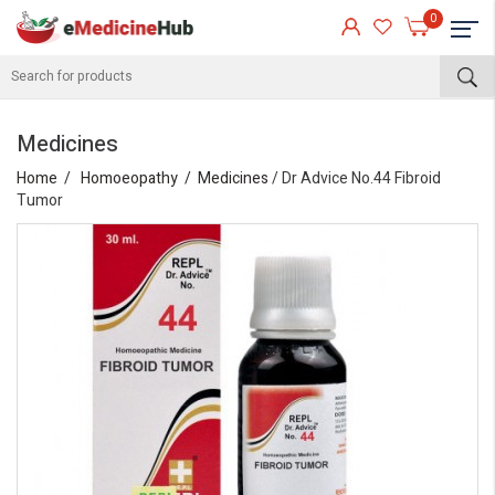
0
Medicines
Home
Homoeopathy
Medicines
/ Dr Advice No.44 Fibroid
Tumor