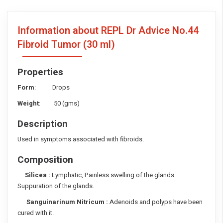
Information about REPL Dr Advice No.44
Fibroid Tumor
(30 ml)
Properties
Form
: Drops
Weight
: 50 (gms)
Description
Used in symptoms associated with fibroids.
Composition
Silicea :
Lymphatic, Painless swelling of the glands.
Suppuration of the glands.
Sanguinarinum Nitricum :
Adenoids and polyps have been
cured with it.