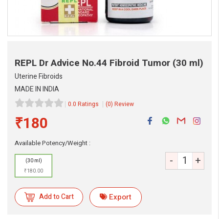
REPL Dr Advice No.44 Fibroid Tumor
(30 ml)
Uterine Fibroids
MADE IN INDIA
0.0 Ratings
(0) Review
₹180
eMedicineHub Assistant
Available Potency/Weight :
Always available • 24 / 7
-
+
(30 ml)
₹180.00
Add to Cart
Export