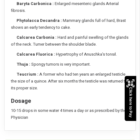
Baryta Carbonica :
Enlarged mesenteric glands Arterial
fibrosis.
Phytolacca Decandra :
Mammary glands full of hard, Brast
shows an early tendency to cake.
Calcarea Carbonia :
Hard and painful swelling of the glands
of the neck. Tumer between the shoulder blade.
Calcarea Fluorica :
Hypertrophy of Anuschka's tonsil.
Thuja :
Spongy tumors is very important.
Teucrium :
A former who had ten years an enlarged testicle
the size of a quince. After six months the testicle was returned to
its proper size.
Click here to Pay
Dosage
10-15 drops in some water 4 times a day or as prescribed by the
Physician