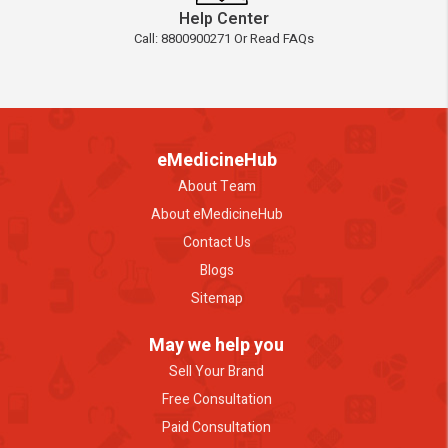
Help Center
Call: 8800900271 Or Read FAQs
eMedicineHub
About Team
About eMedicineHub
Contact Us
Blogs
Sitemap
May we help you
Sell Your Brand
Free Consultation
Paid Consultation