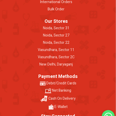
International Orders
Bulk Order
Our Stores
Noida, Sector 31
Noida, Sector 27
Noida, Sector 22
Vasundhara, Sector 11
Vasundhara, Sector 2C
New Delhi, Daryaganj
Payment Methods
Debit/Credit Cards
Net Banking
Cash On Delivery
E-Wallet