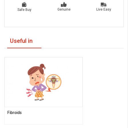
Live Easy
Genuine
Safe Buy
Useful in
Fibroids