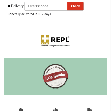
Delivery
Check
Generally delivered in 3 - 7 days