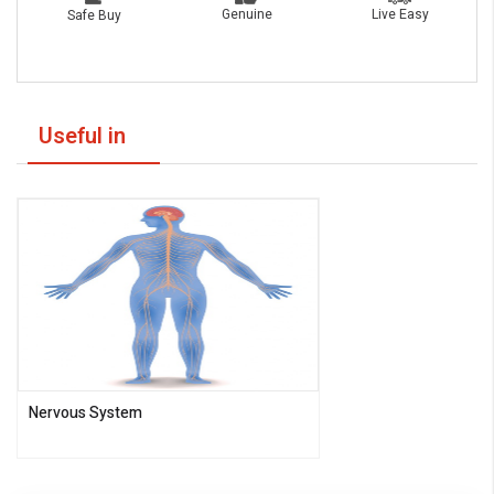
Live Easy
Genuine
Safe Buy
Useful in
Nervous System