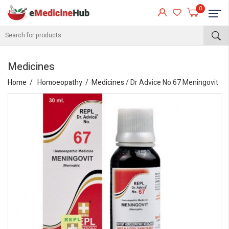
0
Medicines
Home
Homoeopathy
Medicines
/ Dr Advice No.67 Meningovit