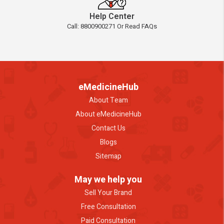
Help Center
Call: 8800900271 Or Read FAQs
eMedicineHub
About Team
About eMedicineHub
Contact Us
Blogs
Sitemap
May we help you
Sell Your Brand
Free Consultation
Paid Consultation