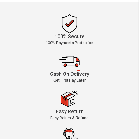
100% Secure
100% Payments Protection
Cash On Delivery
Get First Pay Later
Easy Return
Easy Return & Refund