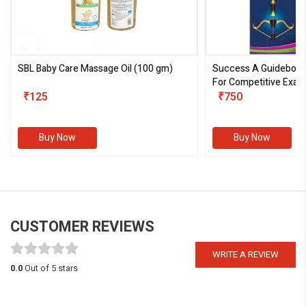
SBL Baby Care Massage Oil
(100 gm)
Success A Guideboo
For Competitive Exam
₹125
III)
₹750
Buy Now
Buy Now
CUSTOMER REVIEWS
WRITE A REVIEW
0.0
Out of 5 stars