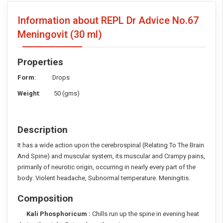
Information about REPL Dr Advice No.67
Meningovit
(30 ml)
Properties
Form
: Drops
Weight
: 50 (gms)
Description
It has a wide action upon the cerebrospinal (Relating To The Brain
And Spine) and muscular system, its muscular and Crampy pains,
primarily of neurotic origin, occurring in nearly every part of the
body. Violent headache, Subnormal temperature. Meningitis.
Composition
Kali Phosphoricum :
Chills run up the spine in evening heat