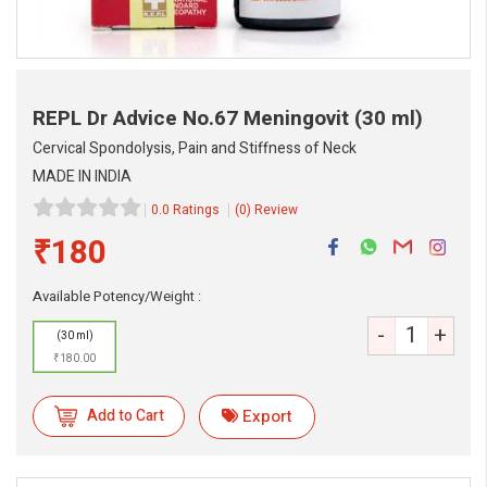
REPL Dr Advice No.67 Meningovit
(30 ml)
Cervical Spondolysis, Pain and Stiffness of Neck
MADE IN INDIA
0.0 Ratings
(0) Review
₹180
Available Potency/Weight :
eMedicineHub Assistant
-
+
Always available • 24 / 7
(30 ml)
₹180.00
Add to Cart
Export