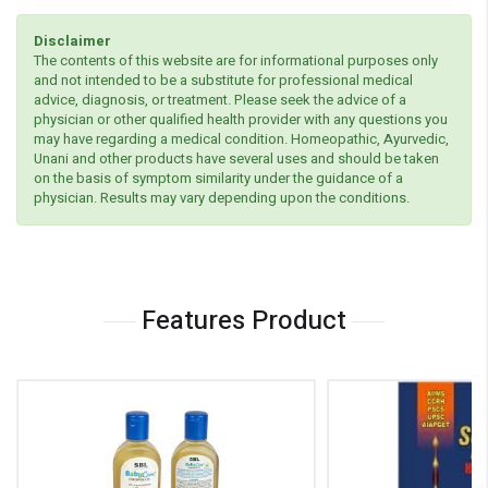
Disclaimer
The contents of this website are for informational purposes only
and not intended to be a substitute for professional medical
advice, diagnosis, or treatment. Please seek the advice of a
physician or other qualified health provider with any questions you
may have regarding a medical condition. Homeopathic, Ayurvedic,
Unani and other products have several uses and should be taken
on the basis of symptom similarity under the guidance of a
physician. Results may vary depending upon the conditions.
Features Product