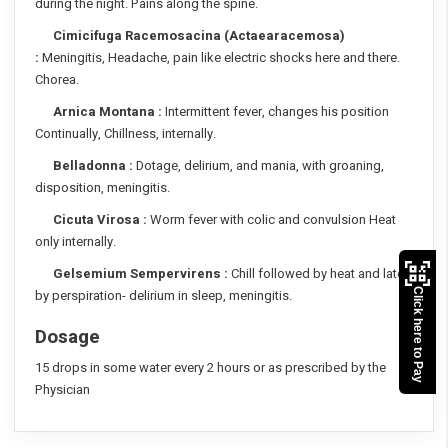
during the night. Pains along the spine.
Cimicifuga Racemosacina (Actaearacemosa)
:
Meningitis, Headache, pain like electric shocks here and there.
Chorea.
Arnica Montana :
Intermittent fever, changes his position
Continually, Chillness, internally.
Belladonna :
Dotage, delirium, and mania, with groaning,
disposition, meningitis.
Cicuta Virosa :
Worm fever with colic and convulsion Heat
only internally.
Gelsemium Sempervirens :
Chill followed by heat and later
Click here to Pay
by perspiration- delirium in sleep, meningitis.
Dosage
15 drops in some water every 2 hours or as prescribed by the
Physician