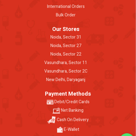
International Orders
Bulk Order
Our Stores
Noida, Sector 31
Noida, Sector 27
Noida, Sector 22
Vasundhara, Sector 11
Vasundhara, Sector 2C
New Delhi, Daryaganj
Payment Methods
Debit/Credit Cards
Net Banking
Cash On Delivery
E-Wallet