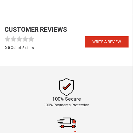
CUSTOMER REVIEWS
WRITE A REVIEW
0.0
Out of 5 stars
100% Secure
100% Payments Protection