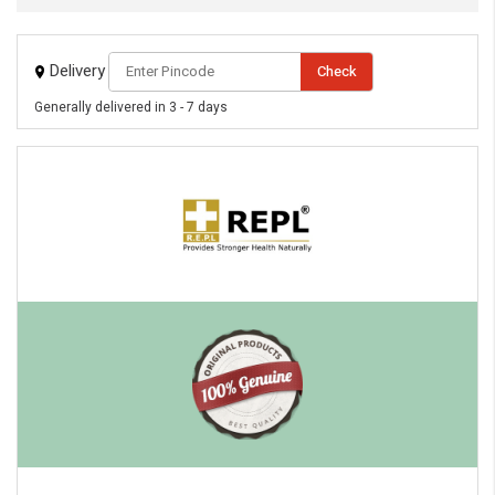
Delivery
Check
Generally delivered in 3 - 7 days