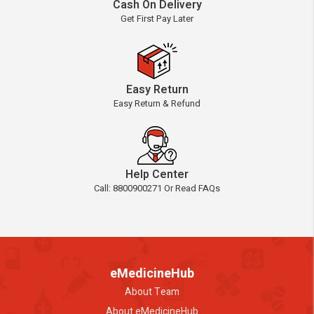
Cash On Delivery
Get First Pay Later
Easy Return
Easy Return & Refund
Help Center
Call: 8800900271 Or Read FAQs
eMedicineHub
About Team
About eMedicineHub