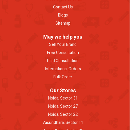
Contact Us
Blogs
Sitemap
May we help you
Sell Your Brand
Free Consultation
Paid Consultation
International Orders
Bulk Order
Our Stores
Noida, Sector 31
Noida, Sector 27
Noida, Sector 22
Vasundhara, Sector 11