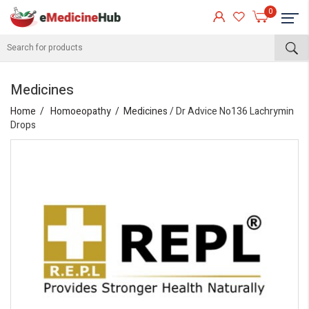
0
Medicines
Home
Homoeopathy
Medicines
/ Dr Advice No136 Lachrymin
Drops