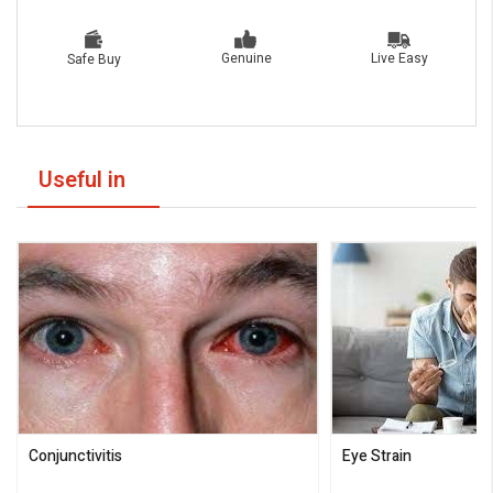
Live Easy
Genuine
Safe Buy
Useful in
Conjunctivitis
Eye Strain