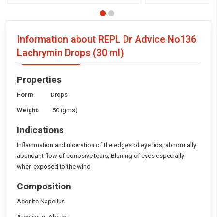
Information about REPL Dr Advice No136
Lachrymin Drops
(30 ml)
Properties
Form
: Drops
Weight
: 50 (gms)
Indications
Inflammation and ulceration of the edges of eye lids, abnormally
abundant flow of corrosive tears, Blurring of eyes especially
when exposed to the wind
Composition
Aconite Napellus
Arsenicum Album