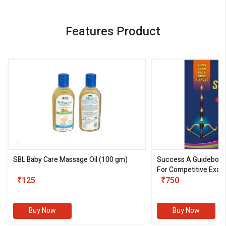
Features Product
SBL Baby Care Massage Oil
(100 gm)
Success A Guideboo
For Competitive Exam
₹125
III)
₹750
Buy Now
Buy Now