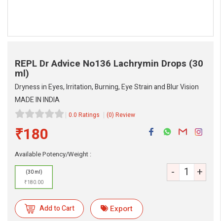
REPL Dr Advice No136 Lachrymin Drops
(30
ml)
Dryness in Eyes, Irritation, Burning, Eye Strain and Blur Vision
MADE IN INDIA
0.0 Ratings
(0) Review
eMedicineHub Assistant
₹180
Always available • 24 / 7
Available Potency/Weight :
-
+
(30 ml)
₹180.00
Add to Cart
Export