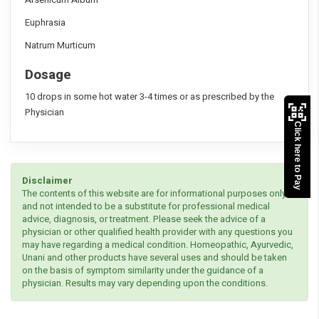
Euphrasia
Natrum Murticum
Dosage
10 drops in some hot water 3-4 times or as prescribed by the
Physician
Click here to Pay
Disclaimer
The contents of this website are for informational purposes only
and not intended to be a substitute for professional medical
advice, diagnosis, or treatment. Please seek the advice of a
physician or other qualified health provider with any questions you
may have regarding a medical condition. Homeopathic, Ayurvedic,
Unani and other products have several uses and should be taken
on the basis of symptom similarity under the guidance of a
physician. Results may vary depending upon the conditions.