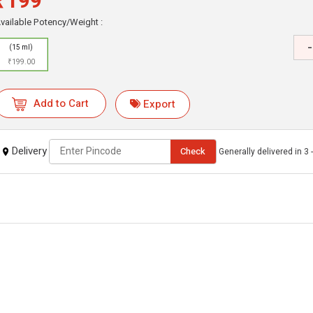
₹199
vailable Potency/Weight :
-
(15 ml)
₹199.00
Add to Cart
Export
Delivery
Check
Generally delivered in 3 