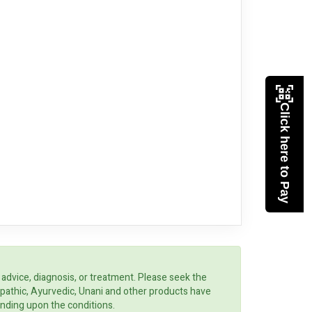
Click here to Pay
 advice, diagnosis, or treatment. Please seek the
opathic, Ayurvedic, Unani and other products have
ending upon the conditions.