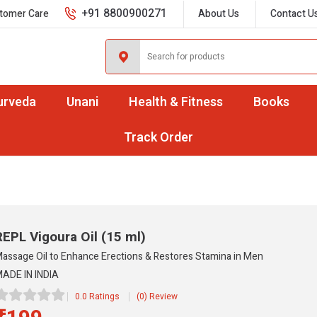
+91 8800900271
tomer Care
About Us
Contact U
urveda
Unani
Health & Fitness
Books
Track Order
REPL Vigoura Oil
(15 ml)
assage Oil to Enhance Erections & Restores Stamina in Men
ADE IN INDIA
0.0 Ratings
(0) Review