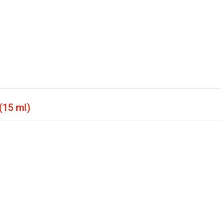
(15 ml)