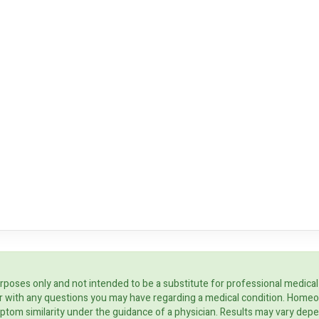
rposes only and not intended to be a substitute for professional medical
ider with any questions you may have regarding a medical condition. Home
ptom similarity under the guidance of a physician. Results may vary dep