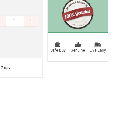
+
Safe Buy
Genuine
Live Easy
- 7 days