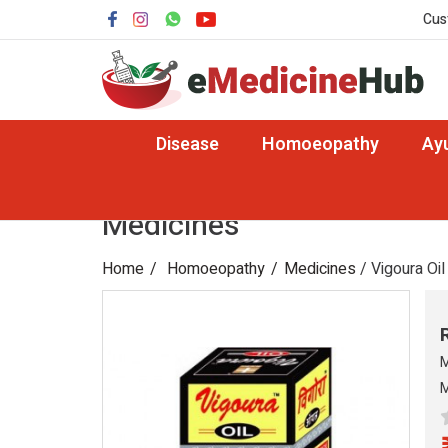
Cus
Disease
Homoeopathy
Ay
Medicines
Home
Homoeopathy
Medicines
/ Vigoura Oil
M
M