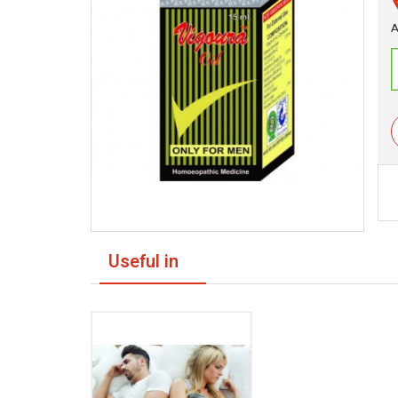
A
Useful in