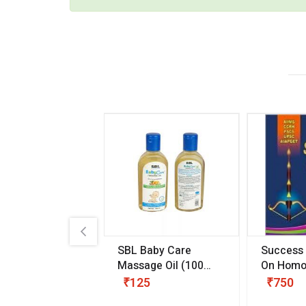
.89
SBL Baby Care
Success
 & Youth
(30 ml)
Massage Oil
(100
On Homo
gm)
Competit
80
₹125
₹750
Examinat