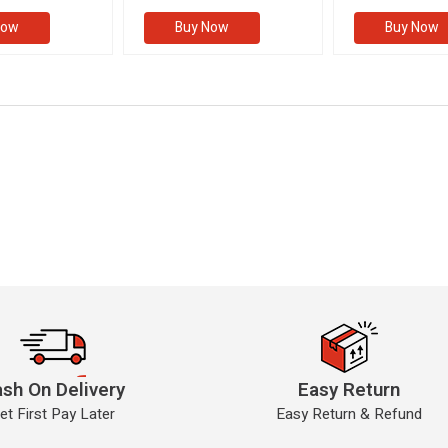
II)
(VOLUME II)
Now
Buy Now
Buy Now
sh On Delivery
Easy Return
et First Pay Later
Easy Return & Refund