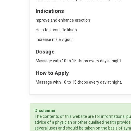
Indications
mprove and enhance erection
Help to stimulate libido
Increase male vigour.
Dosage
Massage with 10 to 15 drops every day at night.
How to Apply
Massage with 10 to 15 drops every day at night.
Disclaimer
The contents of this website are for informational pu
advice of a physician or other qualified health prov
several uses and should be taken on the basis of sym