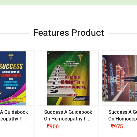
Features Product
 A Guidebook
Success A Guidebook
Success A G
eopathy For
On Homoeopathy For
On Homoeopa
ive
Competitive
Competitive
₹900
₹975
ions
Examinations
Examination