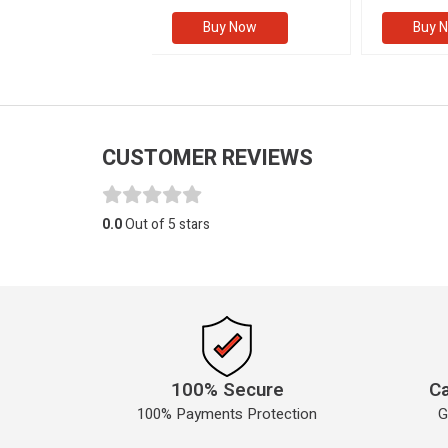
(Volume I
Buy Now
Buy Now
Buy 
CUSTOMER REVIEWS
0.0
Out of 5 stars
100% Secure
Ca
100% Payments Protection
G