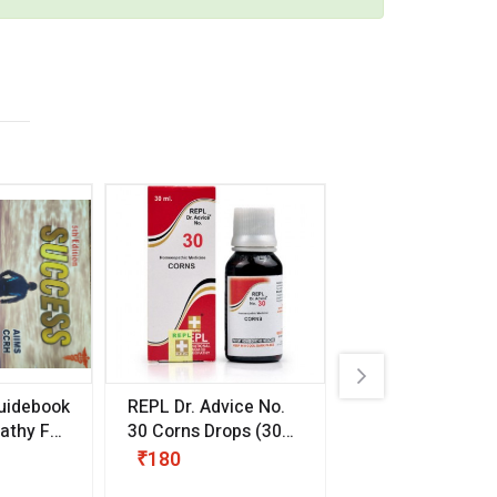
uidebook
REPL Dr. Advice No.
Willmar Schwab
thy For
30 Corns Drops
(30
Germany Essentia
ml)
Aurea Drops
(20 
₹180
₹330
s