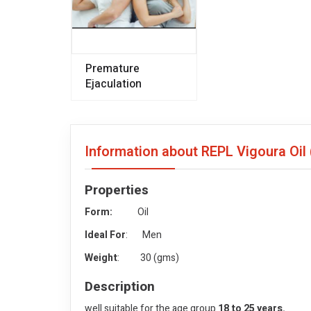
Premature
Ejaculation
Information about REPL Vigoura Oil
Properties
Form:
Oil
Ideal For
: Men
Weight
: 30 (gms)
Description
well suitable for the age group
18 to 25 years.