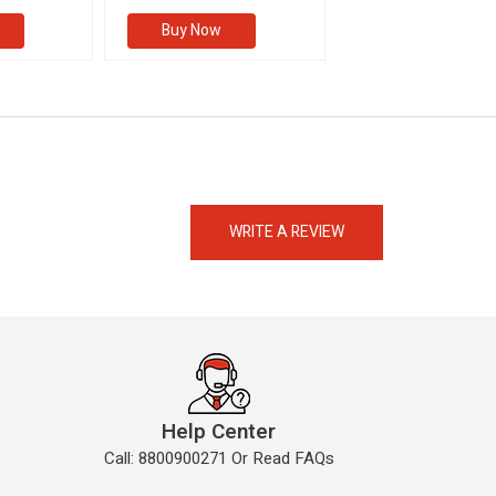
Buy Now
Buy Now
eMedicineHub Assistant
Always available • 24 / 7
WRITE A REVIEW
Help Center
Call: 8800900271 Or Read FAQs