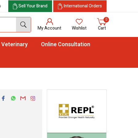
s
Sell Your Brand
International Orders
0
My Account
Wishlist
Cart
Veterinary
Online Consultation