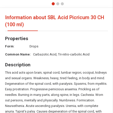
Information about SBL Acid Picricum
30 CH
(100 ml)
Properties
Form
: Drops
Common Name:
Carbazotic Acid, Tri-nitro-carbolic Acid
Description
This acid acts upon brain; spinal cord; lumbar region; occiput; kidneys
and sexual organs. Weakness; heavy, tired feeling, in body and mind.
Degeneration of the spinal cord; with paralysis. Spasms; from myelitis.
Easy prostration. Progressive pernicious anaemia. Prickling as of
needles. Burning in many parts; along spine; in legs. Cachexia. Worn
out persons, mentally and physically. Numbness. Formication.
Neurasthenia. Acute ascending paralysis. Uremia; with complete
anuria. Typist’s palsy. Causes degeneration of the spinal cord, with