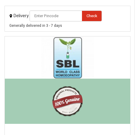
Delivery
Check
Generally delivered in 3 - 7 days