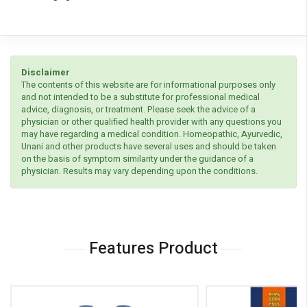
Disclaimer
The contents of this website are for informational purposes only
and not intended to be a substitute for professional medical
advice, diagnosis, or treatment. Please seek the advice of a
physician or other qualified health provider with any questions you
may have regarding a medical condition. Homeopathic, Ayurvedic,
Unani and other products have several uses and should be taken
on the basis of symptom similarity under the guidance of a
physician. Results may vary depending upon the conditions.
Features Product