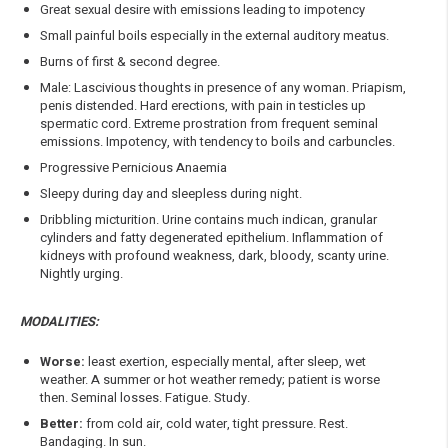
Great sexual desire with emissions leading to impotency
Small painful boils especially in the external auditory meatus.
Burns of first & second degree.
Male: Lascivious thoughts in presence of any woman. Priapism,
penis distended. Hard erections, with pain in testicles up
spermatic cord. Extreme prostration from frequent seminal
emissions. Impotency, with tendency to boils and carbuncles.
Progressive Pernicious Anaemia
Sleepy during day and sleepless during night.
Dribbling micturition. Urine contains much indican, granular
cylinders and fatty degenerated epithelium. Inflammation of
kidneys with profound weakness, dark, bloody, scanty urine.
Nightly urging.
MODALITIES:
Worse:
least exertion, especially mental, after sleep, wet
weather. A summer or hot weather remedy; patient is worse
then. Seminal losses. Fatigue. Study.
Better:
from cold air, cold water, tight pressure. Rest.
Bandaging. In sun.