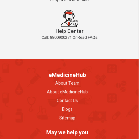
Help Center
Call: 8800900271 Or Read FAQs
eMedicineHub
About Team
About eMedicineHub
Contact Us
Blogs
Sitemap
May we help you