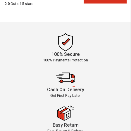
0.0
Out of 5 stars
100% Secure
100% Payments Protection
Cash On Delivery
Get First Pay Later
Easy Return
Easy Return & Refund