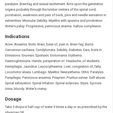
paralysis. Brainfag and sexual excitement. Acts upon the generative
organs probably through the lumbar centers of the spinal cord;
prostration, weakness and pain of back, pins and needle sensation in
extremities. Muscular debility. Myelitis with spasms and prostration.
Writer's palsy. Progressive, pernicious anamia. Sallow complexion.
Indications
Acne. Anaemia. Boils. Brain, base of, pain in. Brain-fag. Burns.
Cancerous cachexia. Condylomata. Debility. Diabetes. Ears, boils in.
Emissions. Enuresis. Epistaxis. Erotomania. Erythema.
Haemoglobinuria. Hands, perspiration of. Headache, of students.
Hemiplegia. Jaundice. Leucocythaemia. Liver, congestion of; fatty.
Locomotor ataxia. Lumbago. Myelitis. Neurasthenia. Otitis. Paralysis.
Paraplegia. Pernicious anaemia. Priapism. Pruritus vulvae. Self-abuse.
Spinal exhaustion. Spinal irritation. Spinal sclerosis. Styes. Sycosis.
Urine, bloody. Writer's cramp.
Dosage
Take 5 drops in half cup of water 3 times a day or as prescribed by the
physician OR