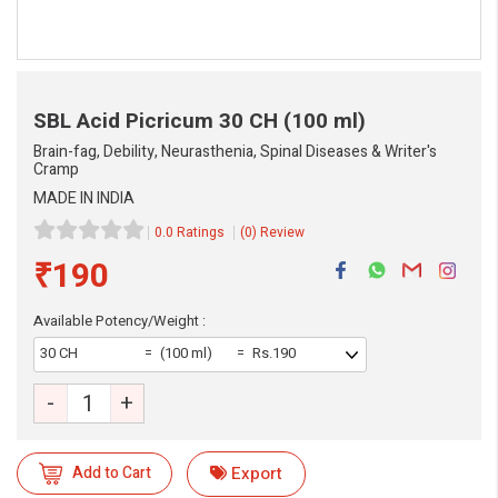
SBL Acid Picricum
30 CH (100 ml)
Brain-fag, Debility, Neurasthenia, Spinal Diseases & Writer's
Cramp
MADE IN INDIA
0.0 Ratings
(0) Review
₹190
Available Potency/Weight :
30 CH
(100 ml)
Rs.190
-
+
eMedicineHub Assistant
Add to Cart
Export
Always available • 24 / 7