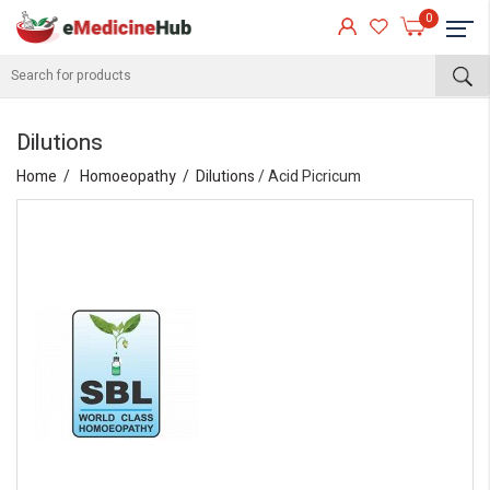
0
Dilutions
Home
Homoeopathy
Dilutions
/ Acid Picricum