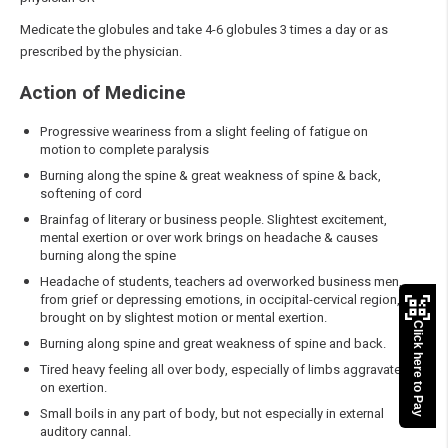
Medicate the globules and take 4-6 globules 3 times a day or as
prescribed by the physician.
Action of Medicine
Progressive weariness from a slight feeling of fatigue on
motion to complete paralysis
Burning along the spine & great weakness of spine & back,
softening of cord
Brainfag of literary or business people. Slightest excitement,
mental exertion or over work brings on headache & causes
burning along the spine
Headache of students, teachers ad overworked business men,
from grief or depressing emotions, in occipital-cervical region,
brought on by slightest motion or mental exertion.
Click here to Pay
Burning along spine and great weakness of spine and back.
Tired heavy feeling all over body, especially of limbs aggravate
on exertion.
Small boils in any part of body, but not especially in external
auditory cannal.