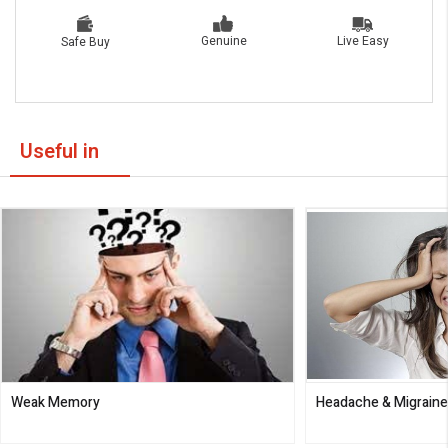
Live Easy
Genuine
Safe Buy
Useful in
Weak Memory
Headache & Migrain