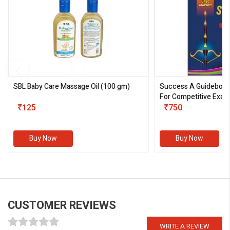
SBL Baby Care Massage Oil
(100 gm)
Success A Guideboo
For Competitive Exam
₹125
III)
₹750
Buy Now
Buy Now
CUSTOMER REVIEWS
WRITE A REVIEW