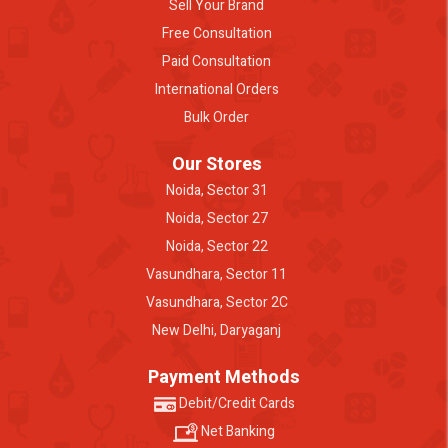
Sell Your Brand
Free Consultation
Paid Consultation
International Orders
Bulk Order
Our Stores
Noida, Sector 31
Noida, Sector 27
Noida, Sector 22
Vasundhara, Sector 11
Vasundhara, Sector 2C
New Delhi, Daryaganj
Payment Methods
Debit/Credit Cards
Net Banking