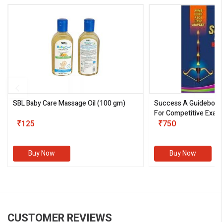
SBL Baby Care Massage Oil
(100 gm)
Success A Guideboo
For Competitive Exam
₹125
III)
₹750
Buy Now
Buy Now
CUSTOMER REVIEWS