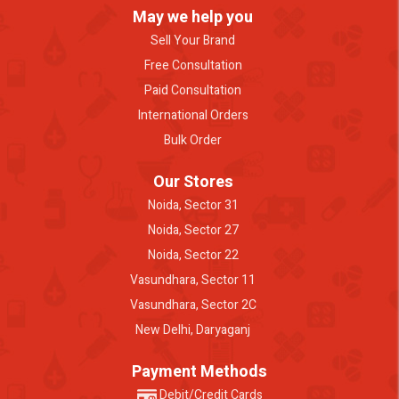
May we help you
Sell Your Brand
Free Consultation
Paid Consultation
International Orders
Bulk Order
Our Stores
Noida, Sector 31
Noida, Sector 27
Noida, Sector 22
Vasundhara, Sector 11
Vasundhara, Sector 2C
New Delhi, Daryaganj
Payment Methods
Debit/Credit Cards