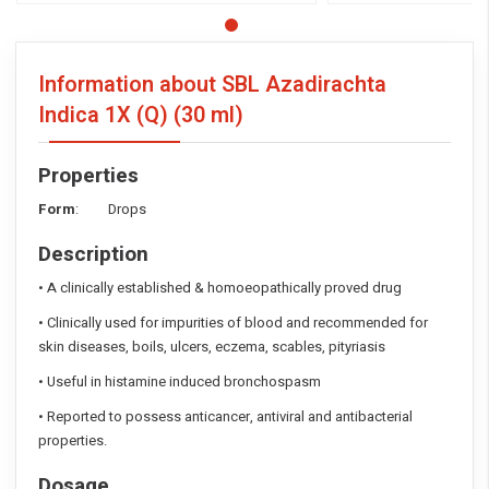
Information about SBL Azadirachta
Indica 1X (Q)
(30 ml)
Properties
Form
: Drops
Description
• A clinically established & homoeopathically proved drug
• Clinically used for impurities of blood and recommended for
skin diseases, boils, ulcers, eczema, scables, pityriasis
• Useful in histamine induced bronchospasm
• Reported to possess anticancer, antiviral and antibacterial
properties.
Dosage