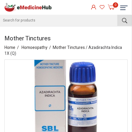
0
Mother Tinctures
Home
Homoeopathy
Mother Tinctures
/ Azadirachta Indica
1X (Q)