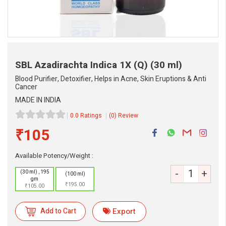
SBL Azadirachta Indica 1X (Q)
(30 ml)
Blood Purifier, Detoxifier, Helps in Acne, Skin Eruptions & Anti
Cancer
MADE IN INDIA
0.0 Ratings
(0) Review
eMedicineHub Assistant
₹105
Always available • 24 / 7
Available Potency/Weight :
-
+
(30 ml) , 195
(100 ml)
gm
₹195.00
₹105.00
Add to Cart
Export