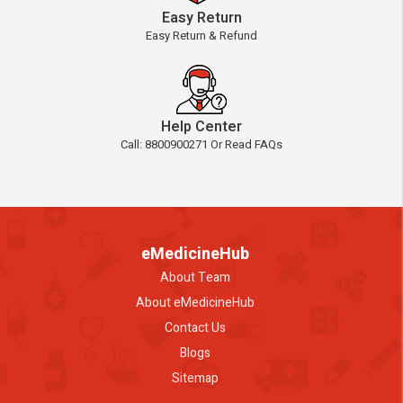
Easy Return
Easy Return & Refund
Help Center
Call: 8800900271 Or Read FAQs
eMedicineHub
About Team
About eMedicineHub
Contact Us
Blogs
Sitemap