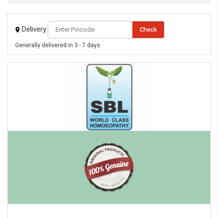
Delivery
Check
Generally delivered in 3 - 7 days