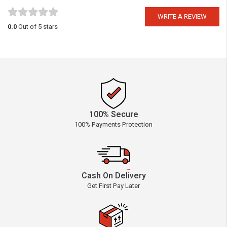
WRITE A REVIEW
0.0
Out of 5 stars
100% Secure
100% Payments Protection
Cash On Delivery
Get First Pay Later