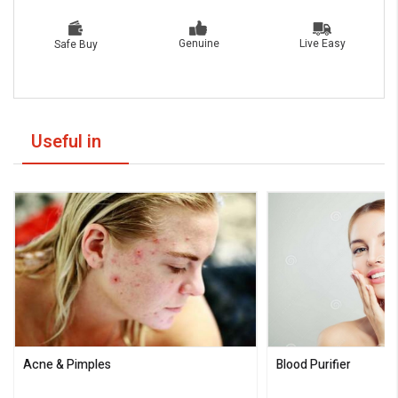
Live Easy
Genuine
Safe Buy
Useful in
Acne & Pimples
Blood Purifier