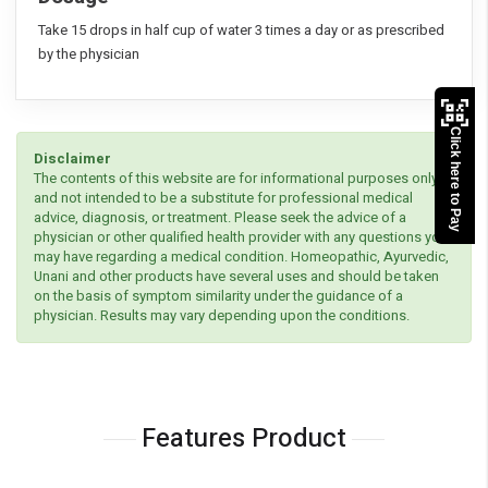
Take 15 drops in half cup of water 3 times a day or as prescribed
by the physician
Click here to Pay
Disclaimer
The contents of this website are for informational purposes only
and not intended to be a substitute for professional medical
advice, diagnosis, or treatment. Please seek the advice of a
physician or other qualified health provider with any questions you
may have regarding a medical condition. Homeopathic, Ayurvedic,
Unani and other products have several uses and should be taken
on the basis of symptom similarity under the guidance of a
physician. Results may vary depending upon the conditions.
Features Product